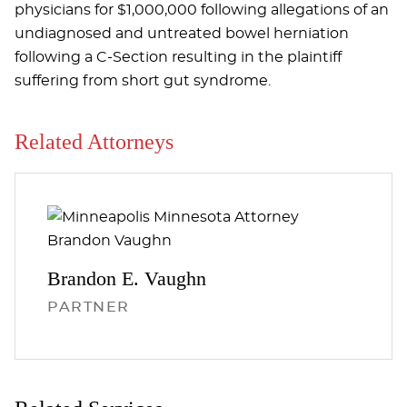
physicians for $1,000,000 following allegations of an
undiagnosed and untreated bowel herniation
following a C-Section resulting in the plaintiff
suffering from short gut syndrome.
Related Attorneys
Brandon E.
Vaughn
PARTNER