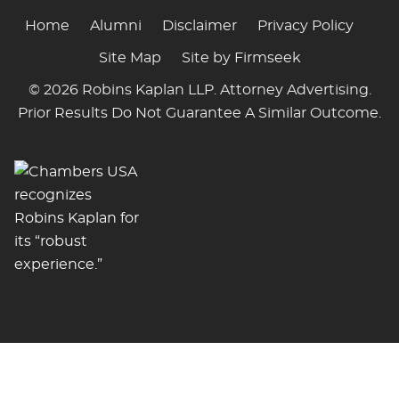
Home
Alumni
Disclaimer
Privacy Policy
Site Map
Site by Firmseek
© 2026 Robins Kaplan LLP. Attorney Advertising.
Prior Results Do Not Guarantee A Similar Outcome.