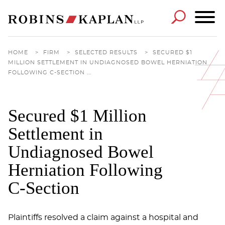
Cookie Settings
Main Content
Main Menu
HOME
>
FIRM
>
SELECTED RESULTS
>
SECURED $1
MILLION SETTLEMENT IN UNDIAGNOSED BOWEL HERNIATION
FOLLOWING C-SECTION ...
Secured $1 Million
Settlement in
Undiagnosed Bowel
Herniation Following
C-Section
Plaintiffs resolved a claim against a hospital and