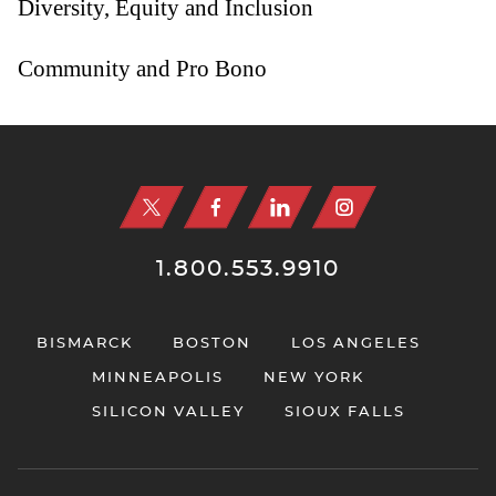
Diversity, Equity and Inclusion
Community and Pro Bono
Jump to Page
1.800.553.9910
BISMARCK
BOSTON
LOS ANGELES
MINNEAPOLIS
NEW YORK
SILICON VALLEY
SIOUX FALLS