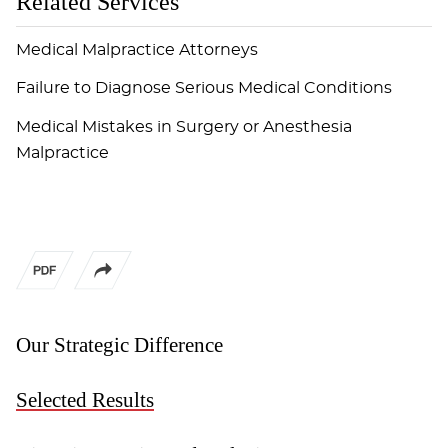
Related Services
Medical Malpractice Attorneys
Failure to Diagnose Serious Medical Conditions
Medical Mistakes in Surgery or Anesthesia
Malpractice
Our Strategic Difference
Selected Results