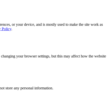
rences, or your device, and is mostly used to make the site work as
y Policy
.
 changing your browser settings, but this may affect how the website
ot store any personal information.