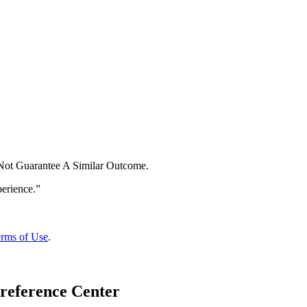
 Not Guarantee A Similar Outcome.
rms of Use
.
reference Center