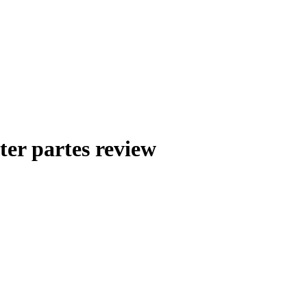
nter partes review