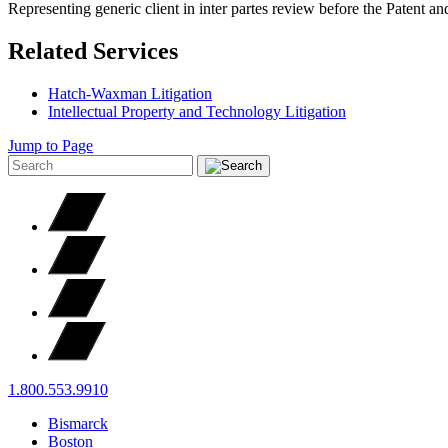
Representing generic client in inter partes review before the Patent 
Related Services
Hatch-Waxman Litigation
Intellectual Property and Technology Litigation
Jump to Page
1.800.553.9910
Bismarck
Boston