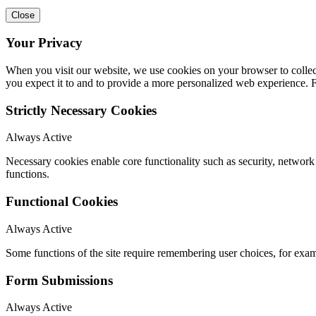
Close
Your Privacy
When you visit our website, we use cookies on your browser to collect
you expect it to and to provide a more personalized web experience.
Strictly Necessary Cookies
Always Active
Necessary cookies enable core functionality such as security, networ
functions.
Functional Cookies
Always Active
Some functions of the site require remembering user choices, for exa
Form Submissions
Always Active