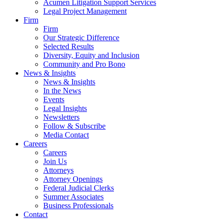
Acumen Litigation Support Services
Legal Project Management
Firm
Firm
Our Strategic Difference
Selected Results
Diversity, Equity and Inclusion
Community and Pro Bono
News & Insights
News & Insights
In the News
Events
Legal Insights
Newsletters
Follow & Subscribe
Media Contact
Careers
Careers
Join Us
Attorneys
Attorney Openings
Federal Judicial Clerks
Summer Associates
Business Professionals
Contact