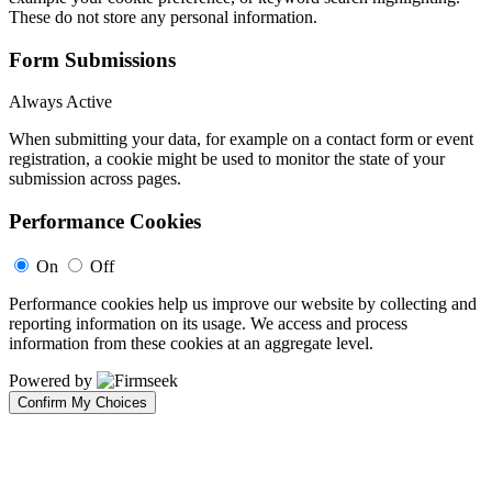
These do not store any personal information.
Form Submissions
Always Active
When submitting your data, for example on a contact form or event
registration, a cookie might be used to monitor the state of your
submission across pages.
Performance Cookies
On
Off
Performance cookies help us improve our website by collecting and
reporting information on its usage. We access and process
information from these cookies at an aggregate level.
Powered by
Confirm My Choices