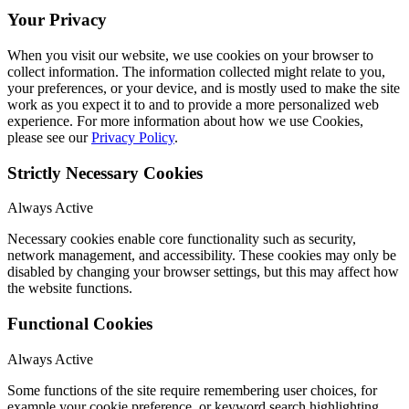
Your Privacy
When you visit our website, we use cookies on your browser to
collect information. The information collected might relate to you,
your preferences, or your device, and is mostly used to make the site
work as you expect it to and to provide a more personalized web
experience. For more information about how we use Cookies,
please see our
Privacy Policy
.
Strictly Necessary Cookies
Always Active
Necessary cookies enable core functionality such as security,
network management, and accessibility. These cookies may only be
disabled by changing your browser settings, but this may affect how
the website functions.
Functional Cookies
Always Active
Some functions of the site require remembering user choices, for
example your cookie preference, or keyword search highlighting.