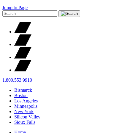
Jump to Page
1.800.553.9910
Bismarck
Boston
Los Angeles
Minneapolis
New York
Silicon Valley
Sioux Falls
Home