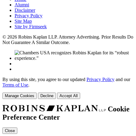
Alumni
Disclaimer
Privacy Policy
Site Map
Site by Firmseek
© 2026 Robins Kaplan LLP. Attorney Advertising. Prior Results Do
Not Guarantee A Similar Outcome.
By using this site, you agree to our updated
Privacy Policy
and our
Terms of Use
.
Manage Cookies
Decline
Accept All
Cookie
Preference Center
Close