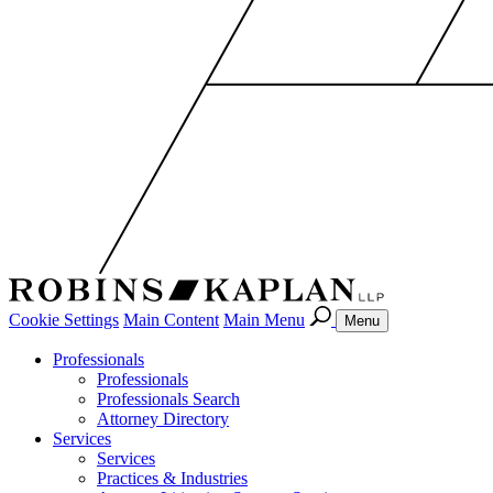
Cookie Settings
Main Content
Main Menu
Menu
Professionals
Professionals
Professionals Search
Attorney Directory
Services
Services
Practices & Industries