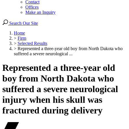
Contact
Offices
Make an Inquiry
Search Our Site
Home
>
Firm
>
Selected Results
>
Represented a three-year old boy from North Dakota who
suffered a severe neurological ...
Represented a three-year old
boy from North Dakota who
suffered a severe neurological
injury when his skull was
fractured during delivery