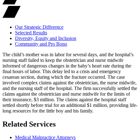
Our Strategic Difference
Selected Results
Diversity, Equity and Inclusion
Community and Pro Bono
The child’s mother was in labor for several days, and the hospital’s
nursing staff failed to keep the obstetrician and nurse midwife
informed of dangerous changes in the baby’s heart rate during the
final hours of labor. This delay led to a crisis and emergency
cesarean section, during which the fracture occurred. The case
involved complex claims against the obstetrician, the nurse midwife,
and the nursing staff of the hospital. The firm successfully settled the
claims against the obstetrician and nurse midwife for the limits of
their insurance, $3 million. The claims against the hospital staff
settled shortly before trial for an additional $1 million, providing life-
long resources for the little boy and his family.
Related Services
Medical Malpractice Attorneys