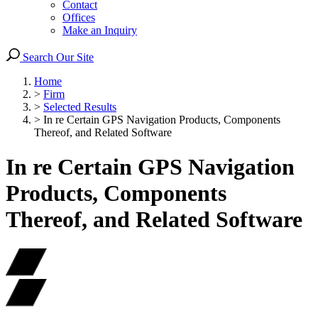
Contact
Offices
Make an Inquiry
Search Our Site
Home
>
Firm
>
Selected Results
>
In re Certain GPS Navigation Products, Components
Thereof, and Related Software
In re Certain GPS Navigation
Products, Components
Thereof, and Related Software