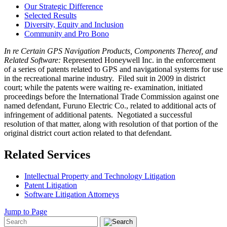
Our Strategic Difference
Selected Results
Diversity, Equity and Inclusion
Community and Pro Bono
In re Certain GPS Navigation Products, Components Thereof, and
Related Software:
Represented Honeywell Inc. in the enforcement
of a series of patents related to GPS and navigational systems for use
in the recreational marine industry. Filed suit in 2009 in district
court; while the patents were waiting re- examination, initiated
proceedings before the International Trade Commission against one
named defendant, Furuno Electric Co., related to additional acts of
infringement of additional patents. Negotiated a successful
resolution of that matter, along with resolution of that portion of the
original district court action related to that defendant.
Related Services
Intellectual Property and Technology Litigation
Patent Litigation
Software Litigation Attorneys
Jump to Page