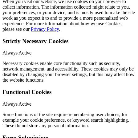
When you visit our website, we use cookies on your browser to
collect information. The information collected might relate to you,
your preferences, or your device, and is mostly used to make the site
work as you expect it to and to provide a more personalized web
experience. For more information about how we use Cookies,
please see our
Privacy Policy
.
Strictly Necessary Cookies
Always Active
Necessary cookies enable core functionality such as security,
network management, and accessibility. These cookies may only be
disabled by changing your browser settings, but this may affect how
the website functions.
Functional Cookies
Always Active
Some functions of the site require remembering user choices, for
example your cookie preference, or keyword search highlighting.
These do not store any personal information.
Form Submissions