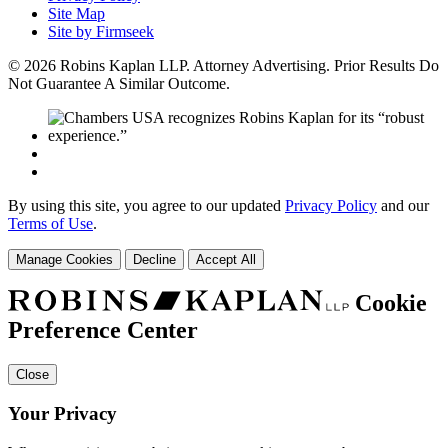
Site Map
Site by Firmseek
© 2026 Robins Kaplan LLP. Attorney Advertising. Prior Results Do
Not Guarantee A Similar Outcome.
By using this site, you agree to our updated
Privacy Policy
and our
Terms of Use
.
Manage Cookies
Decline
Accept All
Cookie
Preference Center
Close
Your Privacy