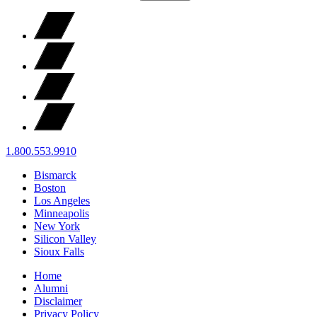
1.800.553.9910
Bismarck
Boston
Los Angeles
Minneapolis
New York
Silicon Valley
Sioux Falls
Home
Alumni
Disclaimer
Privacy Policy