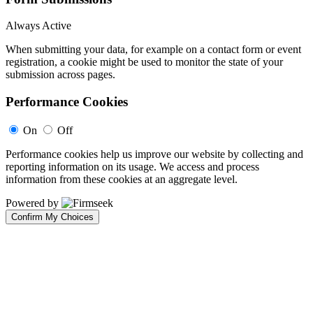
Always Active
When submitting your data, for example on a contact form or event
registration, a cookie might be used to monitor the state of your
submission across pages.
Performance Cookies
On
Off
Performance cookies help us improve our website by collecting and
reporting information on its usage. We access and process
information from these cookies at an aggregate level.
Powered by
Confirm My Choices