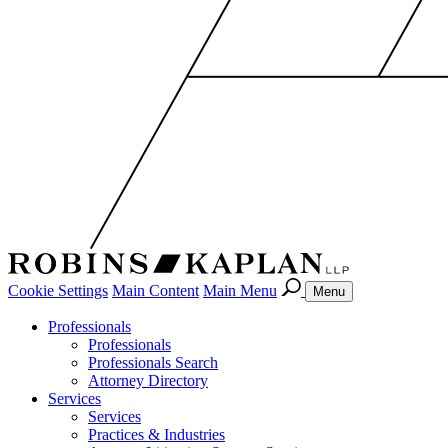
Cookie Settings
Main Content
Main Menu
Menu
Professionals
Professionals
Professionals Search
Attorney Directory
Services
Services
Practices & Industries