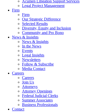
Acumen Litigation Support Services
Legal Project Management
Firm
Firm
Our Strategic Difference
Selected Results
Diversity, Equity and Inclusion
Community and Pro Bono
News & Insights
News & Insights
In the News
Events
Legal Insights
Newsletters
Follow & Subscribe
Media Contact
Careers
Careers
Join Us
Attorneys
Attorney Openings
Federal Judicial Clerks
Summer Associates
Business Professionals
Contact