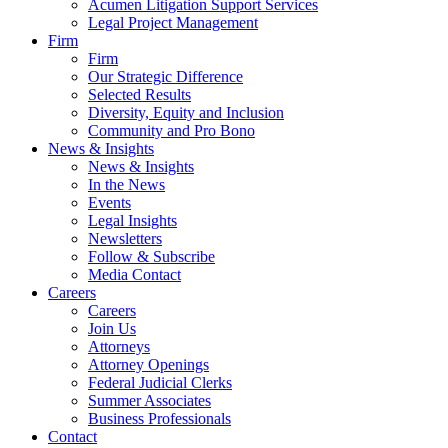
Acumen Litigation Support Services
Legal Project Management
Firm
Firm
Our Strategic Difference
Selected Results
Diversity, Equity and Inclusion
Community and Pro Bono
News & Insights
News & Insights
In the News
Events
Legal Insights
Newsletters
Follow & Subscribe
Media Contact
Careers
Careers
Join Us
Attorneys
Attorney Openings
Federal Judicial Clerks
Summer Associates
Business Professionals
Contact