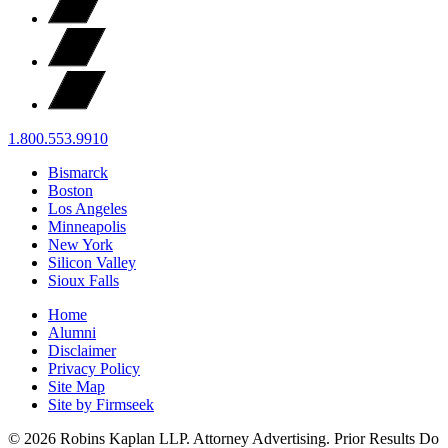
1.800.553.9910
Bismarck
Boston
Los Angeles
Minneapolis
New York
Silicon Valley
Sioux Falls
Home
Alumni
Disclaimer
Privacy Policy
Site Map
Site by Firmseek
© 2026 Robins Kaplan LLP. Attorney Advertising. Prior Results Do