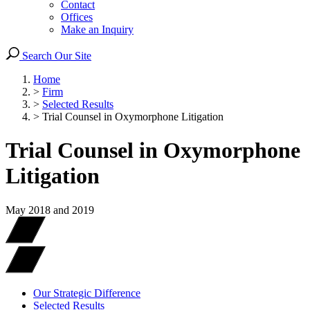
Contact
Offices
Make an Inquiry
Search Our Site
Home
>
Firm
>
Selected Results
>
Trial Counsel in Oxymorphone Litigation
Trial Counsel in Oxymorphone
Litigation
May 2018 and 2019
Our Strategic Difference
Selected Results