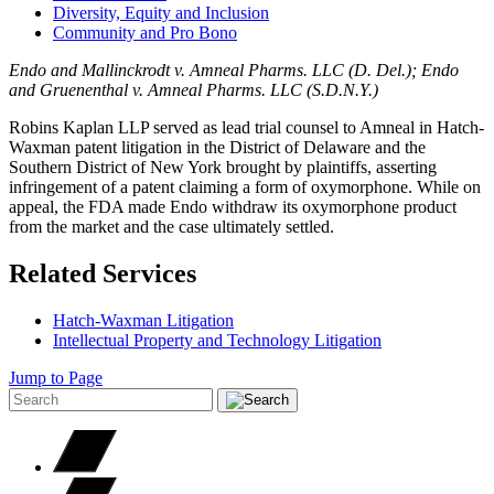
Diversity, Equity and Inclusion
Community and Pro Bono
Endo and Mallinckrodt v. Amneal Pharms. LLC (D. Del.); Endo
and Gruenenthal v. Amneal Pharms. LLC (S.D.N.Y.)
Robins Kaplan LLP served as lead trial counsel to Amneal in Hatch-
Waxman patent litigation in the District of Delaware and the
Southern District of New York brought by plaintiffs, asserting
infringement of a patent claiming a form of oxymorphone. While on
appeal, the FDA made Endo withdraw its oxymorphone product
from the market and the case ultimately settled.
Related Services
Hatch-Waxman Litigation
Intellectual Property and Technology Litigation
Jump to Page