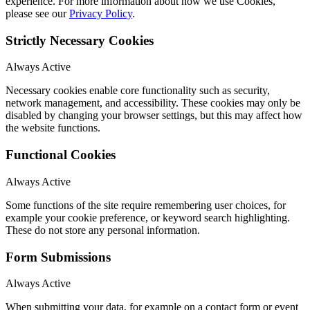
experience. For more information about how we use Cookies,
please see our
Privacy Policy
.
Strictly Necessary Cookies
Always Active
Necessary cookies enable core functionality such as security,
network management, and accessibility. These cookies may only be
disabled by changing your browser settings, but this may affect how
the website functions.
Functional Cookies
Always Active
Some functions of the site require remembering user choices, for
example your cookie preference, or keyword search highlighting.
These do not store any personal information.
Form Submissions
Always Active
When submitting your data, for example on a contact form or event