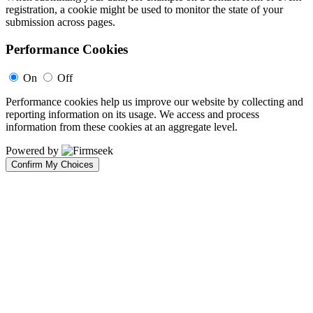
registration, a cookie might be used to monitor the state of your
submission across pages.
Performance Cookies
On
Off
Performance cookies help us improve our website by collecting and
reporting information on its usage. We access and process
information from these cookies at an aggregate level.
Powered by
Confirm My Choices