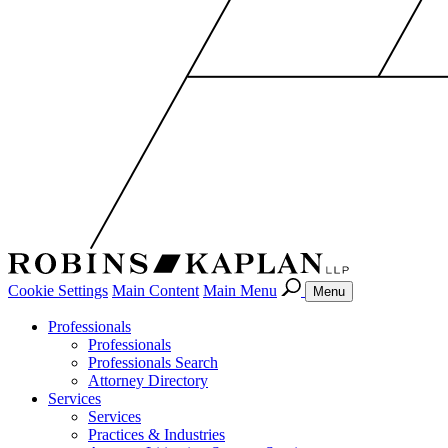
Cookie Settings
Main Content
Main Menu
Menu
Professionals
Professionals
Professionals Search
Attorney Directory
Services
Services
Practices & Industries