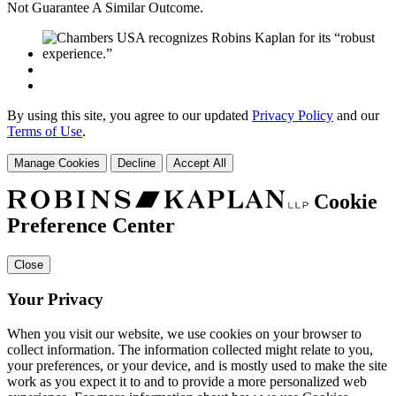
Not Guarantee A Similar Outcome.
By using this site, you agree to our updated
Privacy Policy
and our
Terms of Use
.
Manage Cookies
Decline
Accept All
Cookie
Preference Center
Close
Your Privacy
When you visit our website, we use cookies on your browser to
collect information. The information collected might relate to you,
your preferences, or your device, and is mostly used to make the site
work as you expect it to and to provide a more personalized web