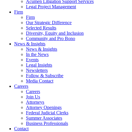
Acumen Litigation Support Services
Legal Project Management
Firm
Firm
Our Strategic Difference
Selected Results
Diversity, Equity and Inclusion
Community and Pro Bono
News & Insights
News & Insights
In the News
Events
Legal Insights
Newsletters
Follow & Subscribe
Media Contact
Careers
Careers
Join Us
Attorneys
Attorney Openings
Federal Judicial Clerks
Summer Associates
Business Professionals
Contact