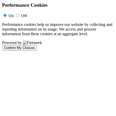
Performance Cookies
On
Off
Performance cookies help us improve our website by collecting and
reporting information on its usage. We access and process
information from these cookies at an aggregate level.
Powered by
Confirm My Choices