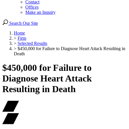
Contact
Offices
Make an Inquiry
Search Our Site
Home
>
Firm
>
Selected Results
>
$450,000 for Failure to Diagnose Heart Attack Resulting in
Death
$450,000 for Failure to
Diagnose Heart Attack
Resulting in Death