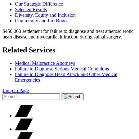
Our Strategic Difference
Selected Results
Diversity, Equity and Inclusion
Community and Pro Bono
$450,000 settlement for failure to diagnose and treat atherosclerotic
heart disease and myocardial infraction during spinal surgery.
Related Services
Medical Malpractice Attorneys
Failure to Diagnose Serious Medical Conditions
Failure to Diagnose Heart Attack and Other Medical
Emergencies
Jump to Page