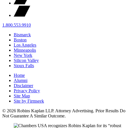
1.800.553.9910
Bismarck
Boston
Los Angeles
Minneapolis
New York
Silicon Valley
Sioux Falls
Home
Alumni
Disclaimer
Privacy Policy
Site Map
Site by Firmseek
© 2026 Robins Kaplan LLP. Attorney Advertising. Prior Results Do
Not Guarantee A Similar Outcome.