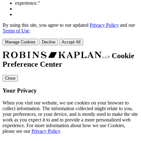
By using this site, you agree to our updated
Privacy Policy
and our
Terms of Use
.
Manage Cookies
Decline
Accept All
Cookie
Preference Center
Close
Your Privacy
When you visit our website, we use cookies on your browser to
collect information. The information collected might relate to you,
your preferences, or your device, and is mostly used to make the site
work as you expect it to and to provide a more personalized web
experience. For more information about how we use Cookies,
please see our
Privacy Policy
.