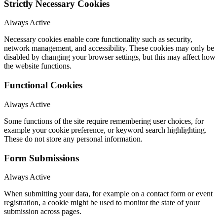
Strictly Necessary Cookies
Always Active
Necessary cookies enable core functionality such as security,
network management, and accessibility. These cookies may only be
disabled by changing your browser settings, but this may affect how
the website functions.
Functional Cookies
Always Active
Some functions of the site require remembering user choices, for
example your cookie preference, or keyword search highlighting.
These do not store any personal information.
Form Submissions
Always Active
When submitting your data, for example on a contact form or event
registration, a cookie might be used to monitor the state of your
submission across pages.