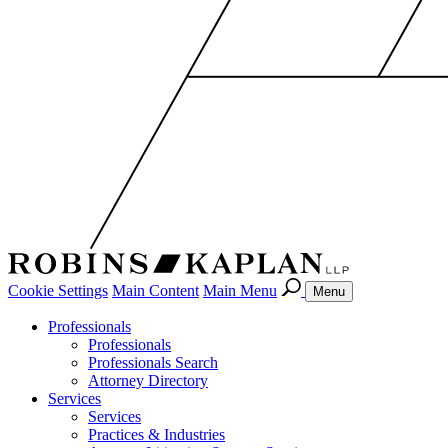
Cookie Settings
Main Content
Main Menu
Menu
Professionals
Professionals
Professionals Search
Attorney Directory
Services
Services
Practices & Industries