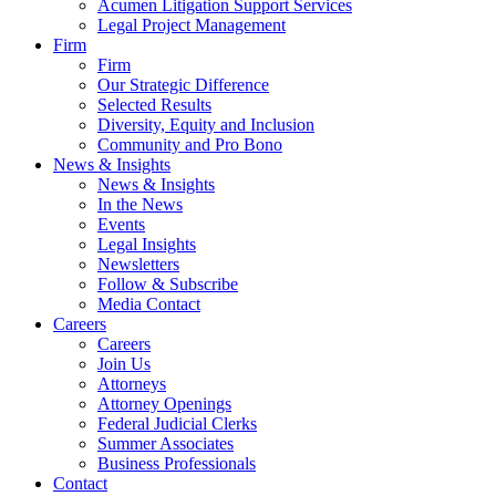
Acumen Litigation Support Services
Legal Project Management
Firm
Firm
Our Strategic Difference
Selected Results
Diversity, Equity and Inclusion
Community and Pro Bono
News & Insights
News & Insights
In the News
Events
Legal Insights
Newsletters
Follow & Subscribe
Media Contact
Careers
Careers
Join Us
Attorneys
Attorney Openings
Federal Judicial Clerks
Summer Associates
Business Professionals
Contact