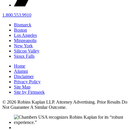
1.800.553.9910
Bismarck
Boston
Los Angeles
Minneapolis
New York
Silicon Valley
Sioux Falls
Home
Alumni
Disclaimer
Privacy Policy
Site Map
Site by Firmseek
© 2026 Robins Kaplan LLP. Attorney Advertising. Prior Results Do
Not Guarantee A Similar Outcome.