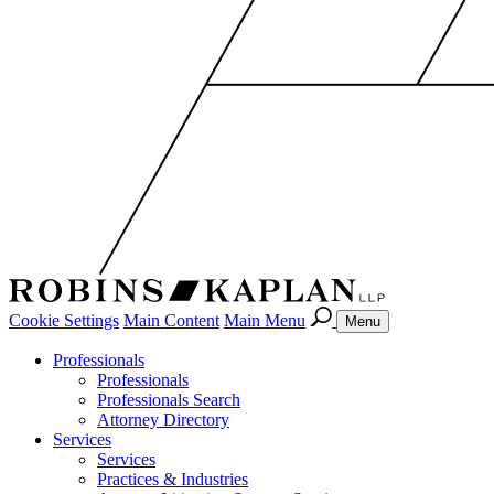
Cookie Settings
Main Content
Main Menu
Menu
Professionals
Professionals
Professionals Search
Attorney Directory
Services
Services
Practices & Industries