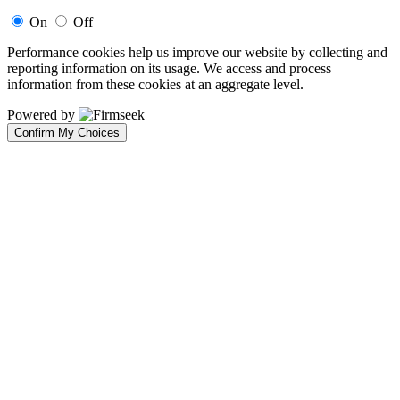
On
Off
Performance cookies help us improve our website by collecting and
reporting information on its usage. We access and process
information from these cookies at an aggregate level.
Powered by
Confirm My Choices