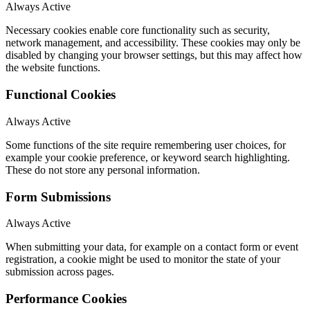
Always Active
Necessary cookies enable core functionality such as security,
network management, and accessibility. These cookies may only be
disabled by changing your browser settings, but this may affect how
the website functions.
Functional Cookies
Always Active
Some functions of the site require remembering user choices, for
example your cookie preference, or keyword search highlighting.
These do not store any personal information.
Form Submissions
Always Active
When submitting your data, for example on a contact form or event
registration, a cookie might be used to monitor the state of your
submission across pages.
Performance Cookies