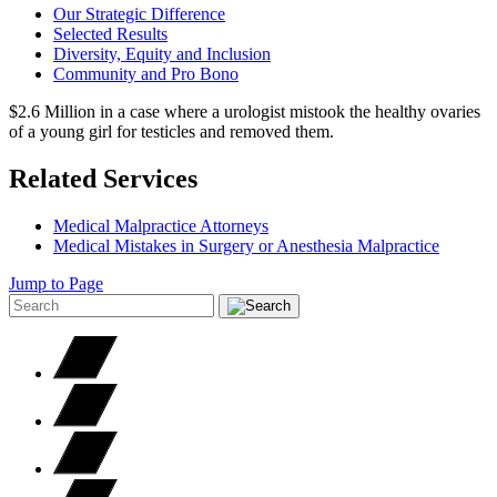
Our Strategic Difference
Selected Results
Diversity, Equity and Inclusion
Community and Pro Bono
$2.6 Million in a case where a urologist mistook the healthy ovaries
of a young girl for testicles and removed them.
Related Services
Medical Malpractice Attorneys
Medical Mistakes in Surgery or Anesthesia Malpractice
Jump to Page