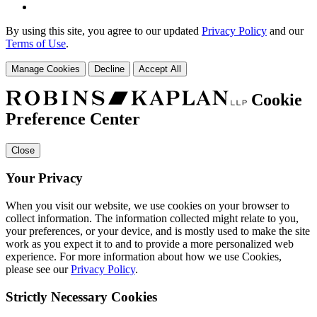
By using this site, you agree to our updated
Privacy Policy
and our
Terms of Use
.
Manage Cookies
Decline
Accept All
Cookie
Preference Center
Close
Your Privacy
When you visit our website, we use cookies on your browser to
collect information. The information collected might relate to you,
your preferences, or your device, and is mostly used to make the site
work as you expect it to and to provide a more personalized web
experience. For more information about how we use Cookies,
please see our
Privacy Policy
.
Strictly Necessary Cookies