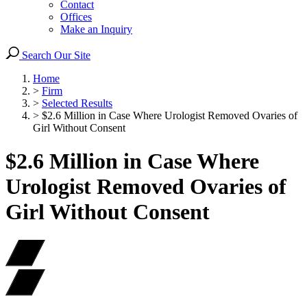
Contact
Offices
Make an Inquiry
Search Our Site
Home
>
Firm
>
Selected Results
>
$2.6 Million in Case Where Urologist Removed Ovaries of
Girl Without Consent
$2.6 Million in Case Where
Urologist Removed Ovaries of
Girl Without Consent