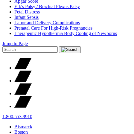
Apgar Score
Erb's Palsy / Brachial Plexus Palsy
Fetal Distress
Infant Sepsis
Labor and Delivery Complications
Prenatal Care For High-Risk Pregnancies
Therapeutic Hypothermia Body Cooling of Newborns
Jump to Page
1.800.553.9910
Bismarck
Boston