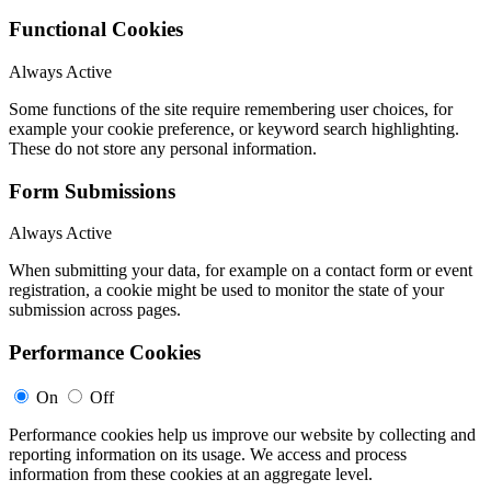
Functional Cookies
Always Active
Some functions of the site require remembering user choices, for
example your cookie preference, or keyword search highlighting.
These do not store any personal information.
Form Submissions
Always Active
When submitting your data, for example on a contact form or event
registration, a cookie might be used to monitor the state of your
submission across pages.
Performance Cookies
On
Off
Performance cookies help us improve our website by collecting and
reporting information on its usage. We access and process
information from these cookies at an aggregate level.