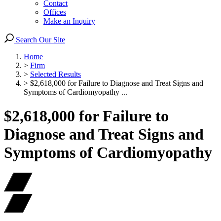
Contact
Offices
Make an Inquiry
Search Our Site
Home
>
Firm
>
Selected Results
>
$2,618,000 for Failure to Diagnose and Treat Signs and
Symptoms of Cardiomyopathy ...
$2,618,000 for Failure to
Diagnose and Treat Signs and
Symptoms of Cardiomyopathy