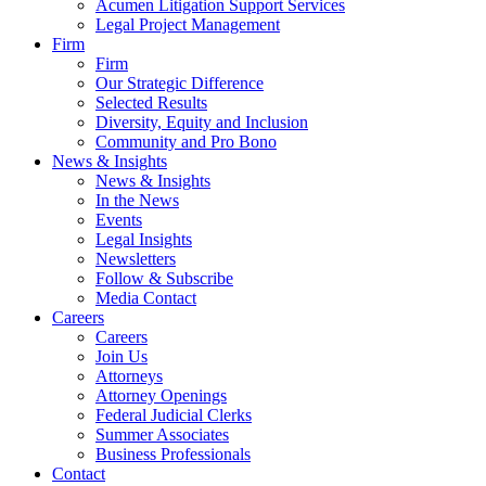
Acumen Litigation Support Services
Legal Project Management
Firm
Firm
Our Strategic Difference
Selected Results
Diversity, Equity and Inclusion
Community and Pro Bono
News & Insights
News & Insights
In the News
Events
Legal Insights
Newsletters
Follow & Subscribe
Media Contact
Careers
Careers
Join Us
Attorneys
Attorney Openings
Federal Judicial Clerks
Summer Associates
Business Professionals
Contact