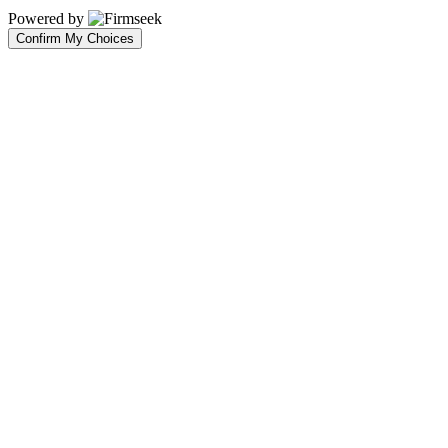
Powered by
Confirm My Choices