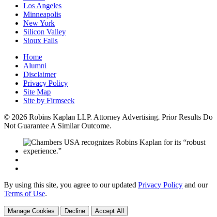
Los Angeles
Minneapolis
New York
Silicon Valley
Sioux Falls
Home
Alumni
Disclaimer
Privacy Policy
Site Map
Site by Firmseek
© 2026 Robins Kaplan LLP. Attorney Advertising. Prior Results Do
Not Guarantee A Similar Outcome.
By using this site, you agree to our updated
Privacy Policy
and our
Terms of Use
.
Manage Cookies
Decline
Accept All