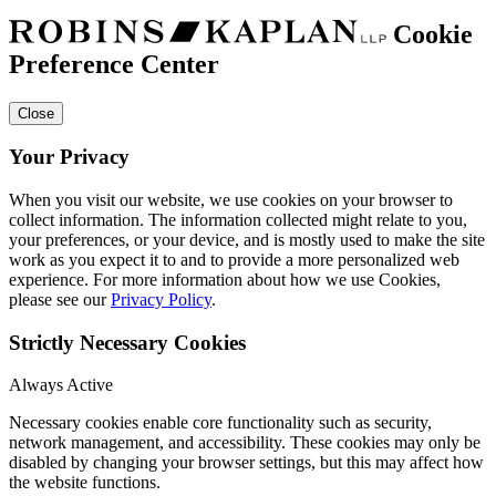
Cookie
Preference Center
Close
Your Privacy
When you visit our website, we use cookies on your browser to
collect information. The information collected might relate to you,
your preferences, or your device, and is mostly used to make the site
work as you expect it to and to provide a more personalized web
experience. For more information about how we use Cookies,
please see our
Privacy Policy
.
Strictly Necessary Cookies
Always Active
Necessary cookies enable core functionality such as security,
network management, and accessibility. These cookies may only be
disabled by changing your browser settings, but this may affect how
the website functions.