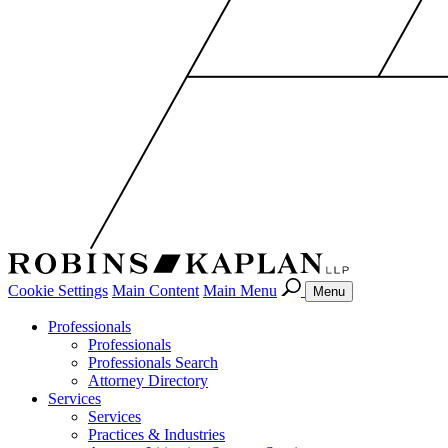
Cookie Settings
Main Content
Main Menu
Menu
Professionals
Professionals
Professionals Search
Attorney Directory
Services
Services
Practices & Industries