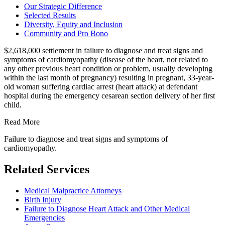
Our Strategic Difference
Selected Results
Diversity, Equity and Inclusion
Community and Pro Bono
$2,618,000 settlement in failure to diagnose and treat signs and
symptoms of cardiomyopathy (disease of the heart, not related to
any other previous heart condition or problem, usually developing
within the last month of pregnancy) resulting in pregnant, 33-year-
old woman suffering cardiac arrest (heart attack) at defendant
hospital during the emergency cesarean section delivery of her first
child
.
Read More
Failure to diagnose and treat signs and symptoms of
cardiomyopathy.
Related Services
Medical Malpractice Attorneys
Birth Injury
Failure to Diagnose Heart Attack and Other Medical
Emergencies