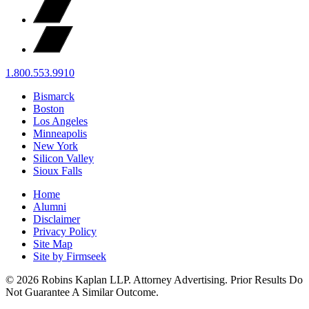
1.800.553.9910
Bismarck
Boston
Los Angeles
Minneapolis
New York
Silicon Valley
Sioux Falls
Home
Alumni
Disclaimer
Privacy Policy
Site Map
Site by Firmseek
© 2026 Robins Kaplan LLP. Attorney Advertising. Prior Results Do
Not Guarantee A Similar Outcome.