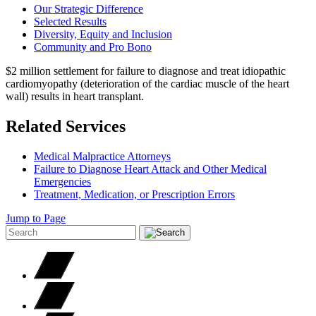
Our Strategic Difference
Selected Results
Diversity, Equity and Inclusion
Community and Pro Bono
$2 million settlement for failure to diagnose and treat idiopathic
cardiomyopathy (deterioration of the cardiac muscle of the heart
wall) results in heart transplant.
Related Services
Medical Malpractice Attorneys
Failure to Diagnose Heart Attack and Other Medical
Emergencies
Treatment, Medication, or Prescription Errors
Jump to Page