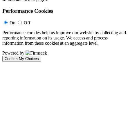
Performance Cookies
On
Off
Performance cookies help us improve our website by collecting and
reporting information on its usage. We access and process
information from these cookies at an aggregate level.
Powered by
Confirm My Choices