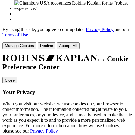
By using this site, you agree to our updated
Privacy Policy
and our
Terms of Use
.
Manage Cookies
Decline
Accept All
Cookie
Preference Center
Close
Your Privacy
When you visit our website, we use cookies on your browser to
collect information. The information collected might relate to you,
your preferences, or your device, and is mostly used to make the site
work as you expect it to and to provide a more personalized web
experience. For more information about how we use Cookies,
please see our
Privacy Policy
.