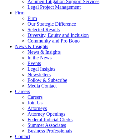
Acumen Litigation Support Services
Legal Project Management
Firm
Firm
Our Strategic Difference
Selected Results
Diversity, Equity and Inclusion
Community and Pro Bono
News & Insights
News & Insights
In the News
Events
Legal Insights
Newsletters
Follow & Subscribe
Media Contact
Careers
Careers
Join Us
Attorneys
Attorney Openings
Federal Judicial Clerks
Summer Associates
Business Professionals
Contact