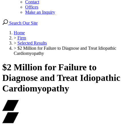
Contact
Offices
Make an Inquiry
Search Our Site
Home
>
Firm
>
Selected Results
>
$2 Million for Failure to Diagnose and Treat Idiopathic
Cardiomyopathy
$2 Million for Failure to
Diagnose and Treat Idiopathic
Cardiomyopathy