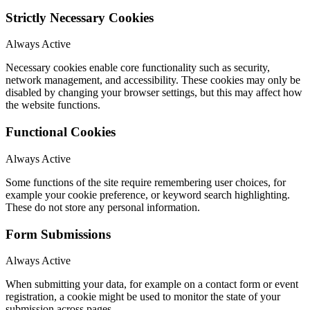
Strictly Necessary Cookies
Always Active
Necessary cookies enable core functionality such as security,
network management, and accessibility. These cookies may only be
disabled by changing your browser settings, but this may affect how
the website functions.
Functional Cookies
Always Active
Some functions of the site require remembering user choices, for
example your cookie preference, or keyword search highlighting.
These do not store any personal information.
Form Submissions
Always Active
When submitting your data, for example on a contact form or event
registration, a cookie might be used to monitor the state of your
submission across pages.