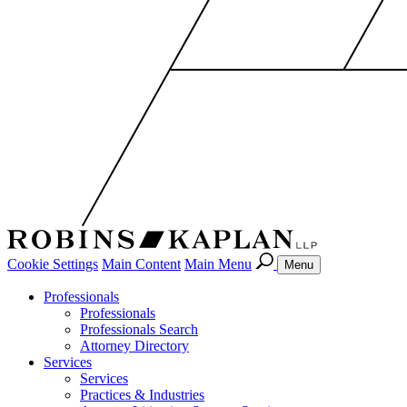
Cookie Settings
Main Content
Main Menu
Menu
Professionals
Professionals
Professionals Search
Attorney Directory
Services
Services
Practices & Industries