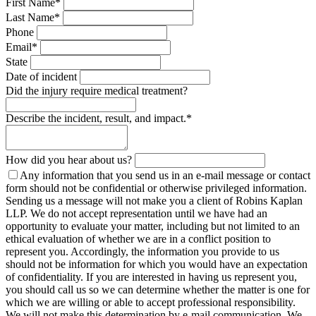
First Name
*
Last Name
*
Phone
Email
*
State
Date of incident
Did the injury require medical treatment?
Describe the incident, result, and impact.
*
How did you hear about us?
Any information that you send us in an e-mail message or contact
form should not be confidential or otherwise privileged information.
Sending us a message will not make you a client of Robins Kaplan
LLP. We do not accept representation until we have had an
opportunity to evaluate your matter, including but not limited to an
ethical evaluation of whether we are in a conflict position to
represent you. Accordingly, the information you provide to us
should not be information for which you would have an expectation
of confidentiality. If you are interested in having us represent you,
you should call us so we can determine whether the matter is one for
which we are willing or able to accept professional responsibility.
We will not make this determination by e-mail communication. We