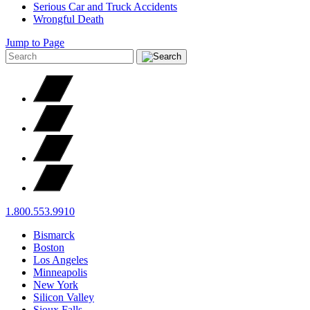
Serious Car and Truck Accidents
Wrongful Death
Jump to Page
1.800.553.9910
Bismarck
Boston
Los Angeles
Minneapolis
New York
Silicon Valley
Sioux Falls