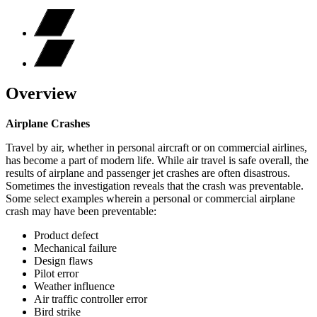
Overview
Airplane Crashes
Travel by air, whether in personal aircraft or on commercial airlines,
has become a part of modern life. While air travel is safe overall, the
results of airplane and passenger jet crashes are often disastrous.
Sometimes the investigation reveals that the crash was preventable.
Some select examples wherein a personal or commercial airplane
crash may have been preventable:
Product defect
Mechanical failure
Design flaws
Pilot error
Weather influence
Air traffic controller error
Bird strike