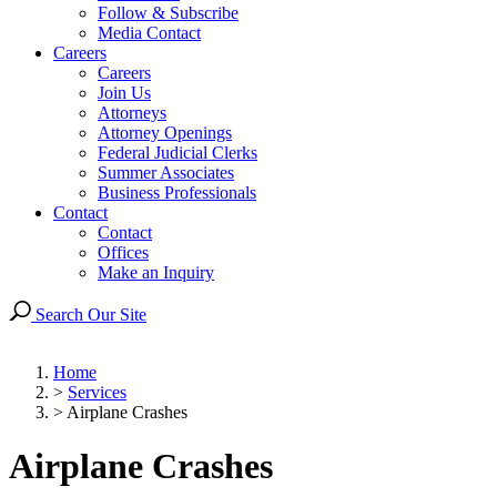
Follow & Subscribe
Media Contact
Careers
Careers
Join Us
Attorneys
Attorney Openings
Federal Judicial Clerks
Summer Associates
Business Professionals
Contact
Contact
Offices
Make an Inquiry
Search Our Site
Home
>
Services
>
Airplane Crashes
Airplane Crashes