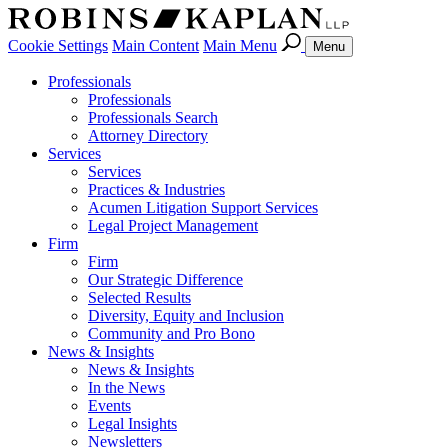
Cookie Settings
Main Content
Main Menu
Menu
Professionals
Professionals
Professionals Search
Attorney Directory
Services
Services
Practices & Industries
Acumen Litigation Support Services
Legal Project Management
Firm
Firm
Our Strategic Difference
Selected Results
Diversity, Equity and Inclusion
Community and Pro Bono
News & Insights
News & Insights
In the News
Events
Legal Insights
Newsletters