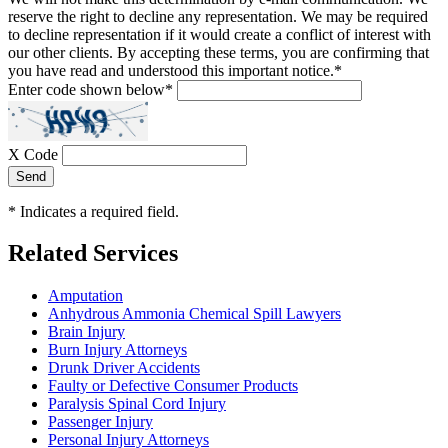
reserve the right to decline any representation. We may be required
to decline representation if it would create a conflict of interest with
our other clients. By accepting these terms, you are confirming that
you have read and understood this important notice.
*
Enter code shown below
*
X Code
Send
*
Indicates a required field.
Related Services
Amputation
Anhydrous Ammonia Chemical Spill Lawyers
Brain Injury
Burn Injury Attorneys
Drunk Driver Accidents
Faulty or Defective Consumer Products
Paralysis Spinal Cord Injury
Passenger Injury
Personal Injury Attorneys