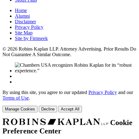
Home
Alumni
Disclaimer
Privacy Policy
Site Map
Site by Firmseek
© 2026 Robins Kaplan LLP. Attorney Advertising. Prior Results Do
Not Guarantee A Similar Outcome.
By using this site, you agree to our updated
Privacy Policy
and our
Terms of Use
.
Manage Cookies
Decline
Accept All
Cookie
Preference Center