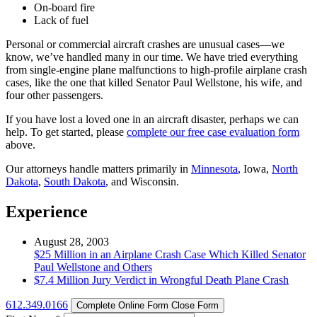
On-board fire
Lack of fuel
Personal or commercial aircraft crashes are unusual cases—we
know, we’ve handled many in our time. We have tried everything
from single-engine plane malfunctions to high-profile airplane crash
cases, like the one that killed Senator Paul Wellstone, his wife, and
four other passengers.
If you have lost a loved one in an aircraft disaster, perhaps we can
help. To get started, please
complete our free case evaluation form
above.
Our attorneys handle matters primarily in
Minnesota
, Iowa,
North
Dakota
,
South Dakota
, and Wisconsin.
Experience
August 28, 2003
$25 Million in an Airplane Crash Case Which Killed Senator
Paul Wellstone and Others
$7.4 Million Jury Verdict in Wrongful Death Plane Crash
612.349.0166
Complete Online Form
Close Form