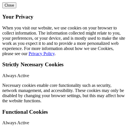
Close
Your Privacy
When you visit our website, we use cookies on your browser to
collect information. The information collected might relate to you,
your preferences, or your device, and is mostly used to make the site
work as you expect it to and to provide a more personalized web
experience. For more information about how we use Cookies,
please see our
Privacy Policy
.
Strictly Necessary Cookies
Always Active
Necessary cookies enable core functionality such as security,
network management, and accessibility. These cookies may only be
disabled by changing your browser settings, but this may affect how
the website functions.
Functional Cookies
Always Active