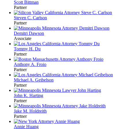
Scott Bittman
Partner
Steven C. Carlson
Partner
Demitri Dawson
Associate
Tommy H. Du
Partner
Anthony A. Froio
Partner
Michael A. Geibelson
Partner
John K. Harting
Partner
Jake M. Holdreith
Partner
Annie Huang