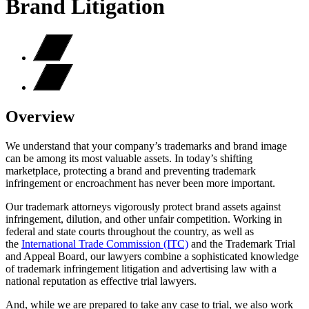
Brand Litigation
Overview
We understand that your company’s trademarks and brand image
can be among its most valuable assets. In today’s shifting
marketplace, protecting a brand and preventing trademark
infringement or encroachment has never been more important.
Our trademark attorneys vigorously protect brand assets against
infringement, dilution, and other unfair competition. Working in
federal and state courts throughout the country, as well as
the
International Trade Commission (ITC)
and the Trademark Trial
and Appeal Board, our lawyers combine a sophisticated knowledge
of trademark infringement litigation and advertising law with a
national reputation as effective trial lawyers.
And, while we are prepared to take any case to trial, we also work