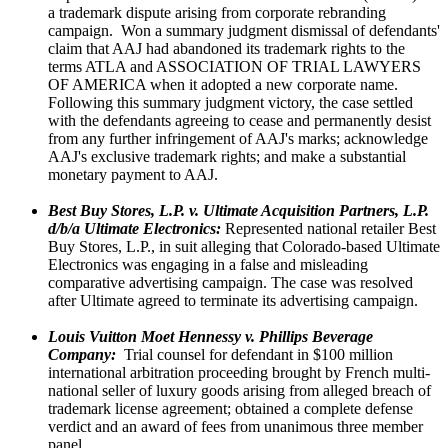
a trademark dispute arising from corporate rebranding
campaign. Won a summary judgment dismissal of defendants'
claim that AAJ had abandoned its trademark rights to the
terms ATLA and ASSOCIATION OF TRIAL LAWYERS
OF AMERICA when it adopted a new corporate name.
Following this summary judgment victory, the case settled
with the defendants agreeing to cease and permanently desist
from any further infringement of AAJ's marks; acknowledge
AAJ's exclusive trademark rights; and make a substantial
monetary payment to AAJ.
Best Buy Stores, L.P. v. Ultimate Acquisition Partners, L.P.
d/b/a Ultimate Electronics:
Represented national retailer Best
Buy Stores, L.P., in suit alleging that Colorado-based Ultimate
Electronics was engaging in a false and misleading
comparative advertising campaign. The case was resolved
after Ultimate agreed to terminate its advertising campaign.
Louis Vuitton Moet Hennessy v. Phillips Beverage
Company:
Trial counsel for defendant in $100 million
international arbitration proceeding brought by French multi-
national seller of luxury goods arising from alleged breach of
trademark license agreement; obtained a complete defense
verdict and an award of fees from unanimous three member
panel.