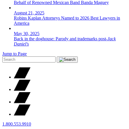
Behalf of Renowned Mexican Band Banda Maguey
August 21, 2025
Robins Kaplan Attorneys Named to 2026 Best Lawyers in
America
May 30, 2025
Back in the doghouse: Parody and trademarks post-
Jack
Daniel's
Jump to Page
1.800.553.9910