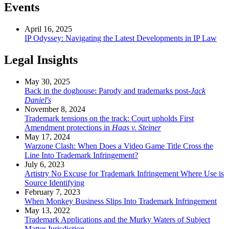
Events
April 16, 2025
IP Odyssey: Navigating the Latest Developments in IP Law
Legal Insights
May 30, 2025
Back in the doghouse: Parody and trademarks post-
Jack
Daniel's
November 8, 2024
Trademark tensions on the track: Court upholds First
Amendment protections in
Haas v. Steiner
May 17, 2024
Warzone Clash: When Does a Video Game Title Cross the
Line Into Trademark Infringement?
July 6, 2023
Artistry No Excuse for Trademark Infringement Where Use is
Source Identifying
February 7, 2023
When Monkey Business Slips Into Trademark Infringement
May 13, 2022
Trademark Applications and the Murky Waters of Subject
Matter Jurisdiction