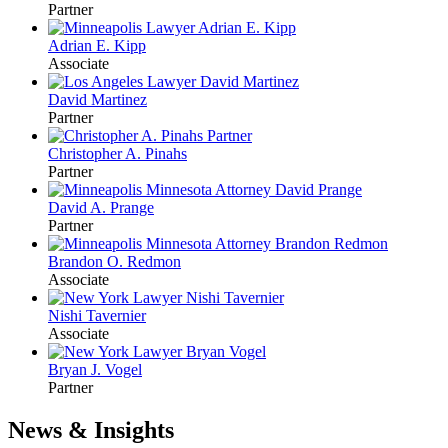
Partner
Adrian E. Kipp
Associate
David Martinez
Partner
Christopher A. Pinahs
Partner
David A. Prange
Partner
Brandon O. Redmon
Associate
Nishi Tavernier
Associate
Bryan J. Vogel
Partner
News & Insights