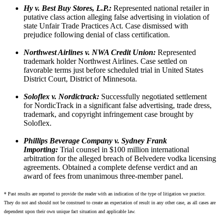
Hy v. Best Buy Stores, L.P.:
Represented national retailer in
putative class action alleging false advertising in violation of
state Unfair Trade Practices Act. Case dismissed with
prejudice following denial of class certification.
Northwest Airlines v. NWA Credit Union:
Represented
trademark holder Northwest Airlines. Case settled on
favorable terms just before scheduled trial in United States
District Court, District of Minnesota.
Soloflex v. Nordictrack:
Successfully negotiated settlement
for NordicTrack in a significant false advertising, trade dress,
trademark, and copyright infringement case brought by
Soloflex.
Phillips Beverage Company v. Sydney Frank
Importing:
Trial counsel in $100 million international
arbitration for the alleged breach of Belvedere vodka licensing
agreements. Obtained a complete defense verdict and an
award of fees from unanimous three-member panel.
* Past results are reported to provide the reader with an indication of the type of litigation we practice.
They do not and should not be construed to create an expectation of result in any other case, as all cases are
dependent upon their own unique fact situation and applicable law.