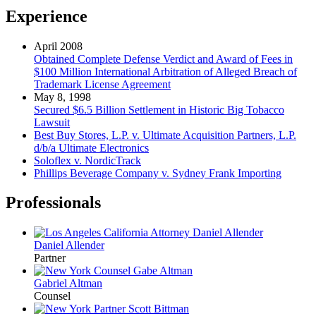
Experience
April 2008
Obtained Complete Defense Verdict and Award of Fees in
$100 Million International Arbitration of Alleged Breach of
Trademark License Agreement
May 8, 1998
Secured $6.5 Billion Settlement in Historic Big Tobacco
Lawsuit
Best Buy Stores, L.P. v. Ultimate Acquisition Partners, L.P.
d/b/a Ultimate Electronics
Soloflex v. NordicTrack
Phillips Beverage Company v. Sydney Frank Importing
Professionals
Daniel Allender
Partner
Gabriel Altman
Counsel