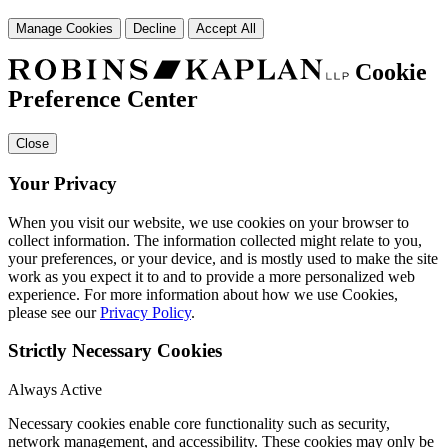
Manage Cookies
Decline
Accept All
Cookie
Preference Center
Close
Your Privacy
When you visit our website, we use cookies on your browser to
collect information. The information collected might relate to you,
your preferences, or your device, and is mostly used to make the site
work as you expect it to and to provide a more personalized web
experience. For more information about how we use Cookies,
please see our
Privacy Policy
.
Strictly Necessary Cookies
Always Active
Necessary cookies enable core functionality such as security,
network management, and accessibility. These cookies may only be