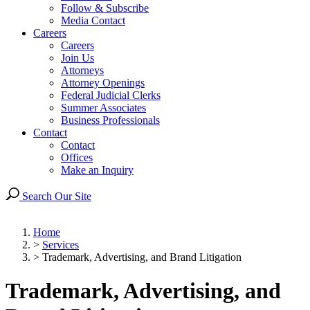
Follow & Subscribe
Media Contact
Careers
Careers
Join Us
Attorneys
Attorney Openings
Federal Judicial Clerks
Summer Associates
Business Professionals
Contact
Contact
Offices
Make an Inquiry
Search Our Site
Home
>
Services
>
Trademark, Advertising, and Brand Litigation
Trademark, Advertising, and