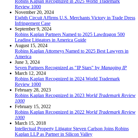
Robins Kaplan Recognized in 2025 World Trademark
Review 1000
November 20, 2024
Eighth Circuit Affirms U.S. Merchants Victory in Trade Dress
Infringement Case
September 9, 2024
Robins Kaplan Partners Named to 2025 Lawdragon 500
Leading Litigators in America Guide
August 15, 2024
Robins Kaplan Attorneys Named to 2025 Best Lawyers in
America
June 3, 2024
Seven Partners Recognized as "IP Stars" by
Managing IP
March 12, 2024
Robins Kaplan Recognized in 2024 World Trademark
Review 1000
February 28, 2023
Robins Kaplan Recognized in 2023
World Trademark Review
1000
February 15, 2022
Robins Kaplan Recognized in 2022
World Trademark Review
1000
March 15, 2018
Intellectual Property Litigator Steven Carlson Joins Robins
Kaplan LLP as Partner in Silicon Valley