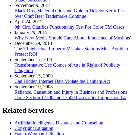
November 9, 2017
Black Ops, Malterial Girls and Golden Tickets: Kerfuffles
over Craft Beer Trademarks Continue
April 24, 2015
9th Circ. Clarifies Functionality Test For Color TM Cases
January 29, 2015
Why New Media Should Care About 'Innocence of Muslims'
December 29, 2014
The 5 Intellectual Property Mistakes Startups Must Avoid to
Protect ROI
September 17, 2011
Transformative Use Comes of Age in Right of Publicity
Litigation
September 15, 2009
Can Hidden Internet Data Violate the Lanham Act
September 10, 2008
Reliance, Causation and Injury in Business and Professions
Code Section 17200 and 17500 Cases after Proposition 64
Related Services
Artificial Intelligence Disputes and Counseling
Copyright Litigation
Hatch-Waxman Litigation