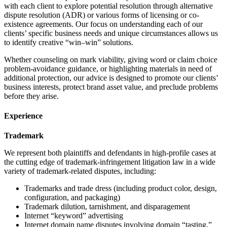
with each client to explore potential resolution through alternative
dispute resolution (ADR) or various forms of licensing or co-
existence agreements. Our focus on understanding each of our
clients’ specific business needs and unique circumstances allows us
to identify creative “win–win” solutions.
Whether counseling on mark viability, giving word or claim choice
problem-avoidance guidance, or highlighting materials in need of
additional protection, our advice is designed to promote our clients’
business interests, protect brand asset value, and preclude problems
before they arise.
Experience
Trademark
We represent both plaintiffs and defendants in high-profile cases at
the cutting edge of trademark-infringement litigation law in a wide
variety of trademark-related disputes, including:
Trademarks and trade dress (including product color, design,
configuration, and packaging)
Trademark dilution, tarnishment, and disparagement
Internet “keyword” advertising
Internet domain name disputes involving domain “tasting,”