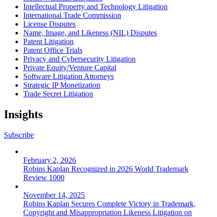
Intellectual Property and Technology Litigation
International Trade Commission
License Disputes
Name, Image, and Likeness (NIL) Disputes
Patent Litigation
Patent Office Trials
Privacy and Cybersecurity Litigation
Private Equity/Venture Capital
Software Litigation Attorneys
Strategic IP Monetization
Trade Secret Litigation
Insights
Subscribe
February 2, 2026
Robins Kaplan Recognized in 2026 World Trademark
Review 1000
November 14, 2025
Robins Kaplan Secures Complete Victory in Trademark,
Copyright and Misappropriation Likeness Litigation on