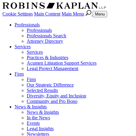
Cookie Settings
Main Content
Main Menu
Menu
Professionals
Professionals
Professionals Search
Attorney Directory
Services
Services
Practices & Industries
Acumen Litigation Support Services
Legal Project Management
Firm
Firm
Our Strategic Difference
Selected Results
Diversity, Equity and Inclusion
Community and Pro Bono
News & Insights
News & Insights
In the News
Events
Legal Insights
Newsletters