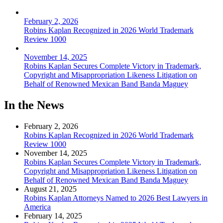
February 2, 2026
Robins Kaplan Recognized in 2026 World Trademark
Review 1000
November 14, 2025
Robins Kaplan Secures Complete Victory in Trademark,
Copyright and Misappropriation Likeness Litigation on
Behalf of Renowned Mexican Band Banda Maguey
In the News
February 2, 2026
Robins Kaplan Recognized in 2026 World Trademark
Review 1000
November 14, 2025
Robins Kaplan Secures Complete Victory in Trademark,
Copyright and Misappropriation Likeness Litigation on
Behalf of Renowned Mexican Band Banda Maguey
August 21, 2025
Robins Kaplan Attorneys Named to 2026 Best Lawyers in
America
February 14, 2025