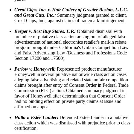
Great Clips, Inc. v. Hair Cuttery of Greater Boston, L.L.C.
and Great Cuts, Inc.:
Summary judgment granted to client,
Great Clips, Inc., against claims of trademark infringement.
Berger v. Best Buy Stores, L.P.:
Obtained dismissal with
prejudice of putative class action arising out of alleged false
advertisement of national electronics retailer's mail-in rebate
program brought under California's Unfair Competition Law
and False Advertising Law (Business and Professions Code
Section 17200 and 17500).
Perlow v. Honeywell:
Represented product manufacturer
Honeywell in several putative nationwide class action cases
alleging false advertising and related state unfair competition
claims brought after entry of Consent Order in Federal Trade
Commission (FTC) action. Obtained summary judgment in
favor of Honeywell after determination that Consent Order
had no binding effect on private party claims at issue and
affirmed on appeal.
Hutto v. Estée Lauder:
Defended Estee Lauder in a putative
class action which was dismissed with prejudice prior to class
certification.