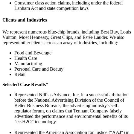
Consumer class action claims, including under the federal
Lanham Act and state competition laws
Clients and Industries
We represent numerous blue-chip brands, including Best Buy, Louis
Vuitton, Moët Hennessy, Great Clips, and Estée Lauder. We also
represent other clients across an array of industries, including:
Food and Beverage
Health Care
Manufacturing
Personal Care and Beauty
Retail
Selected Case Results*
Represented Nilfisk-Advance, Inc. in a successful arbitration
before the National Advertising Division of the Council of
Better Business Bureaus, the advertising industry's self-
regulator forum, on claims that Tennant Company falsely
advertised the performance and environmental benefits of its
"ec-H2O" technology.
Represented the American Association for Justice ("AAJ") in