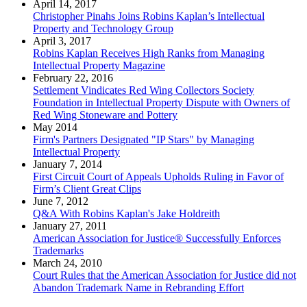
April 14, 2017
Christopher Pinahs Joins Robins Kaplan’s Intellectual
Property and Technology Group
April 3, 2017
Robins Kaplan Receives High Ranks from Managing
Intellectual Property Magazine
February 22, 2016
Settlement Vindicates Red Wing Collectors Society
Foundation in Intellectual Property Dispute with Owners of
Red Wing Stoneware and Pottery
May 2014
Firm's Partners Designated "IP Stars" by Managing
Intellectual Property
January 7, 2014
First Circuit Court of Appeals Upholds Ruling in Favor of
Firm’s Client Great Clips
June 7, 2012
Q&A With Robins Kaplan's Jake Holdreith
January 27, 2011
American Association for Justice® Successfully Enforces
Trademarks
March 24, 2010
Court Rules that the American Association for Justice did not
Abandon Trademark Name in Rebranding Effort