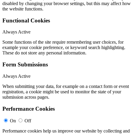
disabled by changing your browser settings, but this may affect how
the website functions.
Functional Cookies
Always Active
Some functions of the site require remembering user choices, for
example your cookie preference, or keyword search highlighting.
These do not store any personal information.
Form Submissions
Always Active
When submitting your data, for example on a contact form or event
registration, a cookie might be used to monitor the state of your
submission across pages.
Performance Cookies
On
Off
Performance cookies help us improve our website by collecting and