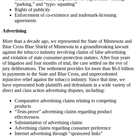
“parking,” and “typo- squatting”
Rights of publicity
Enforcement of co-existence and trademark-licensing
agreements
Advertising
More than a decade ago, we represented the State of Minnesota and
Blue Cross Blue Shield of Minnesota in a groundbreaking lawsuit
against the tobacco industry involving claims of false advertising
and violation of state consumer-protection statutes. After four years
of litigation and four months of trial, the case settled on the eve of
jury deliberations. The settlement provides for more than $6.6 billion
in payments to the State and Blue Cross, and unprecedented
injunctive relief against the tobacco industry. Since that time, we
have represented both plaintiffs and defendants in a wide variety of
direct and class action advertising disputes, including:
Comparative advertising claims relating to competing
products
“Tests-prove” advertising claims regarding product
effectiveness
Substantiation of advertising claims
Advertising claims regarding consumer preference
Internet advertising through “sponsored links”