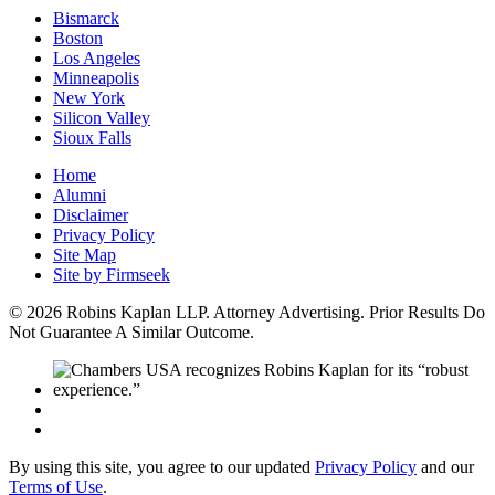
Bismarck
Boston
Los Angeles
Minneapolis
New York
Silicon Valley
Sioux Falls
Home
Alumni
Disclaimer
Privacy Policy
Site Map
Site by Firmseek
© 2026 Robins Kaplan LLP. Attorney Advertising. Prior Results Do
Not Guarantee A Similar Outcome.
By using this site, you agree to our updated
Privacy Policy
and our
Terms of Use
.