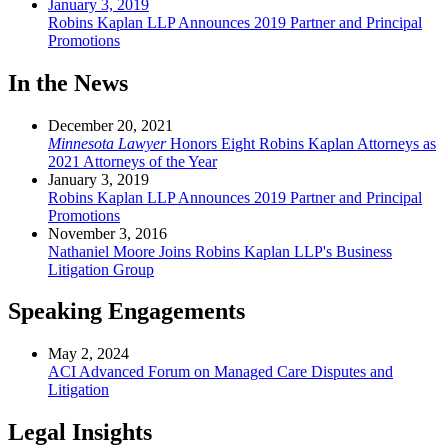
January 3, 2019
Robins Kaplan LLP Announces 2019 Partner and Principal
Promotions
In the News
December 20, 2021
Minnesota Lawyer
Honors Eight Robins Kaplan Attorneys as
2021 Attorneys of the Year
January 3, 2019
Robins Kaplan LLP Announces 2019 Partner and Principal
Promotions
November 3, 2016
Nathaniel Moore Joins Robins Kaplan LLP's Business
Litigation Group
Speaking Engagements
May 2, 2024
ACI Advanced Forum on Managed Care Disputes and
Litigation
Legal Insights