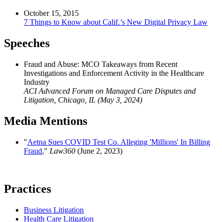
October 15, 2015
7 Things to Know about Calif.’s New Digital Privacy Law
Speeches
Fraud and Abuse: MCO Takeaways from Recent
Investigations and Enforcement Activity in the Healthcare
Industry
ACI Advanced Forum on Managed Care Disputes and
Litigation, Chicago, IL (May 3, 2024)
Media Mentions
"
Aetna Sues COVID Test Co. Alleging 'Millions' In Billing
Fraud
,"
Law360
(June 2, 2023)
Practices
Business Litigation
Health Care Litigation