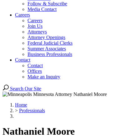
Follow & Subscribe
Media Contact
Careers
Careers
Join Us
Attorneys
Attorney Openings
Federal Judicial Clerks
Summer Associates
Business Professionals
Contact
Contact
Offices
Make an Inquiry
Search Our Site
Home
>
Professionals
Nathaniel
Moore