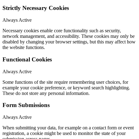
Strictly Necessary Cookies
Always Active
Necessary cookies enable core functionality such as security,
network management, and accessibility. These cookies may only be
disabled by changing your browser settings, but this may affect how
the website functions.
Functional Cookies
Always Active
Some functions of the site require remembering user choices, for
example your cookie preference, or keyword search highlighting.
These do not store any personal information.
Form Submissions
Always Active
When submitting your data, for example on a contact form or event
registration, a cookie might be used to monitor the state of your
submission across pages.