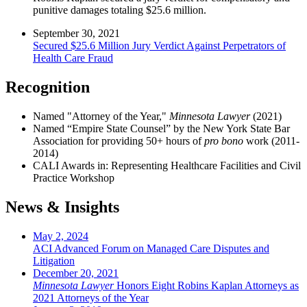
punitive damages totaling $25.6 million.
September 30, 2021
Secured $25.6 Million Jury Verdict Against Perpetrators of
Health Care Fraud
Recognition
Named "Attorney of the Year,"
Minnesota Lawyer
(2021)
Named “Empire State Counsel” by the New York State Bar
Association for providing 50+ hours of
pro bono
work (2011-
2014)
CALI Awards in: Representing Healthcare Facilities and Civil
Practice Workshop
News & Insights
May 2, 2024
ACI Advanced Forum on Managed Care Disputes and
Litigation
December 20, 2021
Minnesota Lawyer
Honors Eight Robins Kaplan Attorneys as
2021 Attorneys of the Year