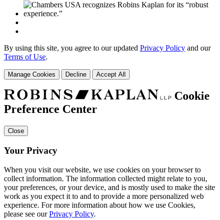
By using this site, you agree to our updated
Privacy Policy
and our
Terms of Use
.
Manage Cookies
Decline
Accept All
Cookie
Preference Center
Close
Your Privacy
When you visit our website, we use cookies on your browser to
collect information. The information collected might relate to you,
your preferences, or your device, and is mostly used to make the site
work as you expect it to and to provide a more personalized web
experience. For more information about how we use Cookies,
please see our
Privacy Policy
.