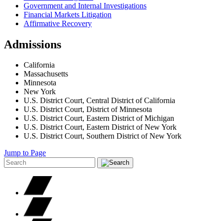
Government and Internal Investigations
Financial Markets Litigation
Affirmative Recovery
Admissions
California
Massachusetts
Minnesota
New York
U.S. District Court, Central District of California
U.S. District Court, District of Minnesota
U.S. District Court, Eastern District of Michigan
U.S. District Court, Eastern District of New York
U.S. District Court, Southern District of New York
Jump to Page