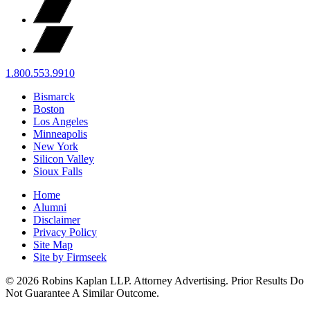
1.800.553.9910
Bismarck
Boston
Los Angeles
Minneapolis
New York
Silicon Valley
Sioux Falls
Home
Alumni
Disclaimer
Privacy Policy
Site Map
Site by Firmseek
© 2026 Robins Kaplan LLP. Attorney Advertising. Prior Results Do
Not Guarantee A Similar Outcome.