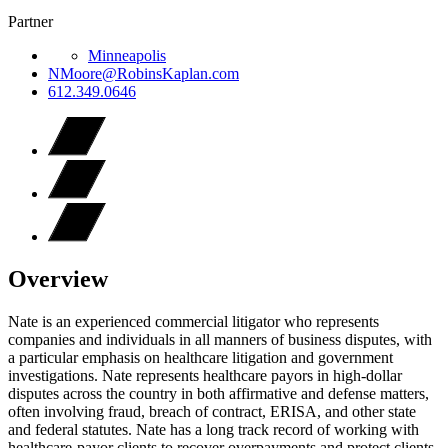
Partner
Minneapolis
NMoore@RobinsKaplan.com
612.349.0646
Overview
Nate is an experienced commercial litigator who represents
companies and individuals in all manners of business disputes, with
a particular emphasis on healthcare litigation and government
investigations. Nate represents healthcare payors in high-dollar
disputes across the country in both affirmative and defense matters,
often involving fraud, breach of contract, ERISA, and other state
and federal statutes. Nate has a long track record of working with
healthcare-payor clients to recover overpayments and protect clients