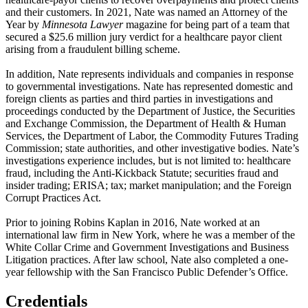
and their customers. In 2021, Nate was named an Attorney of the
Year by
Minnesota Lawyer
magazine for being part of a team that
secured a $25.6 million jury verdict for a healthcare payor client
arising from a fraudulent billing scheme.
In addition, Nate represents individuals and companies in response
to governmental investigations. Nate has represented domestic and
foreign clients as parties and third parties in investigations and
proceedings conducted by the Department of Justice, the Securities
and Exchange Commission, the Department of Health & Human
Services, the Department of Labor, the Commodity Futures Trading
Commission; state authorities, and other investigative bodies. Nate’s
investigations experience includes, but is not limited to: healthcare
fraud, including the Anti-Kickback Statute; securities fraud and
insider trading; ERISA; tax; market manipulation; and the Foreign
Corrupt Practices Act.
Prior to joining Robins Kaplan in 2016, Nate worked at an
international law firm in New York, where he was a member of the
White Collar Crime and Government Investigations and Business
Litigation practices. After law school, Nate also completed a one-
year fellowship with the San Francisco Public Defender’s Office.
Credentials