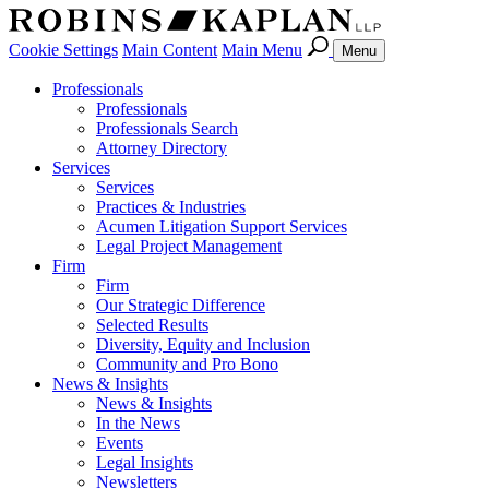
Cookie Settings
Main Content
Main Menu
Menu
Professionals
Professionals
Professionals Search
Attorney Directory
Services
Services
Practices & Industries
Acumen Litigation Support Services
Legal Project Management
Firm
Firm
Our Strategic Difference
Selected Results
Diversity, Equity and Inclusion
Community and Pro Bono
News & Insights
News & Insights
In the News
Events
Legal Insights
Newsletters