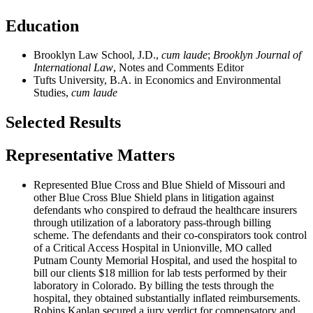
Education
Brooklyn Law School, J.D.,
cum laude
;
Brooklyn Journal of
International Law
, Notes and Comments Editor
Tufts University, B.A. in Economics and Environmental
Studies,
cum laude
Selected Results
Representative Matters
Represented Blue Cross and Blue Shield of Missouri and
other Blue Cross Blue Shield plans in litigation against
defendants who conspired to defraud the healthcare insurers
through utilization of a laboratory pass-through billing
scheme. The defendants and their co-conspirators took control
of a Critical Access Hospital in Unionville, MO called
Putnam County Memorial Hospital, and used the hospital to
bill our clients $18 million for lab tests performed by their
laboratory in Colorado. By billing the tests through the
hospital, they obtained substantially inflated reimbursements.
Robins Kaplan secured a jury verdict for compensatory and