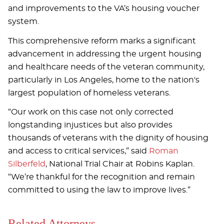
and improvements to the VA’s housing voucher
system.
This comprehensive reform marks a significant
advancement in addressing the urgent housing
and healthcare needs of the veteran community,
particularly in Los Angeles, home to the nation's
largest population of homeless veterans.
“Our work on this case not only corrected
longstanding injustices but also provides
thousands of veterans with the dignity of housing
and access to critical services,” said
Roman
Silberfeld
, National Trial Chair at Robins Kaplan.
“We’re thankful for the recognition and remain
committed to using the law to improve lives.”
Related Attorneys