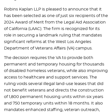
Robins Kaplan LLP is pleased to announce that it
has been selected as one of just six recipients of the
2024 Award of Merit from the Legal Aid Association
of California (LAAC). The firm is recognized for its
role in securing a landmark ruling that mandates
significant reforms at the West Los Angeles
Department of Veterans Affairs (VA) campus.
The decision requires the VA to provide both
permanent and temporary housing for thousands
of disabled homeless veterans, while also improving
access to healthcare and support services. The
ruling voids several illegal land-use leases that did
not benefit veterans and directs the construction
of 1,800 permanent housing units within six years
and 750 temporary units within 18 months. It also
mandates enhanced staffing, veteran outreach,