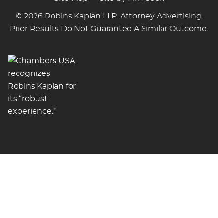
© 2026 Robins Kaplan LLP. Attorney Advertising.
Prior Results Do Not Guarantee A Similar Outcome.