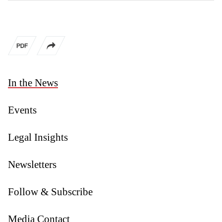
In the News
Events
Legal Insights
Newsletters
Follow & Subscribe
Media Contact