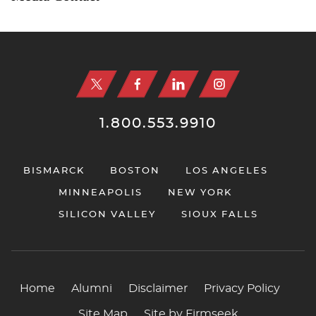
Jump to Page
1.800.553.9910
BISMARCK
BOSTON
LOS ANGELES
MINNEAPOLIS
NEW YORK
SILICON VALLEY
SIOUX FALLS
Home
Alumni
Disclaimer
Privacy Policy
Site Map
Site by Firmseek