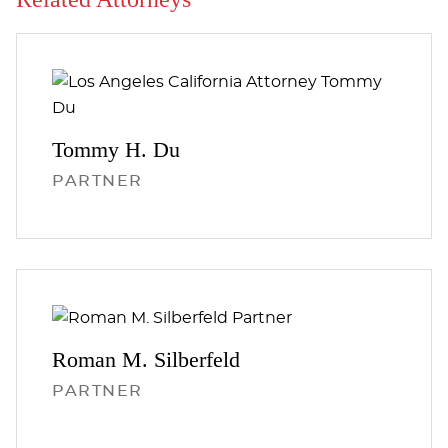
Tommy H.
Du
PARTNER
Roman M.
Silberfeld
PARTNER