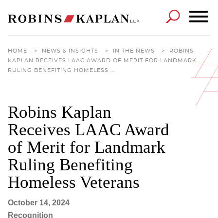
Cookie Settings
Main Content
Main Menu
HOME
>
NEWS & INSIGHTS
>
IN THE NEWS
>
ROBINS
KAPLAN RECEIVES LAAC AWARD OF MERIT FOR LANDMARK
RULING BENEFITING HOMELESS ...
Robins Kaplan
Receives LAAC Award
of Merit for Landmark
Ruling Benefiting
Homeless Veterans
October 14, 2024
Recognition