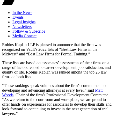
In the News
Events
Legal Insights
Newsletters
Follow & Subscribe
Media Contact
Robins Kaplan LLP is pleased to announce that the firm was
recognized on Vault’s 2022 lists of “Best Law Firms in the
Midwest” and “Best Law Firms for Formal Training.”
These lists are based on associates’ assessments of their firms on a
range of factors related to career development, job satisfaction, and
quality of life. Robins Kaplan was ranked among the top 25 law
firms on both lists.
“These rankings speak volumes about the firm’s commitment to
developing and advancing attorneys at every level,” said
Matt
Woods
, Chair of the firm’s Professional Development Committee.
“As we return to the courtroom and workplace, we are proud to
offer hands-on experiences for associates to develop their skills and
look forward to continuing to invest in the next generation of trial
lawyers.”