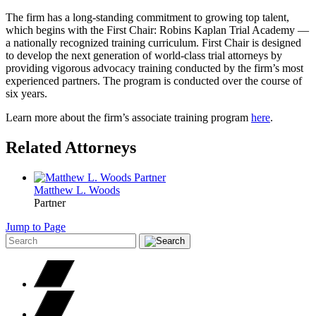
The firm has a long-standing commitment to growing top talent,
which begins with the First Chair: Robins Kaplan Trial Academy —
a nationally recognized training curriculum. First Chair is designed
to develop the next generation of world-class trial attorneys by
providing vigorous advocacy training conducted by the firm’s most
experienced partners. The program is conducted over the course of
six years.
Learn more about the firm’s associate training program
here
.
Related Attorneys
Matthew L.
Woods
Partner
Jump to Page