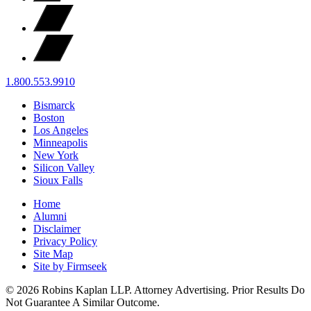
1.800.553.9910
Bismarck
Boston
Los Angeles
Minneapolis
New York
Silicon Valley
Sioux Falls
Home
Alumni
Disclaimer
Privacy Policy
Site Map
Site by Firmseek
© 2026 Robins Kaplan LLP. Attorney Advertising. Prior Results Do
Not Guarantee A Similar Outcome.