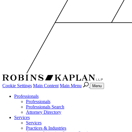
Cookie Settings
Main Content
Main Menu
Menu
Professionals
Professionals
Professionals Search
Attorney Directory
Services
Services
Practices & Industries