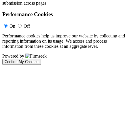
submission across pages.
Performance Cookies
On
Off
Performance cookies help us improve our website by collecting and
reporting information on its usage. We access and process
information from these cookies at an aggregate level.
Powered by
Confirm My Choices