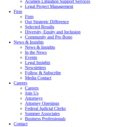
Acumen Litigation Support Services
Legal Project Management
Firm
Firm
Our Strategic Difference
Selected Results
Diversity, Equity and Inclusion
Community and Pro Bono
News & Insights
News & Insights
In the News
Events
Legal Insights
Newsletters
Follow & Subscribe
Media Contact
Careers
Careers
Join Us
Attorneys
Attorney Openings
Federal Judicial Clerks
Summer Associates
Business Professionals
Contact