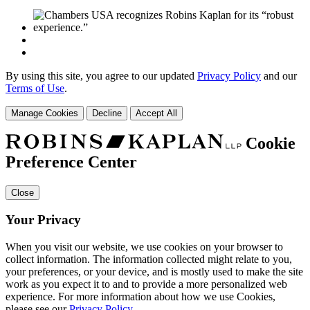
By using this site, you agree to our updated
Privacy Policy
and our
Terms of Use
.
Manage Cookies
Decline
Accept All
Cookie
Preference Center
Close
Your Privacy
When you visit our website, we use cookies on your browser to
collect information. The information collected might relate to you,
your preferences, or your device, and is mostly used to make the site
work as you expect it to and to provide a more personalized web
experience. For more information about how we use Cookies,
please see our
Privacy Policy
.