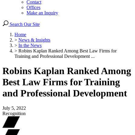
Contact
Offices
Make an Inquiry
Search Our Site
Home
>
News & Insights
>
In the News
>
Robins Kaplan Ranked Among Best Law Firms for
Training and Professional Development ...
Robins Kaplan Ranked Among
Best Law Firms for Training
and Professional Development
July 5, 2022
Recognition