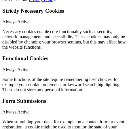
Strictly Necessary Cookies
Always Active
Necessary cookies enable core functionality such as security,
network management, and accessibility. These cookies may only be
disabled by changing your browser settings, but this may affect how
the website functions.
Functional Cookies
Always Active
Some functions of the site require remembering user choices, for
example your cookie preference, or keyword search highlighting.
These do not store any personal information.
Form Submissions
Always Active
When submitting your data, for example on a contact form or event
registration, a cookie might be used to monitor the state of your