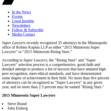
In the News
Events
Legal Insights
Newsletters
Follow & Subscribe
Media Contact
Super Lawyers
recently recognized 35 attorneys in the Minneapolis
office of Robins Kaplan LLP as either “2015 Minnesota Super
Lawyers” or “2015 Minnesota Rising Stars.”
According to
Super Lawyers
, the "Rising Stars" and "Super
Lawyers" selection process is a comprehensive, good-faith and
detailed attempt to produce a list of lawyers that have attained high
peer recognition, meet ethical standards, and have demonstrated
some degree of achievement in their field. No more than five percent
of attorneys can be recognized as "Super Lawyers" in any given
year, and no more than 2.5 percent may be named "Rising Stars."
2015 Minnesota Super Lawyers
Steve Brand
John Eisberg