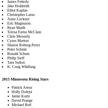
James Fetterly
Jake Holdreith
Elliot Kaplan
Christopher Larus
Anne Lockner
Eric Magnuson
Ryan Marth
Teresa Fariss McClain
Chris Messerly
Cyrus Morton
Sharon Roberg-Perez
Peter Schmit
Ronald Schutz
Philip Sieff
Tara Sutton
K. Craig Wildfang
2015 Minnesota Rising Stars
Patrick Arenz
Holly Dolejsi
Jamie Kurtz
David Prange
Michael Reif