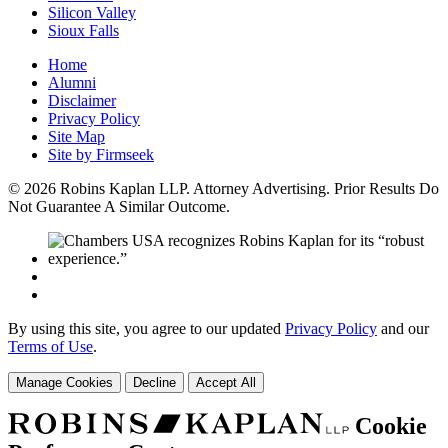
Silicon Valley
Sioux Falls
Home
Alumni
Disclaimer
Privacy Policy
Site Map
Site by Firmseek
© 2026 Robins Kaplan LLP. Attorney Advertising. Prior Results Do
Not Guarantee A Similar Outcome.
By using this site, you agree to our updated
Privacy Policy
and our
Terms of Use
.
Manage Cookies
Decline
Accept All
Cookie