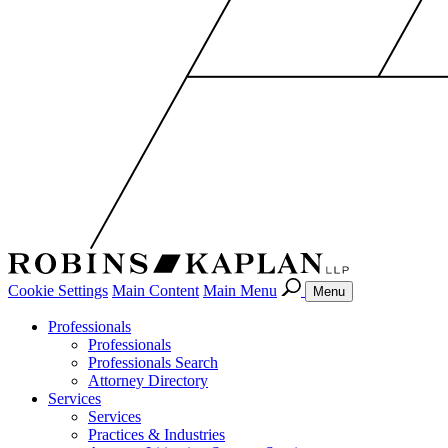
Cookie Settings
Main Content
Main Menu
Menu
Professionals
Professionals
Professionals Search
Attorney Directory
Services
Services
Practices & Industries