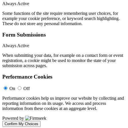
Always Active
Some functions of the site require remembering user choices, for
example your cookie preference, or keyword search highlighting.
These do not store any personal information.
Form Submissions
Always Active
When submitting your data, for example on a contact form or event
registration, a cookie might be used to monitor the state of your
submission across pages.
Performance Cookies
On
Off
Performance cookies help us improve our website by collecting and
reporting information on its usage. We access and process
information from these cookies at an aggregate level.
Powered by
Confirm My Choices