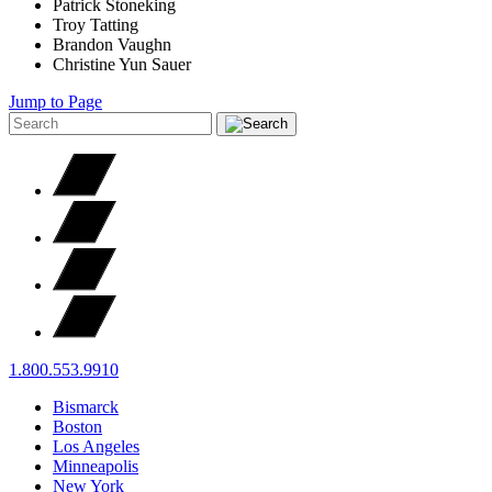
Patrick Stoneking
Troy Tatting
Brandon Vaughn
Christine Yun Sauer
Jump to Page
1.800.553.9910
Bismarck
Boston
Los Angeles
Minneapolis
New York