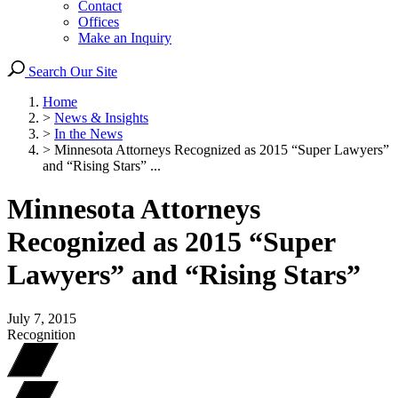
Contact
Offices
Make an Inquiry
Search Our Site
Home
>
News & Insights
>
In the News
>
Minnesota Attorneys Recognized as 2015 “Super Lawyers”
and “Rising Stars” ...
Minnesota Attorneys
Recognized as 2015 “Super
Lawyers” and “Rising Stars”
July 7, 2015
Recognition