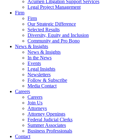
Acumen Litigation Support Services
Legal Project Management
Firm
Firm
Our Strategic Difference
Selected Results
Diversity, Equity and Inclusion
Community and Pro Bono
News & Insights
News & Insights
In the News
Events
Legal Insights
Newsletters
Follow & Subscribe
Media Contact
Careers
Careers
Join Us
Attorneys
Attorney Openings
Federal Judicial Clerks
Summer Associates
Business Professionals
Contact