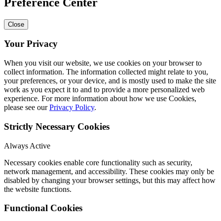
Preference Center
Close
Your Privacy
When you visit our website, we use cookies on your browser to
collect information. The information collected might relate to you,
your preferences, or your device, and is mostly used to make the site
work as you expect it to and to provide a more personalized web
experience. For more information about how we use Cookies,
please see our
Privacy Policy
.
Strictly Necessary Cookies
Always Active
Necessary cookies enable core functionality such as security,
network management, and accessibility. These cookies may only be
disabled by changing your browser settings, but this may affect how
the website functions.
Functional Cookies