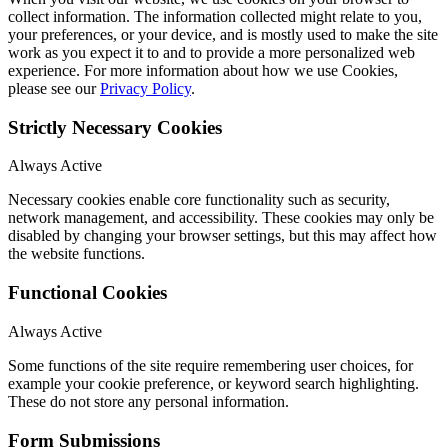
collect information. The information collected might relate to you,
your preferences, or your device, and is mostly used to make the site
work as you expect it to and to provide a more personalized web
experience. For more information about how we use Cookies,
please see our
Privacy Policy
.
Strictly Necessary Cookies
Always Active
Necessary cookies enable core functionality such as security,
network management, and accessibility. These cookies may only be
disabled by changing your browser settings, but this may affect how
the website functions.
Functional Cookies
Always Active
Some functions of the site require remembering user choices, for
example your cookie preference, or keyword search highlighting.
These do not store any personal information.
Form Submissions