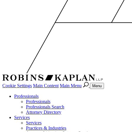
Cookie Settings
Main Content
Main Menu
Menu
Professionals
Professionals
Professionals Search
Attorney Directory
Services
Services
Practices & Industries