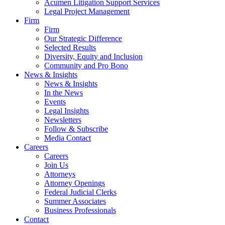
Acumen Litigation Support Services
Legal Project Management
Firm
Firm
Our Strategic Difference
Selected Results
Diversity, Equity and Inclusion
Community and Pro Bono
News & Insights
News & Insights
In the News
Events
Legal Insights
Newsletters
Follow & Subscribe
Media Contact
Careers
Careers
Join Us
Attorneys
Attorney Openings
Federal Judicial Clerks
Summer Associates
Business Professionals
Contact