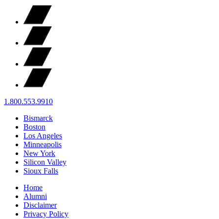
1.800.553.9910
Bismarck
Boston
Los Angeles
Minneapolis
New York
Silicon Valley
Sioux Falls
Home
Alumni
Disclaimer
Privacy Policy