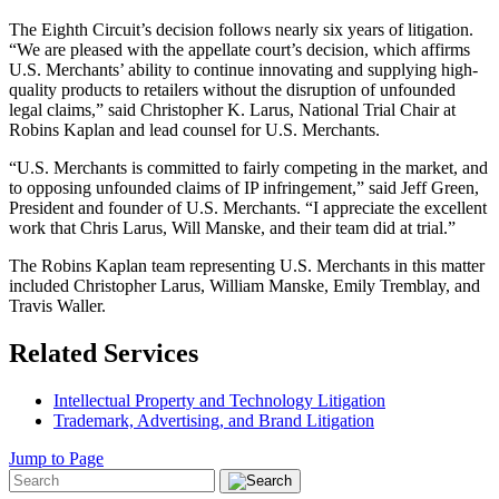
The Eighth Circuit’s decision follows nearly six years of litigation.
“We are pleased with the appellate court’s decision, which affirms
U.S. Merchants’ ability to continue innovating and supplying high-
quality products to retailers without the disruption of unfounded
legal claims,” said Christopher K. Larus, National Trial Chair at
Robins Kaplan and lead counsel for U.S. Merchants.
“U.S. Merchants is committed to fairly competing in the market, and
to opposing unfounded claims of IP infringement,” said Jeff Green,
President and founder of U.S. Merchants. “I appreciate the excellent
work that Chris Larus, Will Manske, and their team did at trial.”
The Robins Kaplan team representing U.S. Merchants in this matter
included Christopher Larus, William Manske, Emily Tremblay, and
Travis Waller.
Related Services
Intellectual Property and Technology Litigation
Trademark, Advertising, and Brand Litigation
Jump to Page