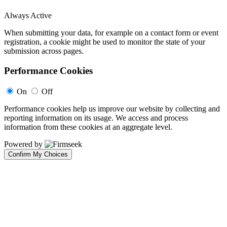
Always Active
When submitting your data, for example on a contact form or event
registration, a cookie might be used to monitor the state of your
submission across pages.
Performance Cookies
On
Off
Performance cookies help us improve our website by collecting and
reporting information on its usage. We access and process
information from these cookies at an aggregate level.
Powered by
Confirm My Choices