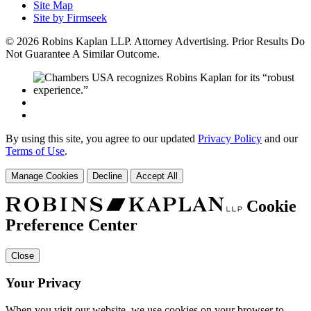
Site Map
Site by Firmseek
© 2026 Robins Kaplan LLP. Attorney Advertising. Prior Results Do
Not Guarantee A Similar Outcome.
By using this site, you agree to our updated
Privacy Policy
and our
Terms of Use
.
Manage Cookies
Decline
Accept All
Cookie
Preference Center
Close
Your Privacy
When you visit our website, we use cookies on your browser to