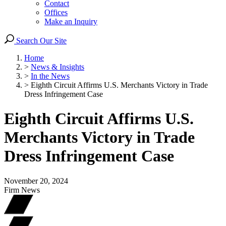
Contact
Offices
Make an Inquiry
Search Our Site
Home
>
News & Insights
>
In the News
>
Eighth Circuit Affirms U.S. Merchants Victory in Trade
Dress Infringement Case
Eighth Circuit Affirms U.S.
Merchants Victory in Trade
Dress Infringement Case
November 20, 2024
Firm News