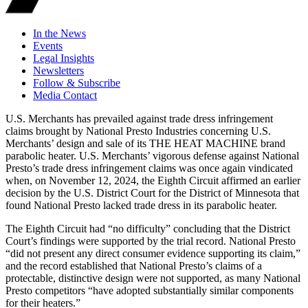
In the News
Events
Legal Insights
Newsletters
Follow & Subscribe
Media Contact
U.S. Merchants has prevailed against trade dress infringement
claims brought by National Presto Industries concerning U.S.
Merchants’ design and sale of its THE HEAT MACHINE brand
parabolic heater. U.S. Merchants’ vigorous defense against National
Presto’s trade dress infringement claims was once again vindicated
when, on November 12, 2024, the Eighth Circuit affirmed an earlier
decision by the U.S. District Court for the District of Minnesota that
found National Presto lacked trade dress in its parabolic heater.
The Eighth Circuit had “no difficulty” concluding that the District
Court’s findings were supported by the trial record. National Presto
“did not present any direct consumer evidence supporting its claim,”
and the record established that National Presto’s claims of a
protectable, distinctive design were not supported, as many National
Presto competitors “have adopted substantially similar components
for their heaters.”