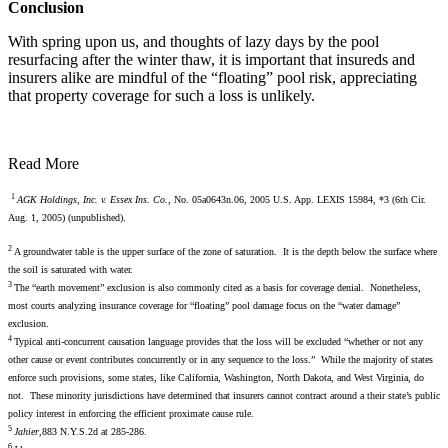
Conclusion
With spring upon us, and thoughts of lazy days by the pool
resurfacing after the winter thaw, it is important that insureds and
insurers alike are mindful of the “floating” pool risk, appreciating
that property coverage for such a loss is unlikely.
Read More
1
AGK Holdings, Inc. v. Essex Ins. Co.,
No. 05a0643n.06, 2005 U.S. App. LEXIS 15984, *3 (6th Cir.
Aug. 1, 2005) (unpublished).
2
A groundwater table is the upper surface of the zone of saturation. It is the depth below the surface where
the soil is saturated with water.
3
The “earth movement” exclusion is also commonly cited as a basis for coverage denial. Nonetheless,
most courts analyzing insurance coverage for “floating” pool damage focus on the “water damage”
exclusion.
4
Typical anti-concurrent causation language provides that the loss will be excluded “whether or not any
other cause or event contributes concurrently or in any sequence to the loss.” While the majority of states
enforce such provisions, some states, like California, Washington, North Dakota, and West Virginia, do
not. These minority jurisdictions have determined that insurers cannot contract around a their state’s public
policy interest in enforcing the efficient proximate cause rule.
5
Jahier
,883 N.Y.S.2d at 285-286.
6