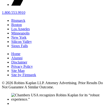
1.800.553.9910
Bismarck
Boston
Los Angeles
Minneapolis
New York
Silicon Valley
Sioux Falls
Home
Alumni
Disclaimer
Privacy Policy
Site Map
Site by Firmseek
© 2026 Robins Kaplan LLP. Attorney Advertising. Prior Results Do
Not Guarantee A Similar Outcome.