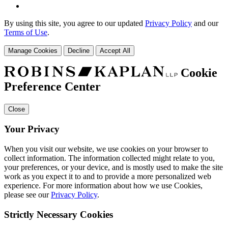
By using this site, you agree to our updated
Privacy Policy
and our
Terms of Use
.
Manage Cookies
Decline
Accept All
Cookie
Preference Center
Close
Your Privacy
When you visit our website, we use cookies on your browser to
collect information. The information collected might relate to you,
your preferences, or your device, and is mostly used to make the site
work as you expect it to and to provide a more personalized web
experience. For more information about how we use Cookies,
please see our
Privacy Policy
.
Strictly Necessary Cookies