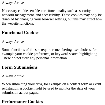
Always Active
Necessary cookies enable core functionality such as security,
network management, and accessibility. These cookies may only be
disabled by changing your browser settings, but this may affect how
the website functions.
Functional Cookies
Always Active
Some functions of the site require remembering user choices, for
example your cookie preference, or keyword search highlighting.
These do not store any personal information.
Form Submissions
Always Active
When submitting your data, for example on a contact form or event
registration, a cookie might be used to monitor the state of your
submission across pages.
Performance Cookies