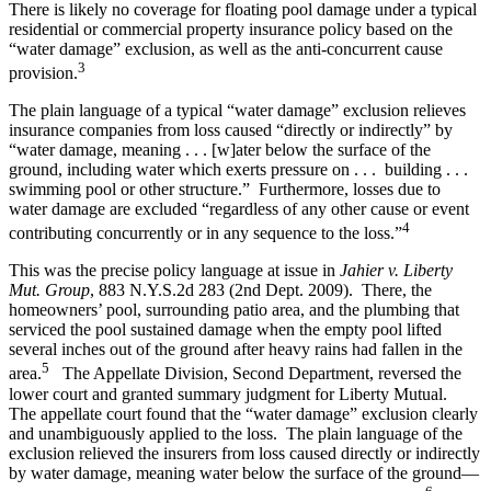
There is likely no coverage for floating pool damage under a typical
residential or commercial property insurance policy based on the
“water damage” exclusion, as well as the anti-concurrent cause
3
provision.
The plain language of a typical “water damage” exclusion relieves
insurance companies from loss caused “directly or indirectly” by
“water damage, meaning . . . [w]ater below the surface of the
ground, including water which exerts pressure on . . . building . . .
swimming pool or other structure.” Furthermore, losses due to
water damage are excluded “regardless of any other cause or event
4
contributing concurrently or in any sequence to the loss.”
This was the precise policy language at issue in
Jahier v. Liberty
Mut. Group
, 883 N.Y.S.2d 283 (2nd Dept. 2009). There, the
homeowners’ pool, surrounding patio area, and the plumbing that
serviced the pool sustained damage when the empty pool lifted
several inches out of the ground after heavy rains had fallen in the
5
area.
The Appellate Division, Second Department, reversed the
lower court and granted summary judgment for Liberty Mutual.
The appellate court found that the “water damage” exclusion clearly
and unambiguously applied to the loss. The plain language of the
exclusion relieved the insurers from loss caused directly or indirectly
by water damage, meaning water below the surface of the ground—