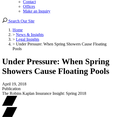
Contact
Offices
Make an Inquiry
Search Our Site
Home
>
News & Insights
>
Legal Insights
>
Under Pressure: When Spring Showers Cause Floating
Pools
Under Pressure: When Spring
Showers Cause Floating Pools
April 19, 2018
Publication
The Robins Kaplan Insurance Insight: Spring 2018