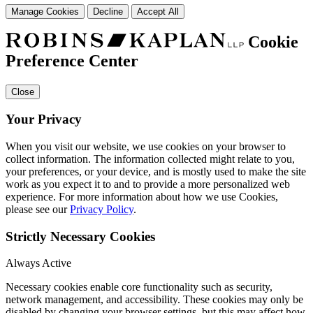
Manage Cookies
Decline
Accept All
Cookie
Preference Center
Close
Your Privacy
When you visit our website, we use cookies on your browser to
collect information. The information collected might relate to you,
your preferences, or your device, and is mostly used to make the site
work as you expect it to and to provide a more personalized web
experience. For more information about how we use Cookies,
please see our
Privacy Policy
.
Strictly Necessary Cookies
Always Active
Necessary cookies enable core functionality such as security,
network management, and accessibility. These cookies may only be
disabled by changing your browser settings, but this may affect how