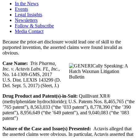
In the News
Events
Legal Insights
Newsletters
Follow & Subscribe
Media Contact
Because the prior-art disclosure would lead one of skill to the
purported invention, the asserted claims were found invalid as
obvious.
Case Name:
Tris Pharma,
Inc. v. Actavis Labs. FL, Inc.
,
No. 14-1309-GMS, 2017
U.S. Dist. LEXIS 143299 (D.
Del. Sept. 5, 2017) (Sleet, J.)
Drug Product and Patent(s)-in-Suit:
Quillivant XR®
(methylphenidate hydrochloride); U.S. Patents Nos. 8,465,765 (“the
’765 patent”), 8,563,033 (“the ’033 patent”), 8,778,390 (“the ’390
patent”), 8,956,649 (“the ’649 patent”), and 9,040,083 (“the ’083
patent”)
Nature of the Case and Issue(s) Presented:
Actavis alleged that
the asserted claims were obvious. In particular, Actavis asserted that