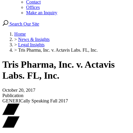
Contact
Offices
Make an Inquiry
Search Our Site
Home
>
News & Insights
>
Legal Insights
>
Tris Pharma, Inc. v. Actavis Labs. FL, Inc.
Tris Pharma, Inc. v. Actavis
Labs. FL, Inc.
October 20, 2017
Publication
GENERICally Speaking Fall 2017