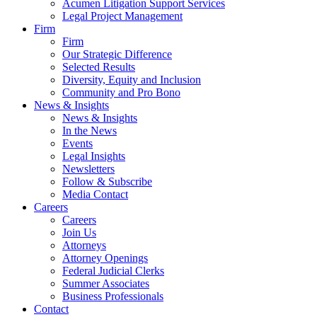
Acumen Litigation Support Services
Legal Project Management
Firm
Firm
Our Strategic Difference
Selected Results
Diversity, Equity and Inclusion
Community and Pro Bono
News & Insights
News & Insights
In the News
Events
Legal Insights
Newsletters
Follow & Subscribe
Media Contact
Careers
Careers
Join Us
Attorneys
Attorney Openings
Federal Judicial Clerks
Summer Associates
Business Professionals
Contact