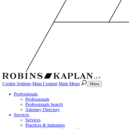
Cookie Settings
Main Content
Main Menu
Menu
Professionals
Professionals
Professionals Search
Attorney Directory
Services
Services
Practices & Industries