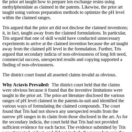
the prior art taught how to prepare ion exchange resins using
methylphenidate as claimed in the patents. Likewise, the prior art
taught using various preparation methods to optimize the pH level
within the claimed ranges.
Tris argued that the prior art did not disclose the claimed inventions;
it, in fact, taught away from the claimed formulations. In particular,
Tris argued that one of skill would have conducted unnecessary
experiments to arrive at the claimed invention because the art taught
away from the claimed pH level in the formulation. Further, Tris
argued that secondary indicia of non-obviousness of long felt need,
commercial success, unexpected results and copying supported a
finding of non-obviousness.
The district court found all asserted claims invalid as obvious.
Why Actavis Prevailed:
The district court held that the claims
were obvious because it found that the inventive limitations were
taught in the prior art. The prior-art literature disclosed the various
ranges of pH level claimed in the patents-in-suit and identified the
various ways of formulating the claimed compounds. The court
found that Tris had not shown any unexpected results from the
narrow pH ranges in its claim from those disclosed in the art. As for
the secondary indicia, the court held that Tris had not provided
sufficient evidence for each factor. The evidence submitted by Tris