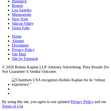
Bismarck
Boston
Los Angeles
Minneapolis
New York
Silicon Valley
Sioux Falls
Home
Alumni
Disclaimer
Privacy Policy
Site Map
Site by Firmseek
© 2026 Robins Kaplan LLP. Attorney Advertising. Prior Results Do
Not Guarantee A Similar Outcome.
By using this site, you agree to our updated
Privacy Policy
and our
Terms of Use
.