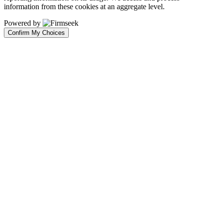
information from these cookies at an aggregate level.
Powered by
Confirm My Choices