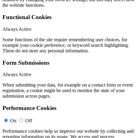
the website functions.
Functional Cookies
Always Active
Some functions of the site require remembering user choices, for
example your cookie preference, or keyword search highlighting.
These do not store any personal information.
Form Submissions
Always Active
When submitting your data, for example on a contact form or event
registration, a cookie might be used to monitor the state of your
submission across pages.
Performance Cookies
On
Off
Performance cookies help us improve our website by collecting and
reporting information on its usage. We access and process