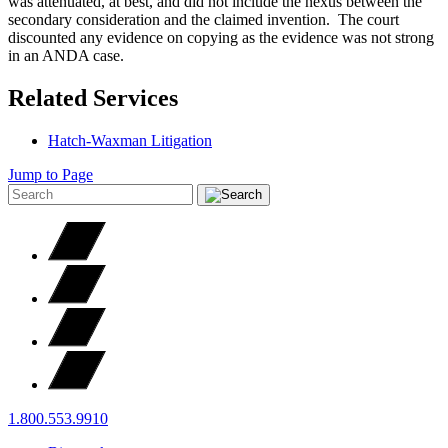
was attenuated, at best, and did not include the nexus between the
secondary consideration and the claimed invention. The court
discounted any evidence on copying as the evidence was not strong
in an ANDA case.
Related Services
Hatch-Waxman Litigation
Jump to Page
1.800.553.9910