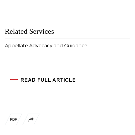
Related Services
Appellate Advocacy and Guidance
READ FULL ARTICLE