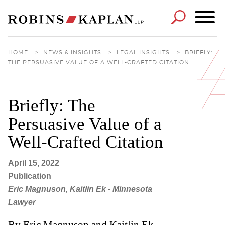
Cookie Settings
Main Content
Main Menu
HOME
>
NEWS & INSIGHTS
>
LEGAL INSIGHTS
>
BRIEFLY:
THE PERSUASIVE VALUE OF A WELL-CRAFTED CITATION
Briefly: The
Persuasive Value of a
Well-Crafted Citation
April 15, 2022
Publication
Eric Magnuson, Kaitlin Ek - Minnesota
Lawyer
By Eric Magnuson and Kaitlin Ek