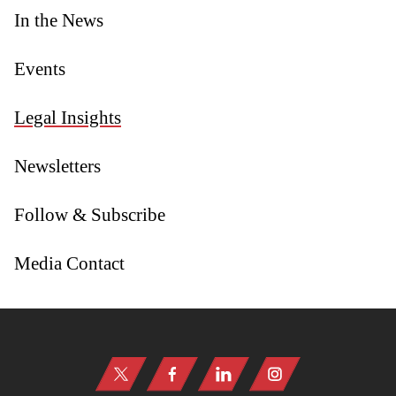
In the News
Events
Legal Insights
Newsletters
Follow & Subscribe
Media Contact
Jump to Page