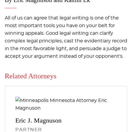
All of us can agree that legal writing is one of the
most important tools you have on your belt for
winning appeals. Good legal writing can clarify
complex legal principles, cast the evidentiary record
in the most favorable light, and persuade a judge to
accept your argument instead of your opponent's.
Related Attorneys
Eric J.
Magnuson
PARTNER