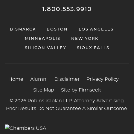
1.800.553.9910
BISMARCK
BOSTON
LOS ANGELES
MINNEAPOLIS
NEW YORK
SILICON VALLEY
SIOUX FALLS
Home
Alumni
Disclaimer
Privacy Policy
Site Map
Site by Firmseek
© 2026 Robins Kaplan LLP. Attorney Advertising.
Prior Results Do Not Guarantee A Similar Outcome.