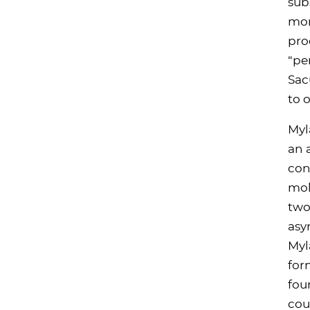
sub
mor
pro
“pe
Sac
to 
Myl
an 
con
mol
two
asy
Myl
for
fou
cou