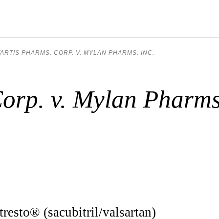
ARTIS PHARMS. CORP. V. MYLAN PHARMS. INC.
orp. v. Mylan Pharms
tresto® (sacubitril/valsartan)