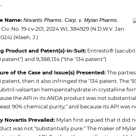
Novartis Pharms. Corp. v. Mylan Pharms.
se Name:
, Civ.
No. 19-cv-201, 2024 WL 384929 (N.D.W.V. Jan.
2024) (Kleeh, J.)
g Product and Patent(s)-in-Suit:
Entresto® (sacubitri
8
patent”) and 9,388,134 (“the ’
134
patent”)
ure of the Case and Issue(s) Presented:
The parties
 patent, then it also infringed the
’
134 patent. The
’
9
ubitril-valsartan hemipentahydrate in crystalline for
ause the API in its ANDA product was not substantia
 least 90% chemical purity,” and because its API was
 Novartis Prevailed:
Mylan first argued that it did 
duct was not “substantially pure.” The maker of Myla