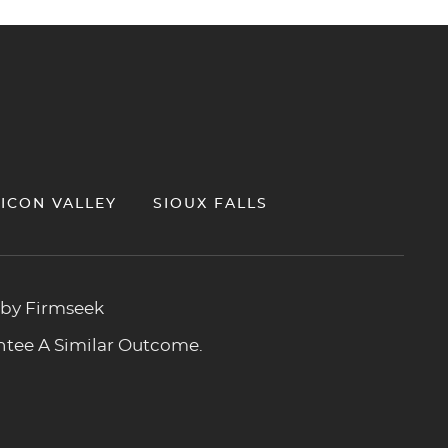
LICON VALLEY
SIOUX FALLS
 by Firmseek
antee A Similar Outcome.