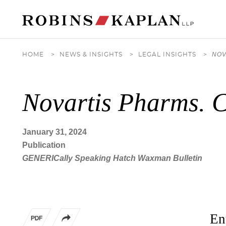
Cookie Settings
Main Content
Main Menu
NOV
HOME
>
NEWS & INSIGHTS
>
LEGAL INSIGHTS
>
Novartis Pharms. C
January 31, 2024
Publication
GENERICally Speaking Hatch Waxman Bulletin
En