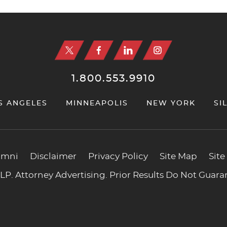
1.800.553.9910
S ANGELES
MINNEAPOLIS
NEW YORK
SI
umni
Disclaimer
Privacy Policy
Site Map
Site
P. Attorney Advertising. Prior Results Do Not Guar