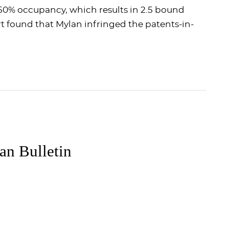
0% occupancy, which results in 2.5 bound
urt found that Mylan infringed the patents-in-
n Bulletin