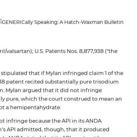
l/valsartan); U.S. Patents Nos. 8,877,938 (“the
 stipulated that if Mylan infringed claim 1 of the
38 patent recited substantially pure trisodium
m. Mylan argued that it did not infringe
lly pure, which the court construed to mean an
 not a hemipentahydrate.
not infringe because the API in its ANDA
n’s API admitted, though, that it produced