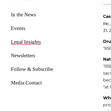
In the News
Ca
Inc.
Events
31, 
Legal Insights
Dru
’
93
Newsletters
Nat
’
938
Follow & Subscribe
sac
bec
Media Contact
“at
Why
pro