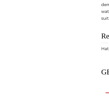
dem
wat
suit
Re
Hat
GE