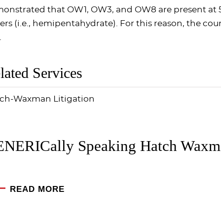
onstrated that OW1, OW3, and OW8 are present at 5
ers (i.e., hemipentahydrate). For this reason, the co
.
lated Services
ch-Waxman Litigation
NERICally Speaking Hatch Waxma
READ MORE