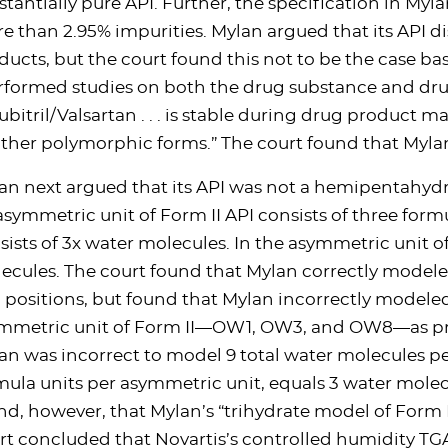
stantially pure API. Further, the specification in Myl
e than 2.95% impurities. Mylan argued that its API di
ducts, but the court found this not to be the case ba
rformed studies on both the drug substance and dru
ubitril/Valsartan . . . is stable during drug product ma
other polymorphic forms.” The court found that Myla
an next argued that its API was not a hemipentahyd
asymmetric unit of Form II API consists of three form
sists of 3x water molecules. In the asymmetric unit of
ecules. The court found that Mylan correctly model
 positions, but found that Mylan incorrectly modele
mmetric unit of Form II—OW1, OW3, and OW8—as pres
an was incorrect to model 9 total water molecules p
mula units per asymmetric unit, equals 3 water molecul
nd, however, that Mylan’s “trihydrate model of Form I
rt concluded that Novartis’s controlled humidity TGA