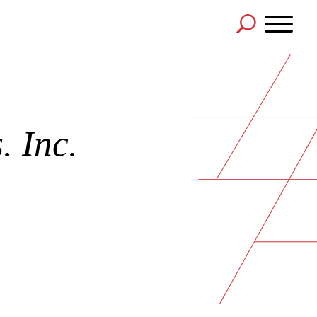
. Inc.