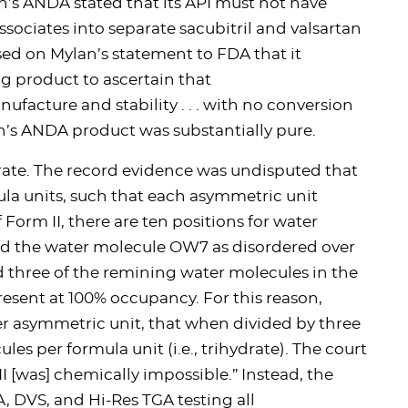
an’s ANDA stated that its API must not have
ssociates into separate sacubitril and valsartan
sed on Mylan’s statement to FDA that it
g product to ascertain that
nufacture and stability . . . with no conversion
n’s ANDA product was substantially pure.
rate. The record evidence was undisputed that
ula units, such that each asymmetric unit
 Form II, there are ten positions for water
ed the water molecule OW7 as disordered over
d three of the remining water molecules in the
ent at 100% occupancy. For this reason,
er asymmetric unit, that when divided by three
es per formula unit (i.e., trihydrate). The court
I [was] chemically impossible.” Instead, the
, DVS, and Hi-Res TGA testing all