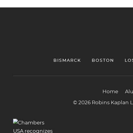
Jump to Page
BISMARCK
BOSTON
LO
Home
Al
© 2026 Robins Kaplan LL