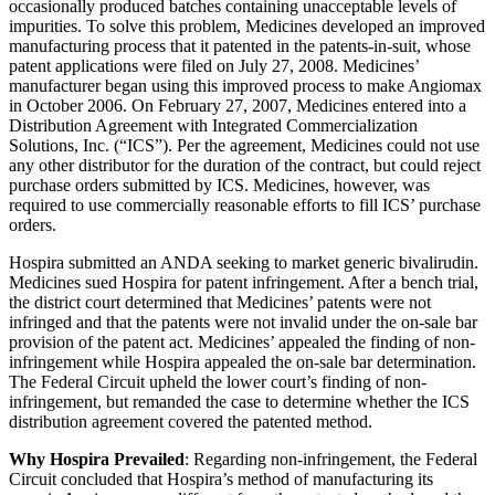
occasionally produced batches containing unacceptable levels of
impurities. To solve this problem, Medicines developed an improved
manufacturing process that it patented in the patents-in-suit, whose
patent applications were filed on July 27, 2008. Medicines’
manufacturer began using this improved process to make Angiomax
in October 2006. On February 27, 2007, Medicines entered into a
Distribution Agreement with Integrated Commercialization
Solutions, Inc. (“ICS”). Per the agreement, Medicines could not use
any other distributor for the duration of the contract, but could reject
purchase orders submitted by ICS. Medicines, however, was
required to use commercially reasonable efforts to fill ICS’ purchase
orders.
Hospira submitted an ANDA seeking to market generic bivalirudin.
Medicines sued Hospira for patent infringement. After a bench trial,
the district court determined that Medicines’ patents were not
infringed and that the patents were not invalid under the on-sale bar
provision of the patent act. Medicines’ appealed the finding of non-
infringement while Hospira appealed the on-sale bar determination.
The Federal Circuit upheld the lower court’s finding of non-
infringement, but remanded the case to determine whether the ICS
distribution agreement covered the patented method.
Why Hospira Prevailed
: Regarding non-infringement, the Federal
Circuit concluded that Hospira’s method of manufacturing its