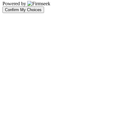
Powered by
Confirm My Choices