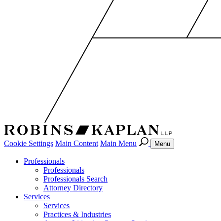
Cookie Settings
Main Content
Main Menu
Menu
Professionals
Professionals
Professionals Search
Attorney Directory
Services
Services
Practices & Industries