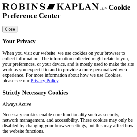
Cookie
Preference Center
Close
Your Privacy
When you visit our website, we use cookies on your browser to
collect information. The information collected might relate to you,
your preferences, or your device, and is mostly used to make the site
work as you expect it to and to provide a more personalized web
experience. For more information about how we use Cookies,
please see our
Privacy Policy
.
Strictly Necessary Cookies
Always Active
Necessary cookies enable core functionality such as security,
network management, and accessibility. These cookies may only be
disabled by changing your browser settings, but this may affect how
the website functions.