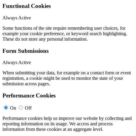
Functional Cookies
Always Active
Some functions of the site require remembering user choices, for
example your cookie preference, or keyword search highlighting.
These do not store any personal information.
Form Submissions
Always Active
When submitting your data, for example on a contact form or event
registration, a cookie might be used to monitor the state of your
submission across pages.
Performance Cookies
On
Off
Performance cookies help us improve our website by collecting and
reporting information on its usage. We access and process
information from these cookies at an aggregate level.