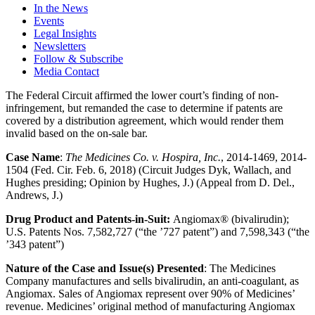
In the News
Events
Legal Insights
Newsletters
Follow & Subscribe
Media Contact
The Federal Circuit affirmed the lower court’s finding of non-
infringement, but remanded the case to determine if patents are
covered by a distribution agreement, which would render them
invalid based on the on-sale bar.
Case Name
:
The Medicines Co. v. Hospira, Inc.
, 2014-1469, 2014-
1504 (Fed. Cir. Feb. 6, 2018) (Circuit Judges Dyk, Wallach, and
Hughes presiding; Opinion by Hughes, J.) (Appeal from D. Del.,
Andrews, J.)
Drug Product and Patents-in-Suit:
Angiomax® (bivalirudin);
U.S. Patents Nos. 7,582,727 (“the ’727 patent”) and 7,598,343 (“the
’343 patent”)
Nature of the Case and Issue(s) Presented
: The Medicines
Company manufactures and sells bivalirudin, an anti-coagulant, as
Angiomax. Sales of Angiomax represent over 90% of Medicines’
revenue. Medicines’ original method of manufacturing Angiomax