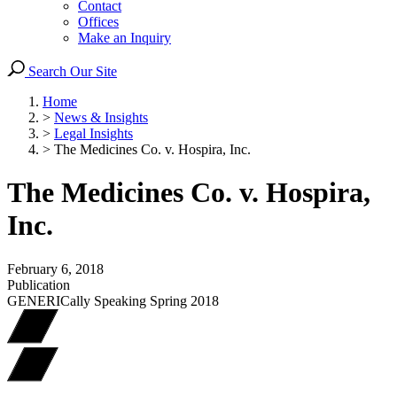
Contact
Offices
Make an Inquiry
Search Our Site
Home
>
News & Insights
>
Legal Insights
>
The Medicines Co. v. Hospira, Inc.
The Medicines Co. v. Hospira,
Inc.
February 6, 2018
Publication
GENERICally Speaking Spring 2018