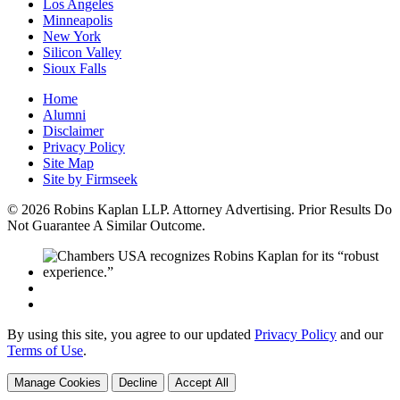
Los Angeles
Minneapolis
New York
Silicon Valley
Sioux Falls
Home
Alumni
Disclaimer
Privacy Policy
Site Map
Site by Firmseek
© 2026 Robins Kaplan LLP. Attorney Advertising. Prior Results Do
Not Guarantee A Similar Outcome.
By using this site, you agree to our updated
Privacy Policy
and our
Terms of Use
.
Manage Cookies
Decline
Accept All