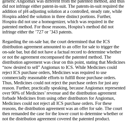
generic Angiomax was different from the patented method, and thus
did not infringe either patent-in-suit. The patents-in-suit required the
addition of pH-adjusting solution at a controlled, steady rate, while
Hospira added the solution in three distinct portions. Further,
Hospira did not use a homogenizer, which was required in the
patented method. For those reasons, Hospira’s method did not
infringe either the ’727 or ’343 patents.
Regarding the on-sale bar, the court determined that the ICS
distribution agreement amounted to an offer for sale to trigger the
on-sale bar, but did not have a factual record to determine whether
or not the agreement encompassed the patented method. The
distribution agreement was clear on this point, stating that Medicines
“now desired to sell” Angiomax to ICS. While Medicines could
reject ICS purchase orders, Medicines was required to use
commercially reasonable efforts to fulfill those purchase orders.
Thus, Medicines could not reject the purchase orders for just any
reason. Further, practically speaking, because Angiomax represented
over 90% of Medicines’ revenue and the distribution agreement
forbade Medicines from using other distributors for Angiomax,
Medicines could not reject all ICS purchase orders. For these
reasons, the distribution agreement was an offer for sale. The court
then remanded the case for the lower court to determine whether or
not the distribution agreement covered the patented product.