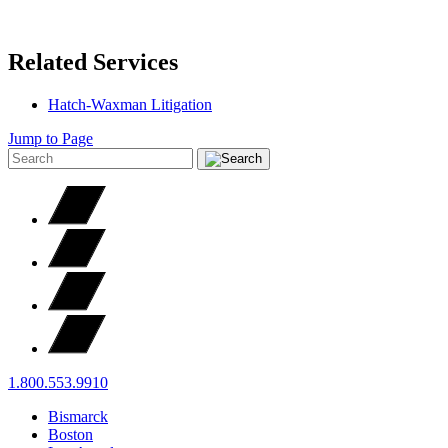
Related Services
Hatch-Waxman Litigation
Jump to Page
1.800.553.9910
Bismarck
Boston