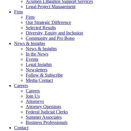
Acumen Litigation Support Services
Legal Project Management
Firm
Firm
Our Strategic Difference
Selected Results
Diversity, Equity and Inclusion
Community and Pro Bono
News & Insights
News & Insights
In the News
Events
Legal Insights
Newsletters
Follow & Subscribe
Media Contact
Careers
Careers
Join Us
Attorneys
Attorney Openings
Federal Judicial Clerks
Summer Associates
Business Professionals
Contact