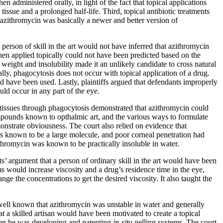
 administered orally, in light of the fact that topical applications
issue and a prolonged half-life. Third, topical antibiotic treatments
azithromycin was basically a newer and better version of
 person of skill in the art would not have inferred that azithromycin
hen applied topically could not have been predicted based on the
r weight and insolubility made it an unlikely candidate to cross natural
lly, phagocytosis does not occur with topical application of a drug.
 have been used. Lastly, plaintiffs argued that defendants improperly
ould occur in any part of the eye.
r tissues through phagocytosis demonstrated that azithromycin could
ompounds known to opthalmic art, and the various ways to formulate
monstrate obviousness. The court also relied on evidence that
was known to be a large molecule, and poor corneal penetration had
ithromycin was known to be practically insoluble in water.
ts’ argument that a person of ordinary skill in the art would have been
 would increase viscosity and a drug’s residence time in the eye,
ge the concentrations to get the desired viscosity. It also taught the
s well known that azithromycin was unstable in water and generally
at a skilled artisan would have been motivated to create a topical
hen he was developing and patenting
in-situ
gelling systems. The court