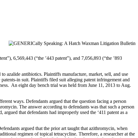
tent”), 6,569,443 (“the ’443 patent”), and 7,056,893 (“the ’893
o azalide antibiotics. Plaintiffs manufacture, market, sell, and use
tents-in suit. Plaintiffs filed suit alleging patent infringement and
usness. An eight day bench trial was held from June 11, 2013 to Aug.
ifferent ways. Defendants argued that the question facing a person
zithromycin. The answer according to defendants was that such a person
and, argued that defendants had improperly used the ‘411 patent as a
efendants argued that the prior art taught that azithromycin, when
ditional regimen of topical tetracycline. Therefore, a researcher at the