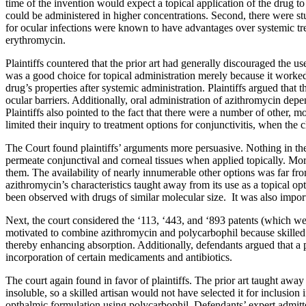
time of the invention would expect a topical application of the drug to
could be administered in higher concentrations. Second, there were stud
for ocular infections were known to have advantages over systemic tr
erythromycin.
Plaintiffs countered that the prior art had generally discouraged the u
was a good choice for topical administration merely because it worked
drug’s properties after systemic administration. Plaintiffs argued that 
ocular barriers. Additionally, oral administration of azithromycin dep
Plaintiffs also pointed to the fact that there were a number of other
limited their inquiry to treatment options for conjunctivitis, when the 
The Court found plaintiffs’ arguments more persuasive. Nothing in the
permeate conjunctival and corneal tissues when applied topically. Mo
them. The availability of nearly innumerable other options was far fro
azithromycin’s characteristics taught away from its use as a topical 
been observed with drugs of similar molecular size. It was also import
Next, the court considered the ‘113, ‘443, and ‘893 patents (which wer
motivated to combine azithromycin and polycarbophil because skille
thereby enhancing absorption. Additionally, defendants argued that a pr
incorporation of certain medicaments and antibiotics.
The court again found in favor of plaintiffs. The prior art taught awa
insoluble, so a skilled artisan would not have selected it for inclusio
opthalmic formulation using polycarbophil. Defendants’ expert admit