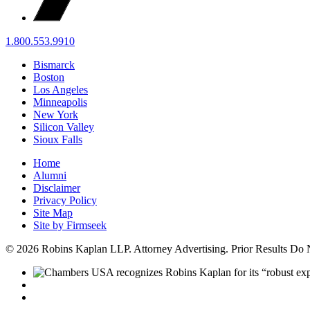
1.800.553.9910
Bismarck
Boston
Los Angeles
Minneapolis
New York
Silicon Valley
Sioux Falls
Home
Alumni
Disclaimer
Privacy Policy
Site Map
Site by Firmseek
© 2026 Robins Kaplan LLP. Attorney Advertising. Prior Results Do