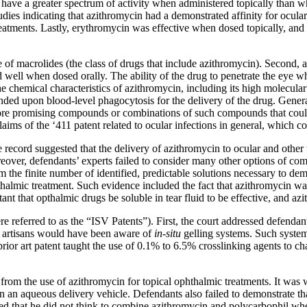
 have a greater spectrum of activity when administered topically than when
ies indicating that azithromycin had a demonstrated affinity for ocular t
eatments. Lastly, erythromycin was effective when dosed topically, and 
se of macrolides (the class of drugs that include azithromycin). Second, a
 well when dosed orally. The ability of the drug to penetrate the eye w
the chemical characteristics of azithromycin, including its high molecula
ended upon blood-level phagocytosis for the delivery of the drug. Genera
, more promising compounds or combinations of such compounds that could
claims of the ‘411 patent related to ocular infections in general, which c
 record suggested that the delivery of azithromycin to ocular and othe
reover, defendants’ experts failed to consider many other options of c
m the finite number of identified, predictable solutions necessary to de
opthalmic treatment. Such evidence included the fact that azithromycin 
ant that opthalmic drugs be soluble in tear fluid to be effective, and az
e referred to as the “ISV Patents”). First, the court addressed defendan
d artisans would have been aware of
in-situ
gelling systems. Such systems
ior art patent taught the use of 0.1% to 6.5% crosslinking agents to chan
y from the use of azithromycin for topical ophthalmic treatments. It wa
n in an aqueous delivery vehicle. Defendants also failed to demonstrate th
ted that he did not think to combine azithromycin and polycarbophil w