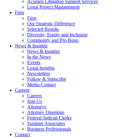
Acumen Litigation Support Services
Legal Project Management
Firm
Firm
Our Strategic Difference
Selected Results
Diversity, Equity and Inclusion
Community and Pro Bono
News & Insights
News & Insights
In the News
Events
Legal Insights
Newsletters
Follow & Subscribe
Media Contact
Careers
Careers
Join Us
Attorneys
Attorney Openings
Federal Judicial Clerks
Summer Associates
Business Professionals
Contact