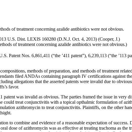
thods of treatment concerning azalide antibiotics were not obvious.
2013 U.S. Dist. LEXIS 160280 (D.N.J. Oct. 4, 2013) (Cooper, J.)
ethods of treatment concerning azalide antibiotics were not obvious.)
.S. Patent Nos. 6,861,411 (“the ’411 patent”), 6,239,113 (“the ’113 pa
m compositions, methods of preparation, and methods of treatment related t
fendants filed ANDAs containing paragraph IV certifications against the pa
luding allegations that the asserted patents were invalid due to obvio
fs’s favor.
11 patent was invalid as obvious. The parties framed the issue in very d
one could treat conjunctivitis with a topical opthalmic formulation of a
mulation azithromycin to treat conjunctivitis. Plaintiffs, on the other h
dsight.
tion to combine and evidence of a reasonable expectation of success. D
ral dose of azithromycin was as effective at treating trachoma as the tra