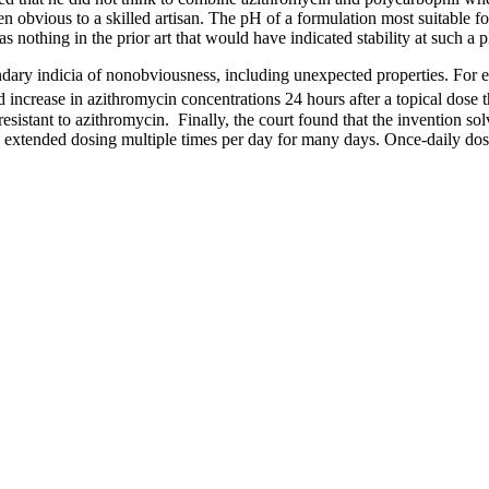
n obvious to a skilled artisan. The pH of a formulation most suitable fo
 nothing in the prior art that would have indicated stability at such a 
condary indicia of nonobviousness, including unexpected properties. For
 increase in azithromycin concentrations 24 hours after a topical dose t
resistant to azithromycin. Finally, the court found that the invention so
ed extended dosing multiple times per day for many days. Once-daily dosi