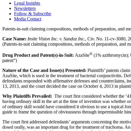
Legal Insights
Newsletters
Follow & Subscribe
Media Contact
Patents-in-suit claiming compositions, methods of preparation, and me
Case Name:
Insite Vision Inc. v. Sandoz Inc.
, Civ. No. 11-cv-3080, 
(Patents-in-suit claiming compositions, methods of preparation, and m
®
Drug Product and Patent(s)-in-Suit:
AzaSite
(1% azithromycin); U
patent”)
Nature of the Case and Issue(s) Presented:
Plaintiffs’ patents clai
AzaSite, which is used in the treatment of bacterial conjunctivitis. De
defendants responded with affirmative defenses and counterclaims, inc
13, 2013, and the court decided the case on October 4, 2013 in plaintif
Why Plaintiffs Prevailed:
The court first considered whether the ‘4
having ordinary skill in the art at the time of invention was whether 
of ordinary skill would have considered it obvious to use a topical for
guide to frame the question of obviousness through impermissible hin
The court first addressed defendants’ arguments concerning the motiva
dosed orally, was an important drug for the treatment of trachoma. An o