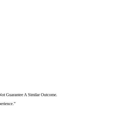
 Not Guarantee A Similar Outcome.