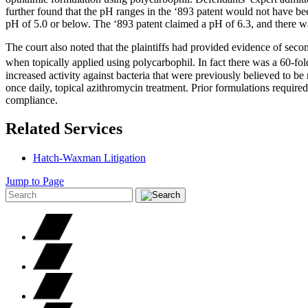
further found that the pH ranges in the ‘893 patent would not have bee
pH of 5.0 or below. The ‘893 patent claimed a pH of 6.3, and there was
The court also noted that the plaintiffs had provided evidence of se
when topically applied using polycarbophil. In fact there was a 60-fold
increased activity against bacteria that were previously believed to be 
once daily, topical azithromycin treatment. Prior formulations requir
compliance.
Related Services
Hatch-Waxman Litigation
Jump to Page