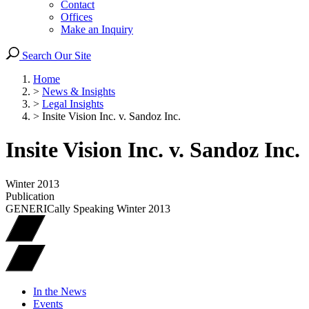
Contact
Offices
Make an Inquiry
Search Our Site
Home
>
News & Insights
>
Legal Insights
>
Insite Vision Inc. v. Sandoz Inc.
Insite Vision Inc. v. Sandoz Inc.
Winter 2013
Publication
GENERICally Speaking Winter 2013
In the News
Events