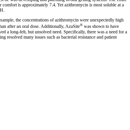
r comfort is approximately 7.4. Yet azithromycin is most soluble at a
pH.
 example, the concentrations of azithromycin were unexpectedly high
®
han after an oral dose. Additionally, AzaSite
was shown to have
lved a long-felt, but unsolved need. Specifically, there was a need for a
ng resolved many issues such as bacterial resistance and patient