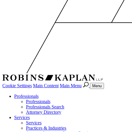
Cookie Settings
Main Content
Main Menu
Menu
Professionals
Professionals
Professionals Search
Attorney Directory
Services
Services
Practices & Industries