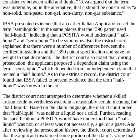
consistency between solid and liquid.” Teva argued that the term
was indefinite, or, in the alternative, that it should be construed as “a
non-solid, non-paste, non-gel, non-slurry, non-gas substance.”
IBSA presented evidence that an earlier Italian Application used the
term “semiliquido” in the same places that the
’
390 patent used
“half-liquid,” indicating that a POSITA would understand “half-
liquid” and “semi-liquid” to be synonyms. But the district court
explained that there were a number of differences between the
certified translation and the
’
390 patent specification and gave no
weight to that document. The district court also noted that, during
prosecution, the applicant proposed a dependent claim using the
term “semi-liquid,” which depended from an independent claim that
recited a “half-liquid.” As to the extrinsic record, the district court
found that IBSA failed to present evidence that the term “half-
liquid” was known in the art.
The district court next attempted to determine whether a skilled
artisan could nevertheless ascertain a reasonably certain meaning for
“half-liquid.” Based on the claim language, the district court noted
that “half-liquid” was neither a liquid nor a solid. Further, reading
the specification, a POSITA would have understood that a “half-
liquid” was not, or at least was not necessarily, a gel or a paste. And
after reviewing the prosecution history, the district court determined
that the applicant disclaimed some portion of the claim’s scope that