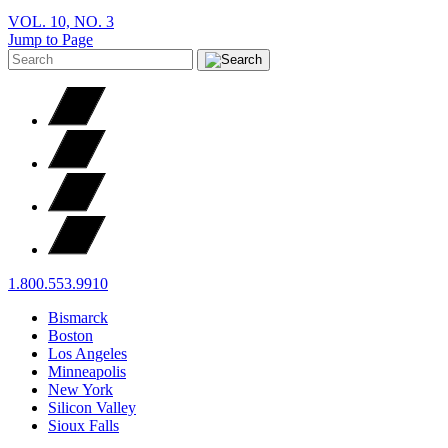
VOL. 10, NO. 3
Jump to Page
1.800.553.9910
Bismarck
Boston
Los Angeles
Minneapolis
New York
Silicon Valley
Sioux Falls