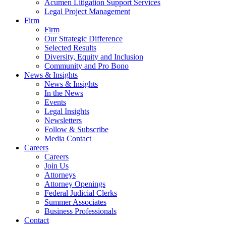
Acumen Litigation Support Services
Legal Project Management
Firm
Firm
Our Strategic Difference
Selected Results
Diversity, Equity and Inclusion
Community and Pro Bono
News & Insights
News & Insights
In the News
Events
Legal Insights
Newsletters
Follow & Subscribe
Media Contact
Careers
Careers
Join Us
Attorneys
Attorney Openings
Federal Judicial Clerks
Summer Associates
Business Professionals
Contact