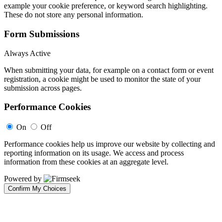
example your cookie preference, or keyword search highlighting.
These do not store any personal information.
Form Submissions
Always Active
When submitting your data, for example on a contact form or event
registration, a cookie might be used to monitor the state of your
submission across pages.
Performance Cookies
On
Off
Performance cookies help us improve our website by collecting and
reporting information on its usage. We access and process
information from these cookies at an aggregate level.
Powered by
Confirm My Choices