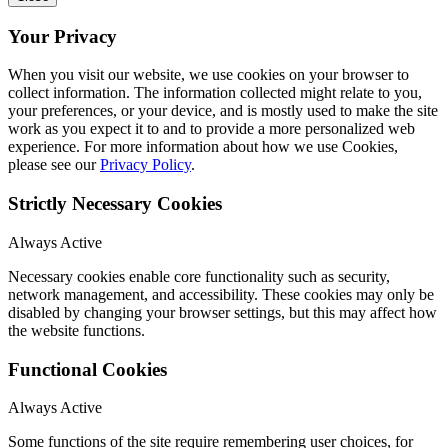
Your Privacy
When you visit our website, we use cookies on your browser to
collect information. The information collected might relate to you,
your preferences, or your device, and is mostly used to make the site
work as you expect it to and to provide a more personalized web
experience. For more information about how we use Cookies,
please see our
Privacy Policy
.
Strictly Necessary Cookies
Always Active
Necessary cookies enable core functionality such as security,
network management, and accessibility. These cookies may only be
disabled by changing your browser settings, but this may affect how
the website functions.
Functional Cookies
Always Active
Some functions of the site require remembering user choices, for