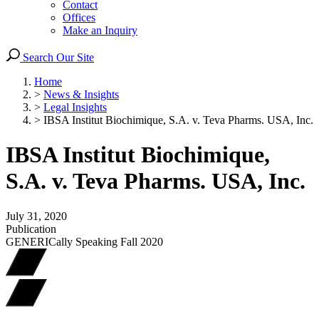
Contact
Offices
Make an Inquiry
Search Our Site
Home
>
News & Insights
>
Legal Insights
>
IBSA Institut Biochimique, S.A. v. Teva Pharms. USA, Inc.
IBSA Institut Biochimique,
S.A. v. Teva Pharms. USA, Inc.
July 31, 2020
Publication
GENERICally Speaking Fall 2020