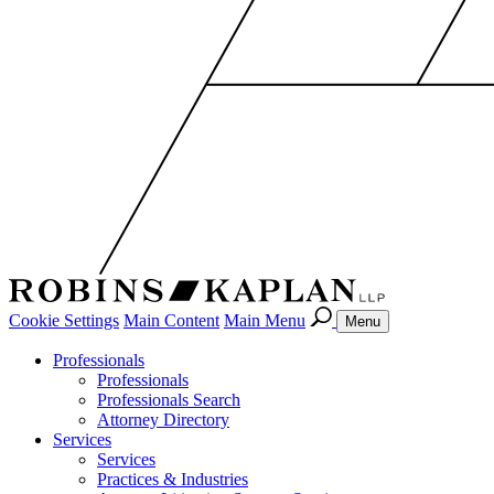
Cookie Settings
Main Content
Main Menu
Menu
Professionals
Professionals
Professionals Search
Attorney Directory
Services
Services
Practices & Industries