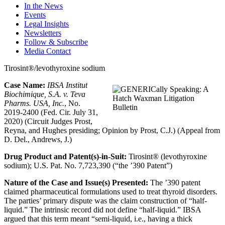
In the News
Events
Legal Insights
Newsletters
Follow & Subscribe
Media Contact
Tirosint®/levothyroxine sodium
Case Name:
IBSA Institut
Biochimique, S.A. v. Teva
Pharms. USA, Inc.
, No.
2019-2400 (Fed. Cir. July 31,
2020) (Circuit Judges Prost,
Reyna, and Hughes presiding; Opinion by Prost, C.J.) (Appeal from
D. Del., Andrews, J.)
Drug Product and Patent(s)-in-Suit:
Tirosint® (levothyroxine
sodium); U.S. Pat. No. 7,723,390 (“the
’
390 Patent”)
Nature of the Case and Issue(s) Presented:
The
’
390 patent
claimed pharmaceutical formulations used to treat thyroid disorders.
The parties’ primary dispute was the claim construction of “half-
liquid.” The intrinsic record did not define “half-liquid.” IBSA
argued that this term meant “semi-liquid, i.e., having a thick