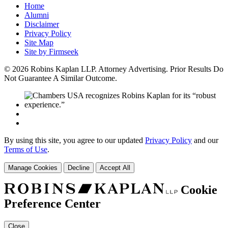
Home
Alumni
Disclaimer
Privacy Policy
Site Map
Site by Firmseek
© 2026 Robins Kaplan LLP. Attorney Advertising. Prior Results Do
Not Guarantee A Similar Outcome.
By using this site, you agree to our updated
Privacy Policy
and our
Terms of Use
.
Manage Cookies
Decline
Accept All
Cookie
Preference Center
Close