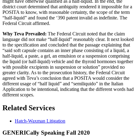
might have otherwise qualified as a half-liquid. In the end, the
district court determined that ambiguity rendered it impossible for a
POSITA to know, with reasonable certainty, the scope of the term
“half-liquid” and found the ‘390 patent invalid as indefinite. The
Federal Circuit affirmed.
Why Teva Prevailed:
The Federal Circuit noted that the claim
language did not make “half-liquid” reasonably clear. It next looked
to the specification and concluded that the passage explaining that
“said soft capsule contains an inner phase consisting of a liquid, a
half-liquid, a paste, a gel, an emulsion or a suspension comprising
the liquid (or half-liquid) vehicle and the thyroid hormones together
with possible excipients in suspension or solution” provided no
greater clarity. As to the prosecution history, the Federal Circuit
agreed with Teva’s conclusion that a POSITA would consider the
different usage of “half liquid” and “semiliquido” in the Italian
Application to be intentional, indicating that the different words had
different scopes.
Related Services
Hatch-Waxman Litigation
GENERICally Speaking Fall 2020