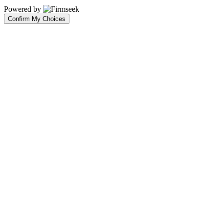
Powered by
Confirm My Choices