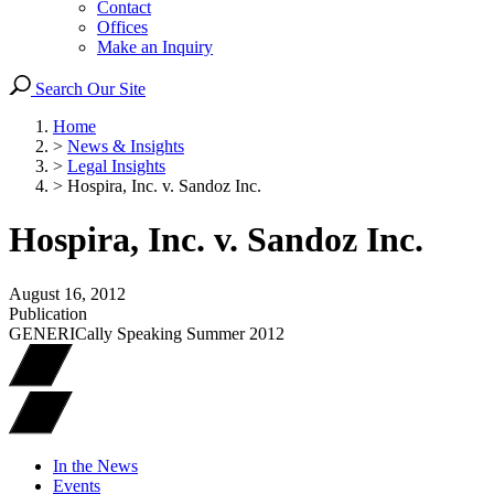
Contact
Offices
Make an Inquiry
Search Our Site
Home
>
News & Insights
>
Legal Insights
>
Hospira, Inc. v. Sandoz Inc.
Hospira, Inc. v. Sandoz Inc.
August 16, 2012
Publication
GENERICally Speaking Summer 2012
In the News
Events