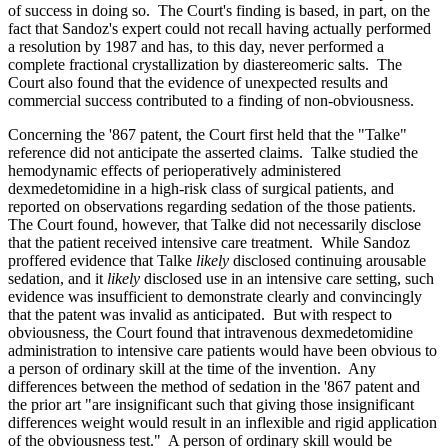
of success in doing so. The Court's finding is based, in part, on the
fact that Sandoz's expert could not recall having actually performed
a resolution by 1987 and has, to this day, never performed a
complete fractional crystallization by diastereomeric salts. The
Court also found that the evidence of unexpected results and
commercial success contributed to a finding of non-obviousness.
Concerning the '867 patent, the Court first held that the "Talke"
reference did not anticipate the asserted claims. Talke studied the
hemodynamic effects of perioperatively administered
dexmedetomidine in a high-risk class of surgical patients, and
reported on observations regarding sedation of the those patients.
The Court found, however, that Talke did not necessarily disclose
that the patient received intensive care treatment. While Sandoz
proffered evidence that Talke
likely
disclosed continuing arousable
sedation, and it
likely
disclosed use in an intensive care setting, such
evidence was insufficient to demonstrate clearly and convincingly
that the patent was invalid as anticipated. But with respect to
obviousness, the Court found that intravenous dexmedetomidine
administration to intensive care patients would have been obvious to
a person of ordinary skill at the time of the invention. Any
differences between the method of sedation in the '867 patent and
the prior art "are insignificant such that giving those insignificant
differences weight would result in an inflexible and rigid application
of the obviousness test." A person of ordinary skill would be