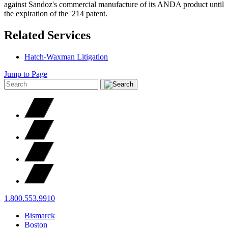
against Sandoz's commercial manufacture of its ANDA product until
the expiration of the '214 patent.
Related Services
Hatch-Waxman Litigation
Jump to Page
1.800.553.9910
Bismarck
Boston