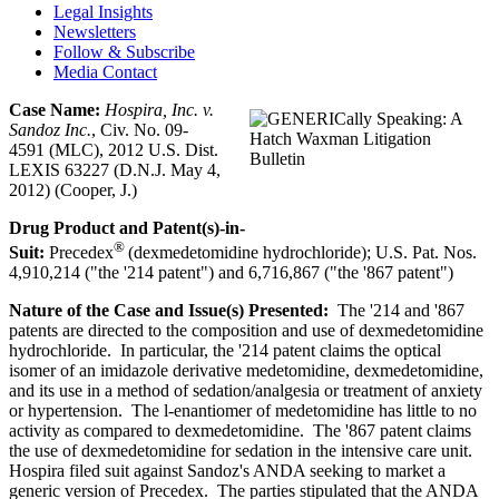
Legal Insights
Newsletters
Follow & Subscribe
Media Contact
Case Name:
Hospira, Inc. v.
Sandoz
Inc.
, Civ. No. 09-
4591 (MLC), 2012 U.S. Dist.
LEXIS 63227 (D.N.J. May 4,
2012) (Cooper, J.)
Drug Product and Patent(s)-in-
®
Suit:
Precedex
(dexmedetomidine hydrochloride); U.S. Pat. Nos.
4,910,214 ("the '214 patent") and 6,716,867 ("the '867 patent")
Nature of the Case and Issue(s) Presented:
The '214 and '867
patents are directed to the composition and use of dexmedetomidine
hydrochloride. In particular, the '214 patent claims the optical
isomer of an imidazole derivative medetomidine, dexmedetomidine,
and its use in a method of sedation/analgesia or treatment of anxiety
or hypertension. The l-enantiomer of medetomidine has little to no
activity as compared to dexmedetomidine. The '867 patent claims
the use of dexmedetomidine for sedation in the intensive care unit.
Hospira filed suit against Sandoz's ANDA seeking to market a
generic version of Precedex. The parties stipulated that the ANDA