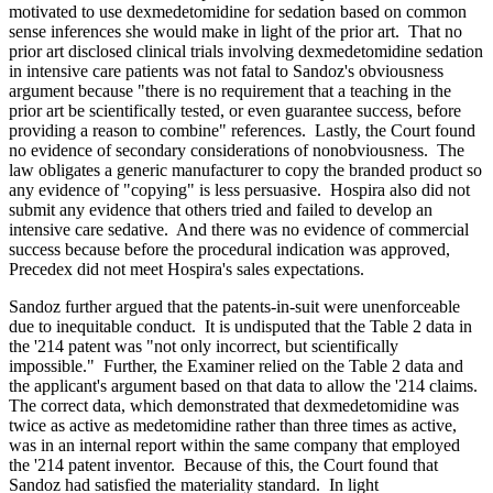
motivated to use dexmedetomidine for sedation based on common
sense inferences she would make in light of the prior art. That no
prior art disclosed clinical trials involving dexmedetomidine sedation
in intensive care patients was not fatal to Sandoz's obviousness
argument because "there is no requirement that a teaching in the
prior art be scientifically tested, or even guarantee success, before
providing a reason to combine" references. Lastly, the Court found
no evidence of secondary considerations of nonobviousness. The
law obligates a generic manufacturer to copy the branded product so
any evidence of "copying" is less persuasive. Hospira also did not
submit any evidence that others tried and failed to develop an
intensive care sedative. And there was no evidence of commercial
success because before the procedural indication was approved,
Precedex did not meet Hospira's sales expectations.
Sandoz further argued that the patents-in-suit were unenforceable
due to inequitable conduct. It is undisputed that the Table 2 data in
the '214 patent was "not only incorrect, but scientifically
impossible." Further, the Examiner relied on the Table 2 data and
the applicant's argument based on that data to allow the '214 claims.
The correct data, which demonstrated that dexmedetomidine was
twice as active as medetomidine rather than three times as active,
was in an internal report within the same company that employed
the '214 patent inventor. Because of this, the Court found that
Sandoz had satisfied the materiality standard. In light