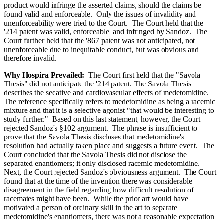
product would infringe the asserted claims, should the claims be
found valid and enforceable. Only the issues of invalidity and
unenforceability were tried to the Court. The Court held that the
'214 patent was valid, enforceable, and infringed by Sandoz. The
Court further held that the '867 patent was not anticipated, not
unenforceable due to inequitable conduct, but was obvious and
therefore invalid.
Why Hospira Prevailed:
The Court first held that the "Savola
Thesis" did not anticipate the '214 patent. The Savola Thesis
describes the sedative and cardiovascular effects of medetomidine.
The reference specifically refers to medetomidine as being a racemic
mixture and that it is a selective agonist "that would be interesting to
study further." Based on this last statement, however, the Court
rejected Sandoz's §102 argument. The phrase is insufficient to
prove that the Savola Thesis discloses that medetomidine's
resolution had actually taken place and suggests a future event. The
Court concluded that the Savola Thesis did not disclose the
separated enantiomers; it only disclosed racemic medetomidine.
Next, the Court rejected Sandoz's obviousness argument. The Court
found that at the time of the invention there was considerable
disagreement in the field regarding how difficult resolution of
racemates might have been. While the prior art would have
motivated a person of ordinary skill in the art to separate
medetomidine's enantiomers, there was not a reasonable expectation