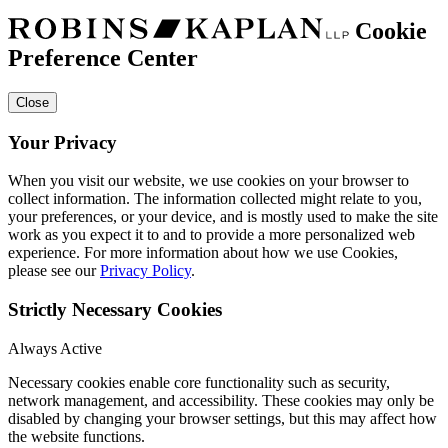
Cookie
Preference Center
Close
Your Privacy
When you visit our website, we use cookies on your browser to
collect information. The information collected might relate to you,
your preferences, or your device, and is mostly used to make the site
work as you expect it to and to provide a more personalized web
experience. For more information about how we use Cookies,
please see our
Privacy Policy
.
Strictly Necessary Cookies
Always Active
Necessary cookies enable core functionality such as security,
network management, and accessibility. These cookies may only be
disabled by changing your browser settings, but this may affect how
the website functions.