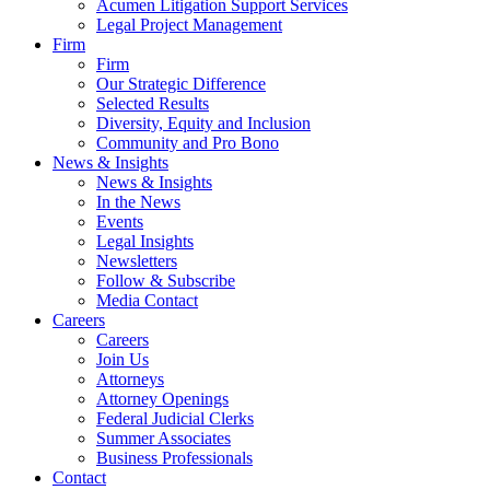
Acumen Litigation Support Services
Legal Project Management
Firm
Firm
Our Strategic Difference
Selected Results
Diversity, Equity and Inclusion
Community and Pro Bono
News & Insights
News & Insights
In the News
Events
Legal Insights
Newsletters
Follow & Subscribe
Media Contact
Careers
Careers
Join Us
Attorneys
Attorney Openings
Federal Judicial Clerks
Summer Associates
Business Professionals
Contact