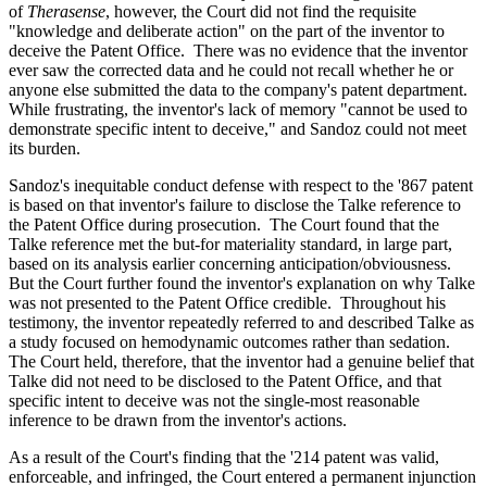
of
Therasense
, however, the Court did not find the requisite
"knowledge and deliberate action" on the part of the inventor to
deceive the Patent Office. There was no evidence that the inventor
ever saw the corrected data and he could not recall whether he or
anyone else submitted the data to the company's patent department.
While frustrating, the inventor's lack of memory "cannot be used to
demonstrate specific intent to deceive," and Sandoz could not meet
its burden.
Sandoz's inequitable conduct defense with respect to the '867 patent
is based on that inventor's failure to disclose the Talke reference to
the Patent Office during prosecution. The Court found that the
Talke reference met the but-for materiality standard, in large part,
based on its analysis earlier concerning anticipation/obviousness.
But the Court further found the inventor's explanation on why Talke
was not presented to the Patent Office credible. Throughout his
testimony, the inventor repeatedly referred to and described Talke as
a study focused on hemodynamic outcomes rather than sedation.
The Court held, therefore, that the inventor had a genuine belief that
Talke did not need to be disclosed to the Patent Office, and that
specific intent to deceive was not the single-most reasonable
inference to be drawn from the inventor's actions.
As a result of the Court's finding that the '214 patent was valid,
enforceable, and infringed, the Court entered a permanent injunction