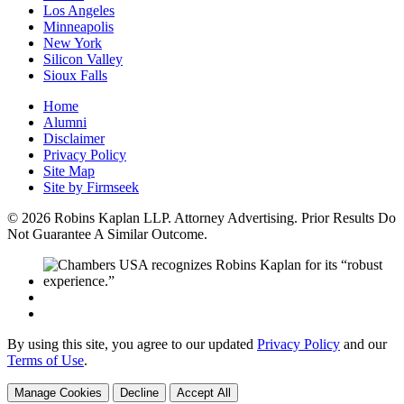
Los Angeles
Minneapolis
New York
Silicon Valley
Sioux Falls
Home
Alumni
Disclaimer
Privacy Policy
Site Map
Site by Firmseek
© 2026 Robins Kaplan LLP. Attorney Advertising. Prior Results Do
Not Guarantee A Similar Outcome.
By using this site, you agree to our updated
Privacy Policy
and our
Terms of Use
.
Manage Cookies
Decline
Accept All