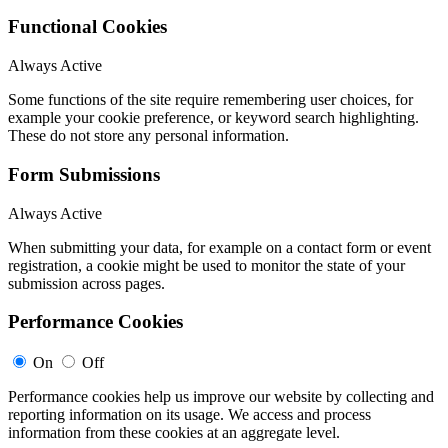
Functional Cookies
Always Active
Some functions of the site require remembering user choices, for
example your cookie preference, or keyword search highlighting.
These do not store any personal information.
Form Submissions
Always Active
When submitting your data, for example on a contact form or event
registration, a cookie might be used to monitor the state of your
submission across pages.
Performance Cookies
On
Off
Performance cookies help us improve our website by collecting and
reporting information on its usage. We access and process
information from these cookies at an aggregate level.