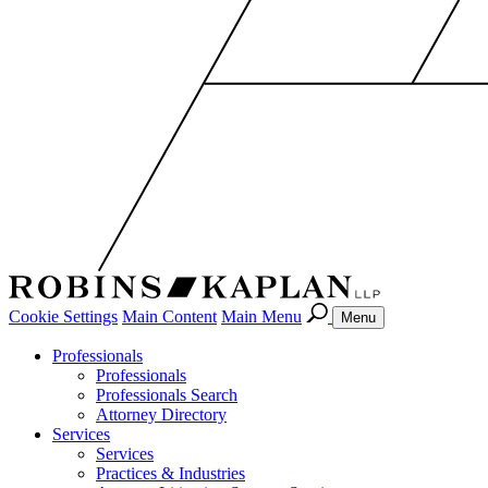
Cookie Settings
Main Content
Main Menu
Menu
Professionals
Professionals
Professionals Search
Attorney Directory
Services
Services
Practices & Industries