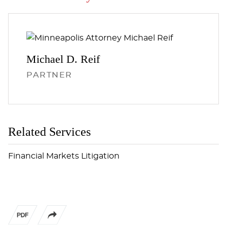
Michael D.
Reif
PARTNER
Related Services
Financial Markets Litigation