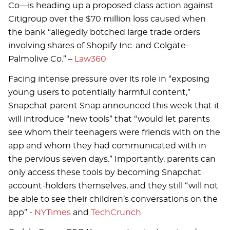
Co—is heading up a proposed class action against
Citigroup over the $70 million loss caused when
the bank “allegedly botched large trade orders
involving shares of Shopify Inc. and Colgate-
Palmolive Co.” –
Law360
Facing intense pressure over its role in “exposing
young users to potentially harmful content,”
Snapchat parent Snap announced this week that it
will introduce “new tools” that “would let parents
see whom their teenagers were friends with on the
app and whom they had communicated with in
the pervious seven days.” Importantly, parents can
only access these tools by becoming Snapchat
account-holders themselves, and they still “will not
be able to see their children’s conversations on the
app” -
NYTimes
and
TechCrunch