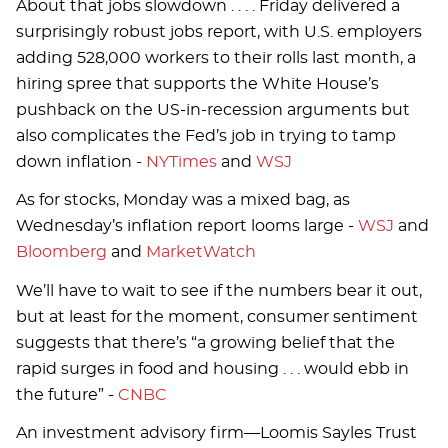
About that jobs slowdown . . . . Friday delivered a
surprisingly robust jobs report, with U.S. employers
adding 528,000 workers to their rolls last month, a
hiring spree that supports the White House’s
pushback on the US-in-recession arguments but
also complicates the Fed’s job in trying to tamp
down inflation -
NYTimes
and
WSJ
As for stocks, Monday was a mixed bag, as
Wednesday’s inflation report looms large -
WSJ
and
Bloomberg
and
MarketWatch
We’ll have to wait to see if the numbers bear it out,
but at least for the moment, consumer sentiment
suggests that there’s “a growing belief that the
rapid surges in food and housing . . . would ebb in
the future” -
CNBC
An investment advisory firm—Loomis Sayles Trust