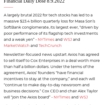
Financial Daily Dose 8.9.2022
A largely brutal 2022 for tech stocks has led to a
massive $23.4 billion quarterly loss for Masa Son’s
SoftBank conglomerate, its largest ever, “driven by
poor performance of its flagship tech investments
and a weak yen” -
NYTimes
and
WSJ
and
MarketWatch
and
TechCrunch
Newsletter-focused news upstart Axios has agreed
to sell itself to Cox Enterprises in a deal worth more
than half a billion dollars. Under the terms of the
agreement, Axios’ founders “have financial
incentives to stay at the company,” and each will
“continue to make day-to-day newsroom and
business decisions.” Cox CEO and chair Alex Taylor
will “join the Axios board” -
NYTimes
and
WSJ