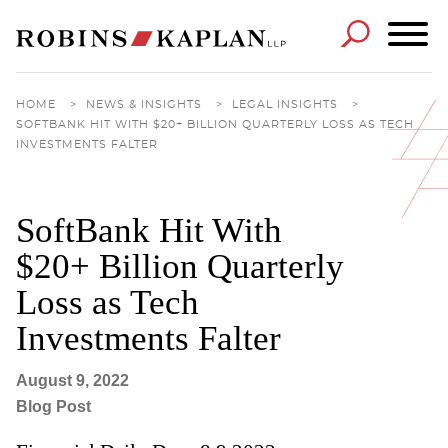
Cookie Settings
Main Content
Main Menu
HOME
>
NEWS & INSIGHTS
>
LEGAL INSIGHTS
>
SOFTBANK HIT WITH $20+ BILLION QUARTERLY LOSS AS TECH
INVESTMENTS FALTER
SoftBank Hit With
$20+ Billion Quarterly
Loss as Tech
Investments Falter
August 9, 2022
Blog Post