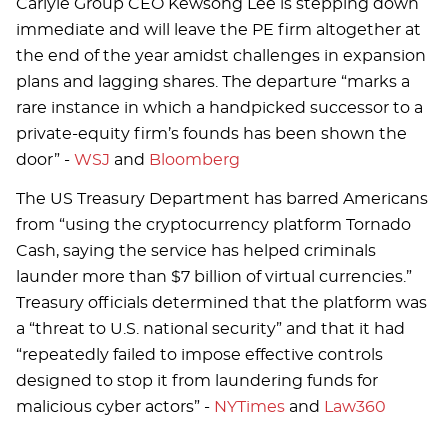
Carlyle Group CEO Kewsong Lee is stepping down
immediate and will leave the PE firm altogether at
the end of the year amidst challenges in expansion
plans and lagging shares. The departure “marks a
rare instance in which a handpicked successor to a
private-equity firm’s founds has been shown the
door” -
WSJ
and
Bloomberg
The US Treasury Department has barred Americans
from “using the cryptocurrency platform Tornado
Cash, saying the service has helped criminals
launder more than $7 billion of virtual currencies.”
Treasury officials determined that the platform was
a “threat to U.S. national security” and that it had
“repeatedly failed to impose effective controls
designed to stop it from laundering funds for
malicious cyber actors” -
NYTimes
and
Law360