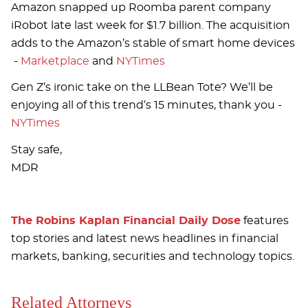
Amazon snapped up Roomba parent company
iRobot late last week for $1.7 billion. The acquisition
adds to the Amazon’s stable of smart home devices
-
Marketplace
and
NYTimes
Gen Z’s ironic take on the LLBean Tote? We’ll be
enjoying all of this trend’s 15 minutes, thank you -
NYTimes
Stay safe,
MDR
The Robins Kaplan Financial Daily Dose
features
top stories and latest news headlines in financial
markets, banking, securities and technology topics.
Related Attorneys