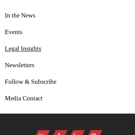
In the News
Events
Legal Insights
Newsletters
Follow & Subscribe
Media Contact
Jump to Page