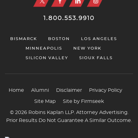
1.800.553.9910
BISMARCK
BOSTON
LOS ANGELES
MINNEAPOLIS
NEW YORK
SILICON VALLEY
SIOUX FALLS
Home
Alumni
Disclaimer
Privacy Policy
Site Map
Site by Firmseek
© 2026 Robins Kaplan LLP. Attorney Advertising.
Prior Results Do Not Guarantee A Similar Outcome.