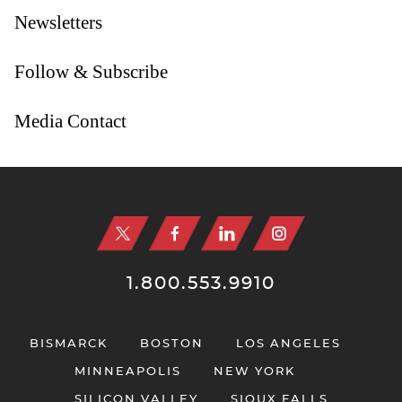
Newsletters
Follow & Subscribe
Media Contact
Jump to Page
1.800.553.9910
BISMARCK
BOSTON
LOS ANGELES
MINNEAPOLIS
NEW YORK
SILICON VALLEY
SIOUX FALLS