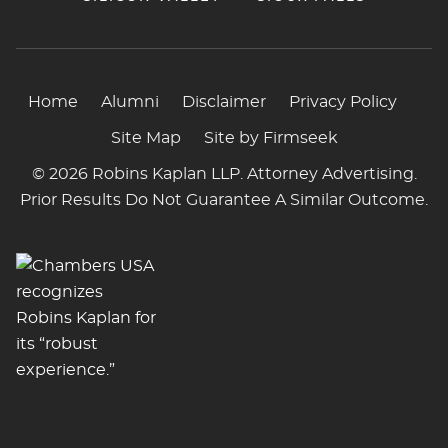
Home
Alumni
Disclaimer
Privacy Policy
Site Map
Site by Firmseek
© 2026 Robins Kaplan LLP. Attorney Advertising.
Prior Results Do Not Guarantee A Similar Outcome.