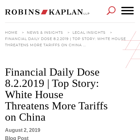
Cookie Settings
Main Content
Main Menu
HOME
>
NEWS & INSIGHTS
>
LEGAL INSIGHTS
>
FINANCIAL DAILY DOSE 8.2.2019 | TOP STORY: WHITE HOUSE
THREATENS MORE TARIFFS ON CHINA ...
Financial Daily Dose
8.2.2019 | Top Story:
White House
Threatens More Tariffs
on China
August 2, 2019
Blog Post