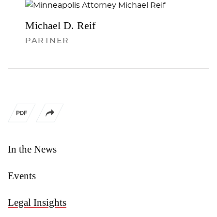
Michael D.
Reif
PARTNER
In the News
Events
Legal Insights