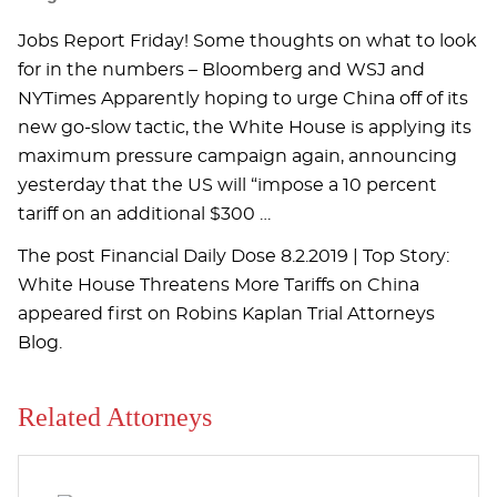
Jobs Report Friday! Some thoughts on what to look
for in the numbers – Bloomberg and WSJ and
NYTimes Apparently hoping to urge China off of its
new go-slow tactic, the White House is applying its
maximum pressure campaign again, announcing
yesterday that the US will “impose a 10 percent
tariff on an additional $300 …
The post Financial Daily Dose 8.2.2019 | Top Story:
White House Threatens More Tariffs on China
appeared first on Robins Kaplan Trial Attorneys
Blog.
Related Attorneys