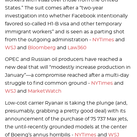
States.” The suit comes after a “two-year
investigation into whether Facebook intentionally
favored so-called H1-B visa and other temporary
immigrant workers” and is seen as a parting shot
from the outgoing administration -
NYTimes
and
WSJ
and
Bloomberg
and
Law360
OPEC and Russian oil producers have reached a
new deal that will “modestly increase production in
January”—a compromise reached after a multi-day
struggle to find common ground -
NYTimes
and
WSJ
and
MarketWatch
Low-cost carrier Ryanair is taking the plunge (and,
presumably, grabbing a pretty good deal) with its
announcement of the purchase of 75 737 Max jets,
the until-recently grounded models at the center
of Boeing’s annus horribilis -
NYTimes
and
WSJ