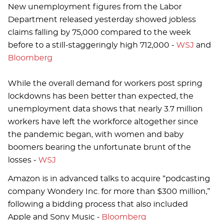
New unemployment figures from the Labor
Department released yesterday showed jobless
claims falling by 75,000 compared to the week
before to a still-staggeringly high 712,000 -
WSJ
and
Bloomberg
While the overall demand for workers post spring
lockdowns has been better than expected, the
unemployment data shows that nearly 3.7 million
workers have left the workforce altogether since
the pandemic began, with women and baby
boomers bearing the unfortunate brunt of the
losses -
WSJ
Amazon is in advanced talks to acquire “podcasting
company Wondery Inc. for more than $300 million,”
following a bidding process that also included
Apple and Sony Music -
Bloomberg