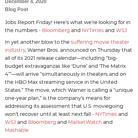
December 4, 2020
Blog Post
Jobs Report Friday! Here’s what we’re looking for in
the numbers -
Bloomberg
and
NYTimes
and
WSJ
In yet another blow to the
suffering movie theater
industry
, Warner Bros. announced on Thursday that
all of its 2021 release calendar—including “big-
budget extravaganzas like ‘Dune’ and ‘The Matrix
4’”—will arrive “simultaneously in theaters and on
the HBO Max streaming service in the United
States.” The move, which Warner is calling a “unique
one-year plan,” is the company’s means for
addressing its assessment that U.S. moviegoing
won’t recover until at least next fall -
NYTimes
and
WSJ
and
Bloomberg
and
MarketWatch
and
Mashable