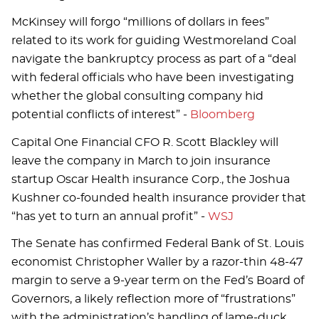
McKinsey will forgo “millions of dollars in fees”
related to its work for guiding Westmoreland Coal
navigate the bankruptcy process as part of a “deal
with federal officials who have been investigating
whether the global consulting company hid
potential conflicts of interest” -
Bloomberg
Capital One Financial CFO R. Scott Blackley will
leave the company in March to join insurance
startup Oscar Health insurance Corp., the Joshua
Kushner co-founded health insurance provider that
“has yet to turn an annual profit” -
WSJ
The Senate has confirmed Federal Bank of St. Louis
economist Christopher Waller by a razor-thin 48-47
margin to serve a 9-year term on the Fed’s Board of
Governors, a likely reflection more of “frustrations”
with the administration’s handling of lame-duck