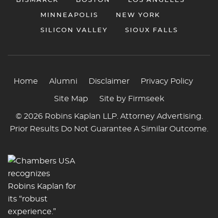
BISMARCK
BOSTON
LOS ANGELES
MINNEAPOLIS
NEW YORK
SILICON VALLEY
SIOUX FALLS
Home
Alumni
Disclaimer
Privacy Policy
Site Map
Site by Firmseek
© 2026 Robins Kaplan LLP. Attorney Advertising.
Prior Results Do Not Guarantee A Similar Outcome.