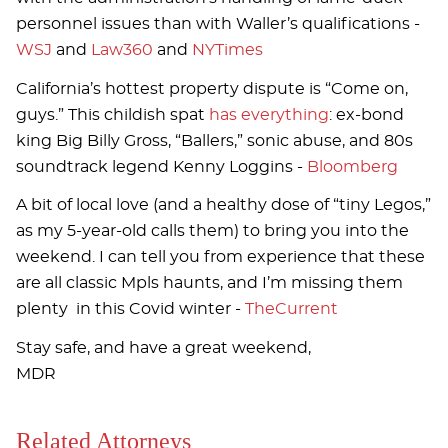
personnel issues than with Waller’s qualifications -
WSJ
and
Law360
and
NYTimes
California’s hottest property dispute is “Come on,
guys.” This childish spat
has everything
: ex-bond
king Big Billy Gross, “Ballers,” sonic abuse, and 80s
soundtrack legend Kenny Loggins -
Bloomberg
A bit of local love (and a healthy dose of “tiny Legos,”
as my 5-year-old calls them) to bring you into the
weekend. I can tell you from experience that these
are all classic Mpls haunts, and I’m missing them
plenty in this Covid winter -
TheCurrent
Stay safe, and have a great weekend,
MDR
Related Attorneys