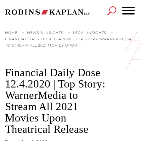
Cookie Settings
Main Content
Main Menu
HOME
>
NEWS & INSIGHTS
>
LEGAL INSIGHTS
>
FINANCIAL DAILY DOSE 12.4.2020 | TOP STORY: WARNERMEDIA
TO STREAM ALL 2021 MOVIES UPON ...
Financial Daily Dose
12.4.2020 | Top Story:
WarnerMedia to
Stream All 2021
Movies Upon
Theatrical Release