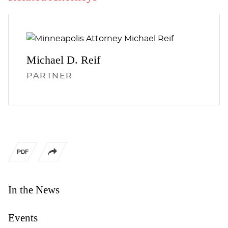
Michael D.
Reif
PARTNER
In the News
Events