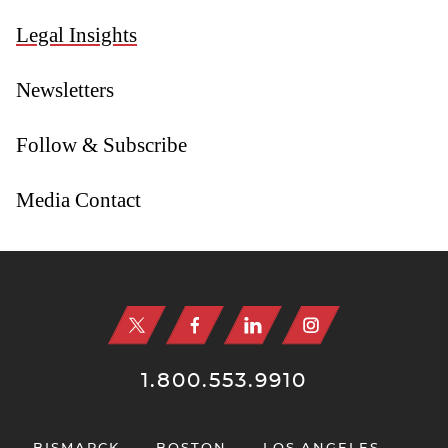
Legal Insights
Newsletters
Follow & Subscribe
Media Contact
Jump to Page
1.800.553.9910