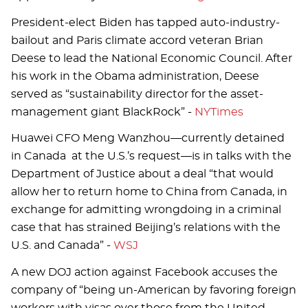
President-elect Biden has tapped auto-industry-
bailout and Paris climate accord veteran Brian
Deese to lead the National Economic Council. After
his work in the Obama administration, Deese
served as “sustainability director for the asset-
management giant BlackRock” -
NYTimes
Huawei CFO Meng Wanzhou—currently detained
in Canada at the U.S.’s request—is in talks with the
Department of Justice about a deal “that would
allow her to return home to China from Canada, in
exchange for admitting wrongdoing in a criminal
case that has strained Beijing’s relations with the
U.S. and Canada” -
WSJ
A new DOJ action against Facebook accuses the
company of “being un-American by favoring foreign
workers with visas over those from the United