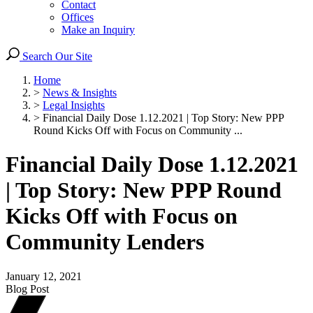
Contact
Offices
Make an Inquiry
Search Our Site
Home
>
News & Insights
>
Legal Insights
>
Financial Daily Dose 1.12.2021 | Top Story: New PPP
Round Kicks Off with Focus on Community ...
Financial Daily Dose 1.12.2021
| Top Story: New PPP Round
Kicks Off with Focus on
Community Lenders
January 12, 2021
Blog Post