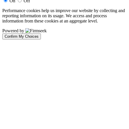
On
Off
Performance cookies help us improve our website by collecting and
reporting information on its usage. We access and process
information from these cookies at an aggregate level.
Powered by
Confirm My Choices