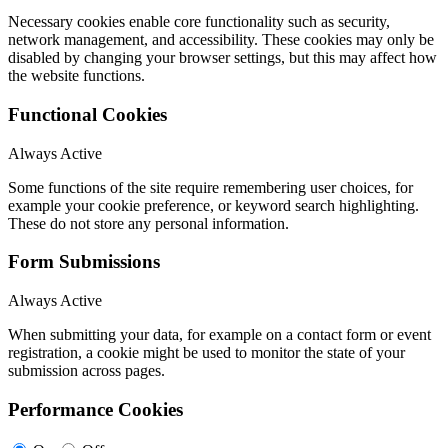
Necessary cookies enable core functionality such as security,
network management, and accessibility. These cookies may only be
disabled by changing your browser settings, but this may affect how
the website functions.
Functional Cookies
Always Active
Some functions of the site require remembering user choices, for
example your cookie preference, or keyword search highlighting.
These do not store any personal information.
Form Submissions
Always Active
When submitting your data, for example on a contact form or event
registration, a cookie might be used to monitor the state of your
submission across pages.
Performance Cookies