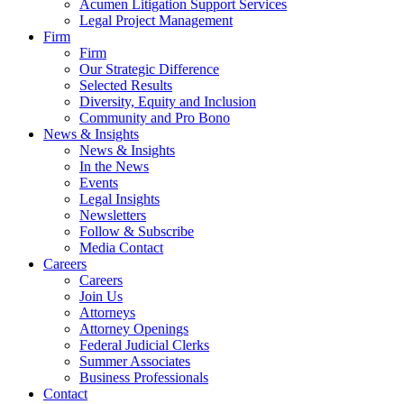
Acumen Litigation Support Services
Legal Project Management
Firm
Firm
Our Strategic Difference
Selected Results
Diversity, Equity and Inclusion
Community and Pro Bono
News & Insights
News & Insights
In the News
Events
Legal Insights
Newsletters
Follow & Subscribe
Media Contact
Careers
Careers
Join Us
Attorneys
Attorney Openings
Federal Judicial Clerks
Summer Associates
Business Professionals
Contact