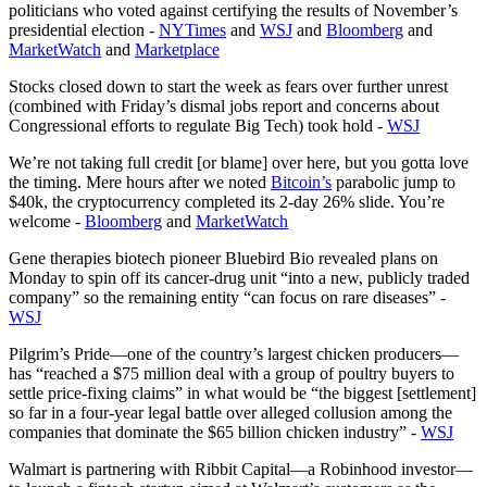
politicians who voted against certifying the results of November’s
presidential election -
NYTimes
and
WSJ
and
Bloomberg
and
MarketWatch
and
Marketplace
Stocks closed down to start the week as fears over further unrest
(combined with Friday’s dismal jobs report and concerns about
Congressional efforts to regulate Big Tech) took hold -
WSJ
We’re not taking full credit [or blame] over here, but you gotta love
the timing. Mere hours after we noted
Bitcoin’s
parabolic jump to
$40k, the cryptocurrency completed its 2-day 26% slide. You’re
welcome -
Bloomberg
and
MarketWatch
Gene therapies biotech pioneer Bluebird Bio revealed plans on
Monday to spin off its cancer-drug unit “into a new, publicly traded
company” so the remaining entity “can focus on rare diseases” -
WSJ
Pilgrim’s Pride—one of the country’s largest chicken producers—
has “reached a $75 million deal with a group of poultry buyers to
settle price-fixing claims” in what would be “the biggest [settlement]
so far in a four-year legal battle over alleged collusion among the
companies that dominate the $65 billion chicken industry” -
WSJ
Walmart is partnering with Ribbit Capital—a Robinhood investor—