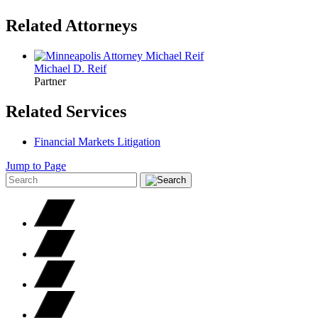
Related Attorneys
Michael D.
Reif
Partner
Related Services
Financial Markets Litigation
Jump to Page