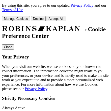
By using this site, you agree to our updated
Privacy Policy
and our
Terms of Use
.
Manage Cookies
Decline
Accept All
Cookie
Preference Center
Close
Your Privacy
When you visit our website, we use cookies on your browser to
collect information. The information collected might relate to you,
your preferences, or your device, and is mostly used to make the site
work as you expect it to and to provide a more personalized web
experience. For more information about how we use Cookies,
please see our
Privacy Policy
.
Strictly Necessary Cookies
Always Active