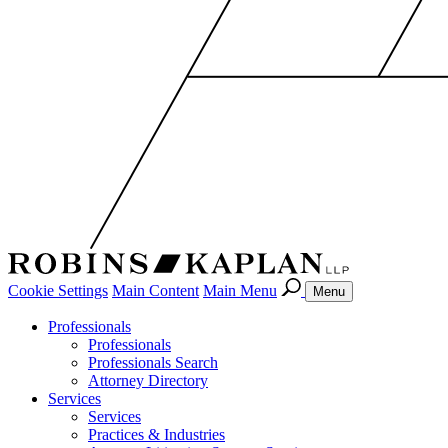
Cookie Settings
Main Content
Main Menu
Menu
Professionals
Professionals
Professionals Search
Attorney Directory
Services
Services
Practices & Industries