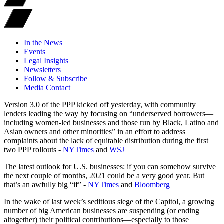
In the News
Events
Legal Insights
Newsletters
Follow & Subscribe
Media Contact
Version 3.0 of the PPP kicked off yesterday, with community
lenders leading the way by focusing on “underserved borrowers—
including women-led businesses and those run by Black, Latino and
Asian owners and other minorities” in an effort to address
complaints about the lack of equitable distribution during the first
two PPP rollouts -
NYTimes
and
WSJ
The latest outlook for U.S. businesses: if you can somehow survive
the next couple of months, 2021 could be a very good year. But
that’s an awfully big “if” -
NYTimes
and
Bloomberg
In the wake of last week’s seditious siege of the Capitol, a growing
number of big American businesses are suspending (or ending
altogether) their political contributions—especially to those