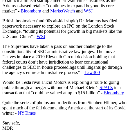
to launch a fintech startup aimed at Walmart’s customers as the
Arkansas-based retailer “continues to expand beyond its core
market” -
Bloomberg
and
MarketWatch
and
WSJ
British bootmaker (and 90s alt-kid staple) Dr. Martens has filed
paperwork necessary to explore an IPO on the London Stock
Exchange, “touting its potential for growth in big markets like the
U.S. and China” -
WSJ
The Supremes have taken a pass on another challenge to the
constitutionality of SEC administrative law judges. The move
“leaves in place a 2019 Eleventh Circuit decision holding that
federal courts don’t have jurisdiction to hear constitutional
challenges to SEC in-house proceedings until litigants go through
the agency’s entire administrative process” –
Law360
Would-be Tesla rival Lucid Motors is exploring a route to going
public through a merger with one of Michael Klein’s
SPACs
in a
transaction that “could be valued at up to $15 billion” -
Bloomberg
Quite the series of photos and reflections from Stephen Hiltner, who
spent much of the fall documenting America at the start of its Covid
winter -
NYTimes
Stay safe,
MDR