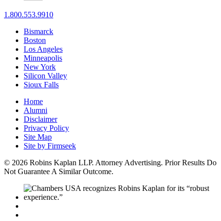
1.800.553.9910
Bismarck
Boston
Los Angeles
Minneapolis
New York
Silicon Valley
Sioux Falls
Home
Alumni
Disclaimer
Privacy Policy
Site Map
Site by Firmseek
© 2026 Robins Kaplan LLP. Attorney Advertising. Prior Results Do
Not Guarantee A Similar Outcome.