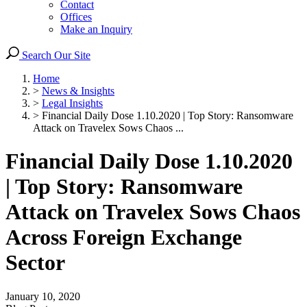
Contact
Offices
Make an Inquiry
Search Our Site
Home
>
News & Insights
>
Legal Insights
>
Financial Daily Dose 1.10.2020 | Top Story: Ransomware
Attack on Travelex Sows Chaos ...
Financial Daily Dose 1.10.2020
| Top Story: Ransomware
Attack on Travelex Sows Chaos
Across Foreign Exchange
Sector
January 10, 2020