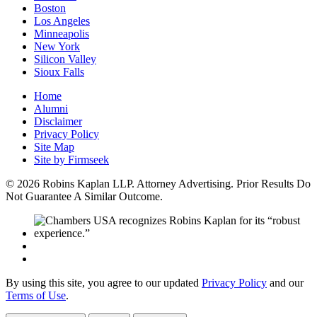
Boston
Los Angeles
Minneapolis
New York
Silicon Valley
Sioux Falls
Home
Alumni
Disclaimer
Privacy Policy
Site Map
Site by Firmseek
© 2026 Robins Kaplan LLP. Attorney Advertising. Prior Results Do
Not Guarantee A Similar Outcome.
By using this site, you agree to our updated
Privacy Policy
and our
Terms of Use
.