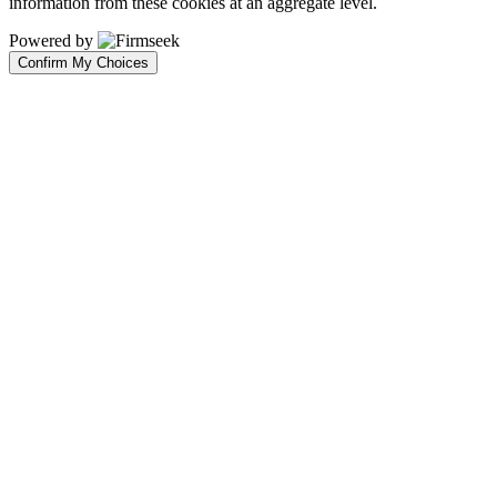
information from these cookies at an aggregate level.
Powered by
Confirm My Choices