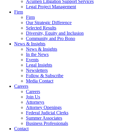
Acumen Litigation Support Services
Legal Project Management
Firm
Firm
Our Strategic Difference
Selected Results
Diversity, Equity and Inclusion
Community and Pro Bono
News & Insights
News & Insights
In the News
Events
Legal Insights
Newsletters
Follow & Subscribe
Media Contact
Careers
Careers
Join Us
Attorneys
Attorney Openings
Federal Judicial Clerks
Summer Associates
Business Professionals
Contact