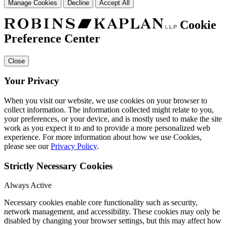
Manage Cookies
Decline
Accept All
Cookie
Preference Center
Close
Your Privacy
When you visit our website, we use cookies on your browser to
collect information. The information collected might relate to you,
your preferences, or your device, and is mostly used to make the site
work as you expect it to and to provide a more personalized web
experience. For more information about how we use Cookies,
please see our
Privacy Policy
.
Strictly Necessary Cookies
Always Active
Necessary cookies enable core functionality such as security,
network management, and accessibility. These cookies may only be
disabled by changing your browser settings, but this may affect how