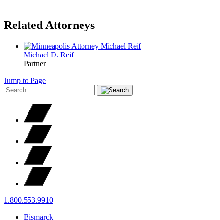
Related Attorneys
Michael D.
Reif
Partner
Jump to Page
1.800.553.9910
Bismarck