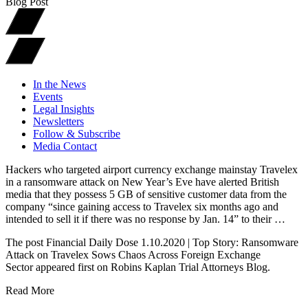
Blog Post
In the News
Events
Legal Insights
Newsletters
Follow & Subscribe
Media Contact
Hackers who targeted airport currency exchange mainstay Travelex
in a ransomware attack on New Year’s Eve have alerted British
media that they possess 5 GB of sensitive customer data from the
company “since gaining access to Travelex six months ago and
intended to sell it if there was no response by Jan. 14” to their …
The post Financial Daily Dose 1.10.2020 | Top Story: Ransomware
Attack on Travelex Sows Chaos Across Foreign Exchange
Sector appeared first on Robins Kaplan Trial Attorneys Blog.
Read More