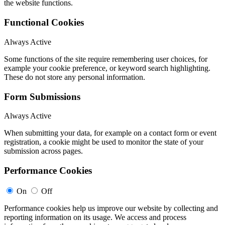
the website functions.
Functional Cookies
Always Active
Some functions of the site require remembering user choices, for
example your cookie preference, or keyword search highlighting.
These do not store any personal information.
Form Submissions
Always Active
When submitting your data, for example on a contact form or event
registration, a cookie might be used to monitor the state of your
submission across pages.
Performance Cookies
On
Off
Performance cookies help us improve our website by collecting and
reporting information on its usage. We access and process