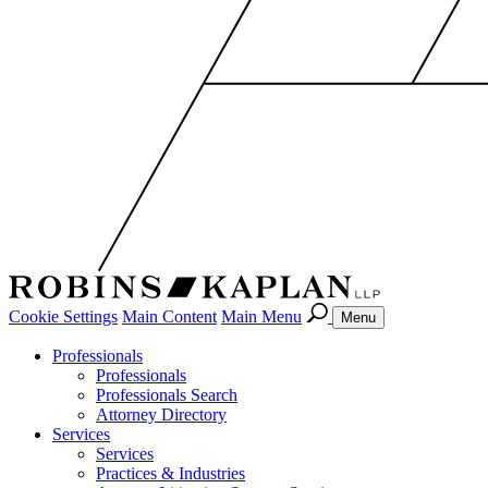
Cookie Settings
Main Content
Main Menu
Menu
Professionals
Professionals
Professionals Search
Attorney Directory
Services
Services
Practices & Industries