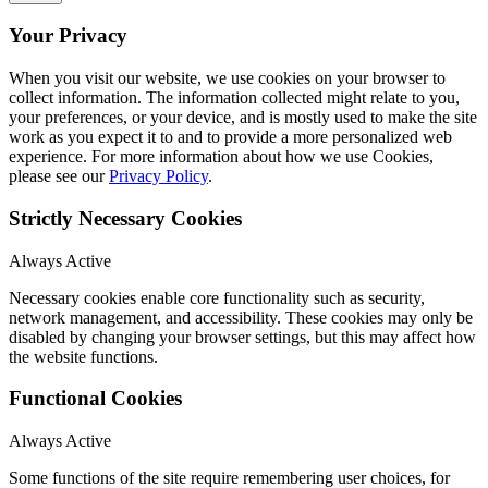
Your Privacy
When you visit our website, we use cookies on your browser to
collect information. The information collected might relate to you,
your preferences, or your device, and is mostly used to make the site
work as you expect it to and to provide a more personalized web
experience. For more information about how we use Cookies,
please see our
Privacy Policy
.
Strictly Necessary Cookies
Always Active
Necessary cookies enable core functionality such as security,
network management, and accessibility. These cookies may only be
disabled by changing your browser settings, but this may affect how
the website functions.
Functional Cookies
Always Active
Some functions of the site require remembering user choices, for