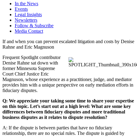
In the News
Events
Legal Insights
Newsletters
Follow & Subscribe
Media Contact
If and when you can prevent escalated litigation and costs by Denise
Rahne and Eric Magnuson
Frequent Spotlight contributor
Denise Rahne sat down with
former Minnesota Supreme
Court Chief Justice Eric
Magnuson, whose experience as a practitioner, judge, and mediator
provides him with a unique perspective on early mediation efforts in
fiduciary disputes.
Q: We appreciate your taking some time to share your expertise
on this topic. Let’s start out at a high level: What are some key
differences between fiduciary disputes and more traditional
business disputes as it relates to dispute resolution?
A: If the dispute is between parties that have no fiduciary
relationship, there are no special rules. The dispute is guided by