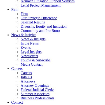
Acumen Litigation Support Services
Legal Project Management
Firm
Firm
Our Strategic Difference
Selected Results
Diversity, Equity and Inclusion
Community and Pro Bono
News & Insights
News & Insights
In the News
Events
Legal Insights
Newsletters
Follow & Subscribe
Media Contact
Careers
Careers
Join Us
Attorneys
Attorney Openings
Federal Judicial Clerks
Summer Associates
Business Professionals
Contact