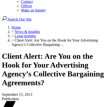
Contact
Offices
Make an Inquiry
Search Our Site
Home
>
News & Insights
>
Legal Insights
>
Client Alert: Are You on the Hook for Your Advertising
Agency’s Collective Bargaining ...
Client Alert: Are You on the
Hook for Your Advertising
Agency’s Collective Bargaining
Agreements?
September 15, 2013
Publication