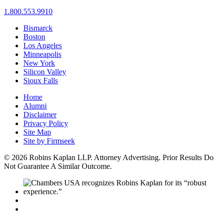
1.800.553.9910
Bismarck
Boston
Los Angeles
Minneapolis
New York
Silicon Valley
Sioux Falls
Home
Alumni
Disclaimer
Privacy Policy
Site Map
Site by Firmseek
© 2026 Robins Kaplan LLP. Attorney Advertising. Prior Results Do
Not Guarantee A Similar Outcome.