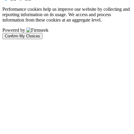
Performance cookies help us improve our website by collecting and
reporting information on its usage. We access and process
information from these cookies at an aggregate level.
Powered by
Confirm My Choices