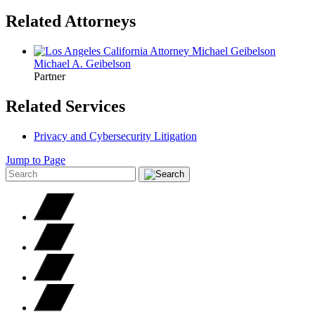
Related Attorneys
Michael A.
Geibelson
Partner
Related Services
Privacy and Cybersecurity Litigation
Jump to Page