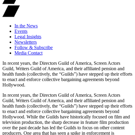
In the News
Events
Legal Insights
Newsletters
Follow & Subscribe
Media Contact
In recent years, the Directors Guild of America, Screen Actors
Guild, Writers Guild of America, and their affiliated pension and
health funds (collectively, the “Guilds”) have stepped up their efforts
to enact and enforce collective bargaining agreements beyond
Hollywood.
In recent years, the Directors Guild of America, Screen Actors
Guild, Writers Guild of America, and their affiliated pension and
health funds (collectively, the “Guilds”) have stepped up their efforts
to enact and enforce collective bargaining agreements beyond
Hollywood. While the Guilds have historically focused on film and
television production, the sharp decrease in feature film production
over the past decade has led the Guilds to focus on other content
producers. One area that has seen a spike in enforcement is