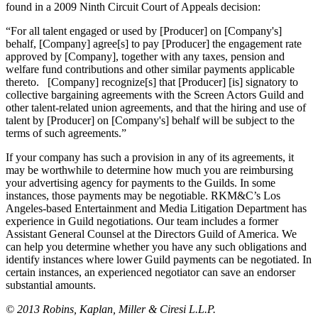
found in a 2009 Ninth Circuit Court of Appeals decision:
“For all talent engaged or used by [Producer] on [Company's]
behalf, [Company] agree[s] to pay [Producer] the engagement rate
approved by [Company], together with any taxes, pension and
welfare fund contributions and other similar payments applicable
thereto. [Company] recognize[s] that [Producer] [is] signatory to
collective bargaining agreements with the Screen Actors Guild and
other talent-related union agreements, and that the hiring and use of
talent by [Producer] on [Company's] behalf will be subject to the
terms of such agreements.”
If your company has such a provision in any of its agreements, it
may be worthwhile to determine how much you are reimbursing
your advertising agency for payments to the Guilds. In some
instances, those payments may be negotiable. RKM&C’s Los
Angeles-based Entertainment and Media Litigation Department has
experience in Guild negotiations. Our team includes a former
Assistant General Counsel at the Directors Guild of America. We
can help you determine whether you have any such obligations and
identify instances where lower Guild payments can be negotiated. In
certain instances, an experienced negotiator can save an endorser
substantial amounts.
© 2013 Robins, Kaplan, Miller & Ciresi L.L.P.