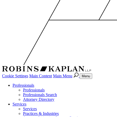
Cookie Settings
Main Content
Main Menu
Menu
Professionals
Professionals
Professionals Search
Attorney Directory
Services
Services
Practices & Industries