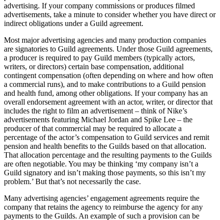
advertising. If your company commissions or produces filmed
advertisements, take a minute to consider whether you have direct or
indirect obligations under a Guild agreement.
Most major advertising agencies and many production companies
are signatories to Guild agreements. Under those Guild agreements,
a producer is required to pay Guild members (typically actors,
writers, or directors) certain base compensation, additional
contingent compensation (often depending on where and how often
a commercial runs), and to make contributions to a Guild pension
and health fund, among other obligations. If your company has an
overall endorsement agreement with an actor, writer, or director that
includes the right to film an advertisement – think of Nike’s
advertisements featuring Michael Jordan and Spike Lee – the
producer of that commercial may be required to allocate a
percentage of the actor’s compensation to Guild services and remit
pension and health benefits to the Guilds based on that allocation.
That allocation percentage and the resulting payments to the Guilds
are often negotiable. You may be thinking ‘my company isn’t a
Guild signatory and isn’t making those payments, so this isn’t my
problem.’ But that’s not necessarily the case.
Many advertising agencies’ engagement agreements require the
company that retains the agency to reimburse the agency for any
payments to the Guilds. An example of such a provision can be