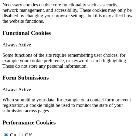
Necessary cookies enable core functionality such as security,
network management, and accessibility. These cookies may only be
disabled by changing your browser settings, but this may affect how
the website functions.
Functional Cookies
Always Active
Some functions of the site require remembering user choices, for
example your cookie preference, or keyword search highlighting.
These do not store any personal information.
Form Submissions
Always Active
When submitting your data, for example on a contact form or event
registration, a cookie might be used to monitor the state of your
submission across pages.
Performance Cookies
On
Off