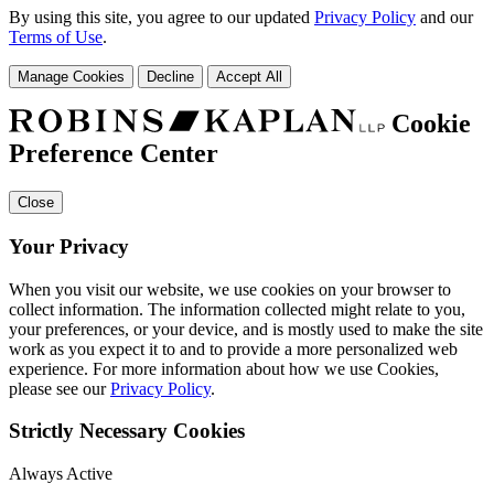
By using this site, you agree to our updated
Privacy Policy
and our
Terms of Use
.
Manage Cookies
Decline
Accept All
Cookie
Preference Center
Close
Your Privacy
When you visit our website, we use cookies on your browser to
collect information. The information collected might relate to you,
your preferences, or your device, and is mostly used to make the site
work as you expect it to and to provide a more personalized web
experience. For more information about how we use Cookies,
please see our
Privacy Policy
.
Strictly Necessary Cookies
Always Active