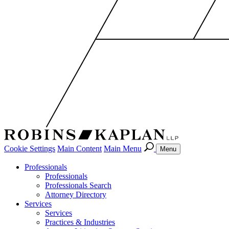
Cookie Settings
Main Content
Main Menu
Menu
Professionals
Professionals
Professionals Search
Attorney Directory
Services
Services
Practices & Industries