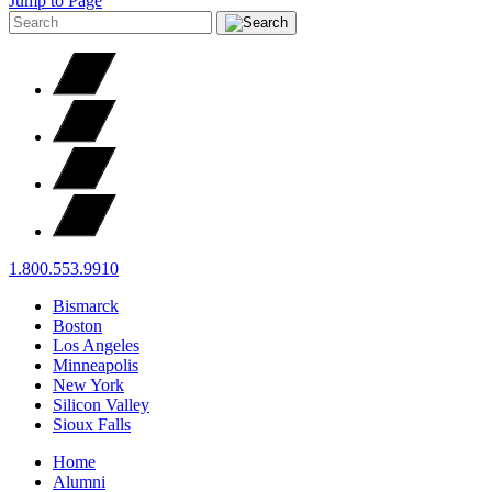
Jump to Page
1.800.553.9910
Bismarck
Boston
Los Angeles
Minneapolis
New York
Silicon Valley
Sioux Falls
Home
Alumni