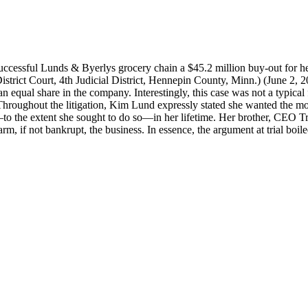
successful Lunds & Byerlys grocery chain a $45.2 million buy-out for he
strict Court, 4th Judicial District, Hennepin County, Minn.) (June 2, 2
 equal share in the company. Interestingly, this case was not a typical 
e. Throughout the litigation, Kim Lund expressly stated she wanted the mo
to the extent she sought to do so—in her lifetime. Her brother, CEO Tr
m, if not bankrupt, the business. In essence, the argument at trial boi