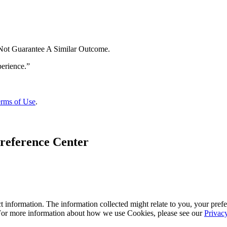
 Not Guarantee A Similar Outcome.
rms of Use
.
reference Center
 information. The information collected might relate to you, your prefe
 For more information about how we use Cookies, please see our
Privac