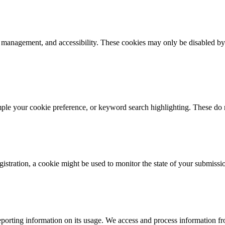
k management, and accessibility. These cookies may only be disabled by
mple your cookie preference, or keyword search highlighting. These do n
istration, a cookie might be used to monitor the state of your submissi
porting information on its usage. We access and process information fro