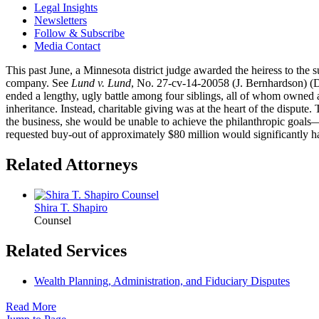
Legal Insights
Newsletters
Follow & Subscribe
Media Contact
This past June, a Minnesota district judge awarded the heiress to the 
company. See
Lund v. Lund
, No. 27-cv-14-20058 (J. Bernhardson) (Di
ended a lengthy, ugly battle among four siblings, all of whom owned an
inheritance. Instead, charitable giving was at the heart of the disput
the business, she would be unable to achieve the philanthropic goals—
requested buy-out of approximately $80 million would significantly har
Related Attorneys
Shira T.
Shapiro
Counsel
Related Services
Wealth Planning, Administration, and Fiduciary Disputes
Read More