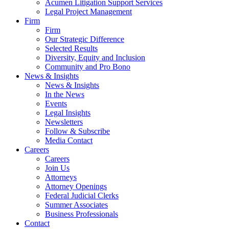
Acumen Litigation Support Services
Legal Project Management
Firm
Firm
Our Strategic Difference
Selected Results
Diversity, Equity and Inclusion
Community and Pro Bono
News & Insights
News & Insights
In the News
Events
Legal Insights
Newsletters
Follow & Subscribe
Media Contact
Careers
Careers
Join Us
Attorneys
Attorney Openings
Federal Judicial Clerks
Summer Associates
Business Professionals
Contact