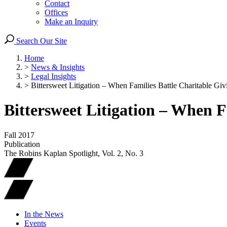
Contact
Offices
Make an Inquiry
Search Our Site
Home
>
News & Insights
>
Legal Insights
>
Bittersweet Litigation – When Families Battle Charitable Giv
Bittersweet Litigation – When F
Fall 2017
Publication
The Robins Kaplan Spotlight, Vol. 2, No. 3
In the News
Events