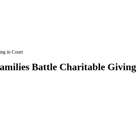
ing in Court
amilies Battle Charitable Giving