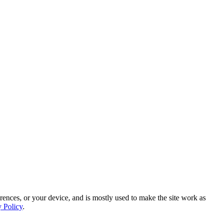
rences, or your device, and is mostly used to make the site work as
y Policy
.