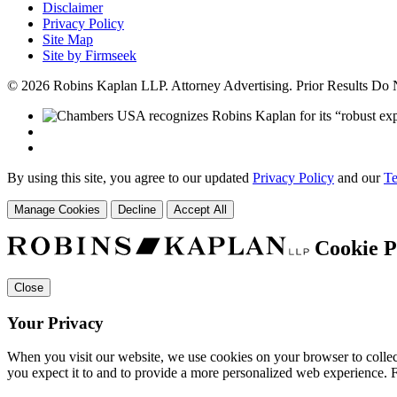
Disclaimer
Privacy Policy
Site Map
Site by Firmseek
© 2026 Robins Kaplan LLP. Attorney Advertising. Prior Results Do
By using this site, you agree to our updated
Privacy Policy
and our
Te
Manage Cookies
Decline
Accept All
Cookie P
Close
Your Privacy
When you visit our website, we use cookies on your browser to collect
you expect it to and to provide a more personalized web experience.