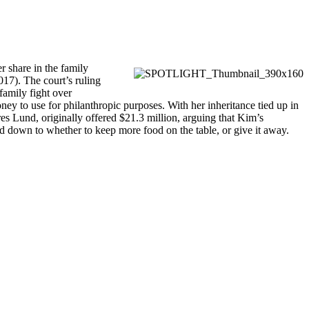
r share in the family
017). The court’s ruling
family fight over
ney to use for philanthropic purposes. With her inheritance tied up in
es Lund, originally offered $21.3 million, arguing that Kim’s
led down to whether to keep more food on the table, or give it away.