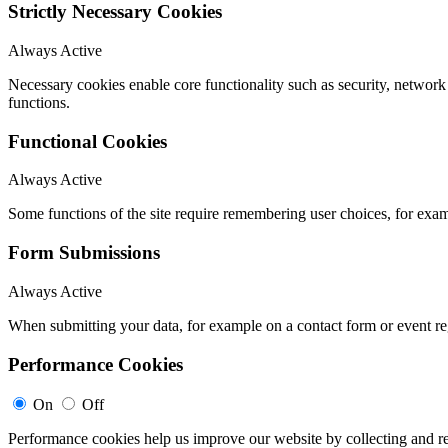
Strictly Necessary Cookies
Always Active
Necessary cookies enable core functionality such as security, networ
functions.
Functional Cookies
Always Active
Some functions of the site require remembering user choices, for exa
Form Submissions
Always Active
When submitting your data, for example on a contact form or event reg
Performance Cookies
On
Off
Performance cookies help us improve our website by collecting and re