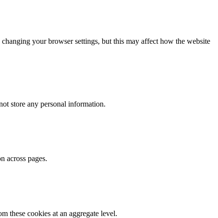
 changing your browser settings, but this may affect how the website
ot store any personal information.
on across pages.
m these cookies at an aggregate level.