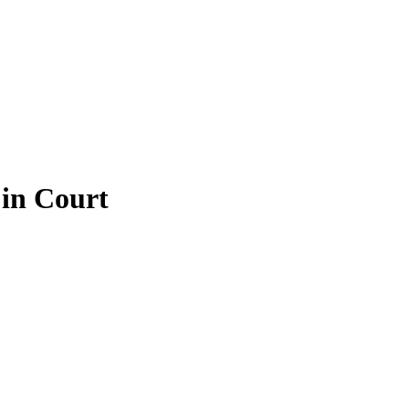
 in Court