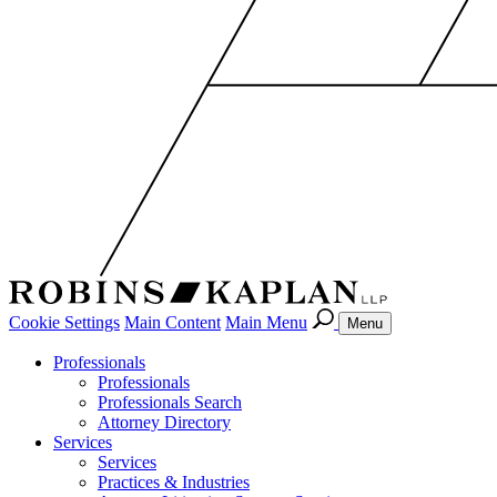
Cookie Settings
Main Content
Main Menu
Menu
Professionals
Professionals
Professionals Search
Attorney Directory
Services
Services
Practices & Industries