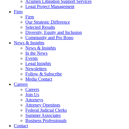
Acumen Litigation Support Services
Legal Project Management
Firm
Firm
Our Strategic Difference
Selected Results
Diversity, Equity and Inclusion
Community and Pro Bono
News & Insights
News & Insights
In the News
Events
Legal Insights
Newsletters
Follow & Subscribe
Media Contact
Careers
Careers
Join Us
Attorneys
Attorney Openings
Federal Judicial Clerks
Summer Associates
Business Professionals
Contact