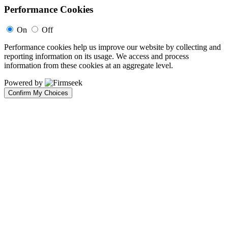
Performance Cookies
On
Off
Performance cookies help us improve our website by collecting and
reporting information on its usage. We access and process
information from these cookies at an aggregate level.
Powered by
Confirm My Choices