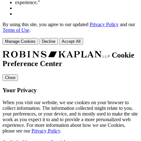
By using this site, you agree to our updated
Privacy Policy
and our
Terms of Use
.
Manage Cookies
Decline
Accept All
Cookie
Preference Center
Close
Your Privacy
When you visit our website, we use cookies on your browser to
collect information. The information collected might relate to you,
your preferences, or your device, and is mostly used to make the site
work as you expect it to and to provide a more personalized web
experience. For more information about how we use Cookies,
please see our
Privacy Policy
.