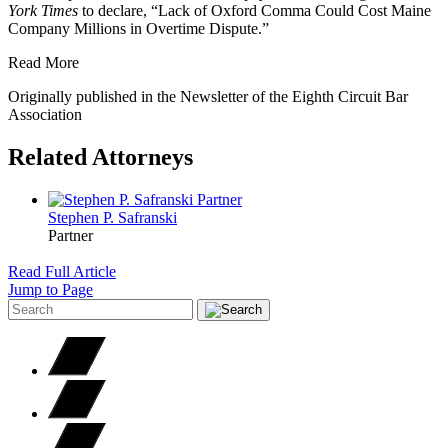
York Times
to declare, “Lack of Oxford Comma Could Cost Maine
Company Millions in Overtime Dispute.”
Read More
Originally published in the Newsletter of the Eighth Circuit Bar
Association
Related Attorneys
Stephen P.
Safranski
Partner
Read Full Article
Jump to Page