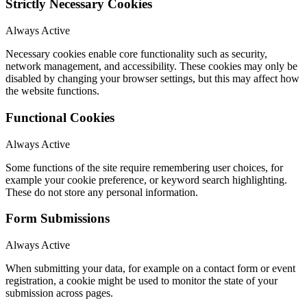
Strictly Necessary Cookies
Always Active
Necessary cookies enable core functionality such as security,
network management, and accessibility. These cookies may only be
disabled by changing your browser settings, but this may affect how
the website functions.
Functional Cookies
Always Active
Some functions of the site require remembering user choices, for
example your cookie preference, or keyword search highlighting.
These do not store any personal information.
Form Submissions
Always Active
When submitting your data, for example on a contact form or event
registration, a cookie might be used to monitor the state of your
submission across pages.