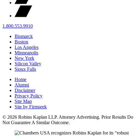
1.800.553.9910
Bismarck
Boston
Los Angeles
Minneapolis
New York
Silicon Valley
Sioux Falls
Home
Alumni
Disclaimer
Privacy Policy
Site Map
Site by Firmseek
© 2026 Robins Kaplan LLP. Attorney Advertising. Prior Results Do
Not Guarantee A Similar Outcome.