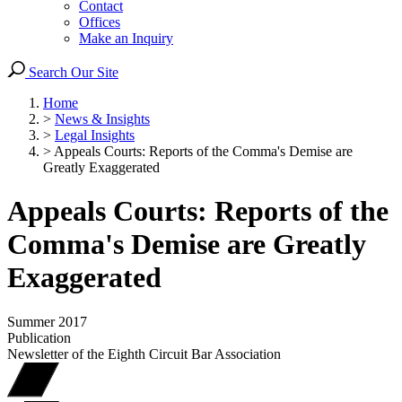
Contact
Offices
Make an Inquiry
Search Our Site
Home
>
News & Insights
>
Legal Insights
>
Appeals Courts: Reports of the Comma's Demise are
Greatly Exaggerated
Appeals Courts: Reports of the
Comma's Demise are Greatly
Exaggerated
Summer 2017
Publication
Newsletter of the Eighth Circuit Bar Association