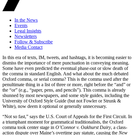
In the News
Events
Legal Insights
Newsletters
Follow & Subscribe
Media Contact
In this era of texts, IM, tweets, and hashtags, it is becoming easier to
dismiss the importance of mere punctuation in conveying meaning.
Some have even predicted the eventual phase-out or slow death of
the comma in standard English. And what about the much debated
Oxford comma, or serial comma? This is the comma used after the
penultimate thing in a list of three or more, right before the “and” or
the “or” (e.g., “paper, pens, and pencils”). This comma is already
shunned by most newspapers, and some style guides, including the
University of Oxford Style Guide (but not Fowler or Strunk &
White), now deem it optional or generally unnecessary.
“Not so fast,” says the U.S. Court of Appeals for the First Circuit. In
a triumphant moment for grammatical traditionalists, the Oxford
comma took center stage in
O’Connor v. Oakhurst Dairy
, a class-
action dispute over Maine’s overtime pay statute, causing the
New