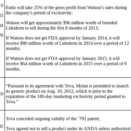
10
Endo will take 25% of the gross profit from Watson’s sales during
the company’s period of exclusivity;
33
Watson will get approximately $96 million worth of branded
34
Lidoderm to sell during the first 8 months of 2013;
29
If Watson does not get FDA approval by January 2014, it will
receive $80 million worth of Lidoderm in 2014 over a period of 12
months;
If Watson does not get FDA approval by January 2015, it will
receive $64 million worth of Lidoderm in 2015 over a period of 9
months.
“Pursuant to its agreement with Teva, Mylan is permitted to launch
its generic product on Aug. 10, 2012, which is prior to the
16
expiration of the 180-day marketing exclusivity period granted to
Teva.”
Teva conceded ongoing validity of the ’792 patent;
92
Teva agreed not to sell a product under its ANDA unless authorized