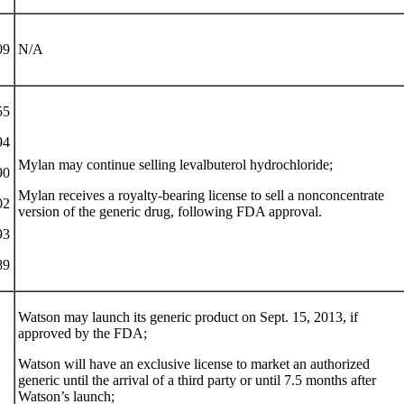
09
N/A
55
94
Mylan may continue selling levalbuterol hydrochloride;
90
Mylan receives a royalty-bearing license to sell a nonconcentrate
02
version of the generic drug, following FDA approval.
93
89
Watson may launch its generic product on Sept. 15, 2013, if
approved by the FDA;
Watson will have an exclusive license to market an authorized
generic until the arrival of a third party or until 7.5 months after
Watson’s launch;