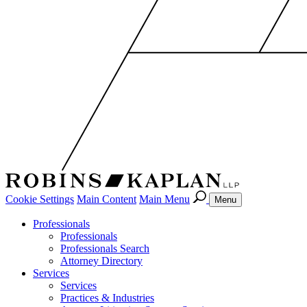
Cookie Settings
Main Content
Main Menu
Menu
Professionals
Professionals
Professionals Search
Attorney Directory
Services
Services
Practices & Industries