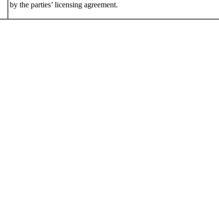
by the parties’ licensing agreement.