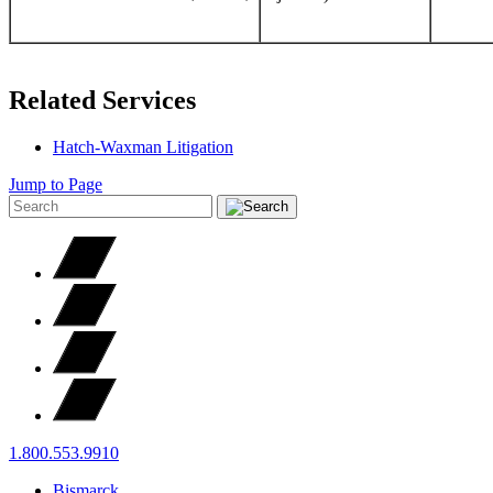
Related Services
Hatch-Waxman Litigation
Jump to Page
1.800.553.9910
Bismarck