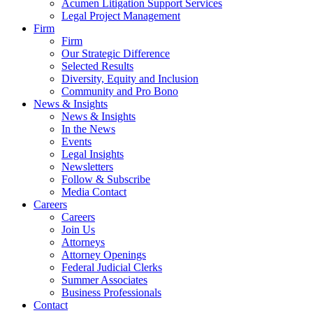
Acumen Litigation Support Services
Legal Project Management
Firm
Firm
Our Strategic Difference
Selected Results
Diversity, Equity and Inclusion
Community and Pro Bono
News & Insights
News & Insights
In the News
Events
Legal Insights
Newsletters
Follow & Subscribe
Media Contact
Careers
Careers
Join Us
Attorneys
Attorney Openings
Federal Judicial Clerks
Summer Associates
Business Professionals
Contact