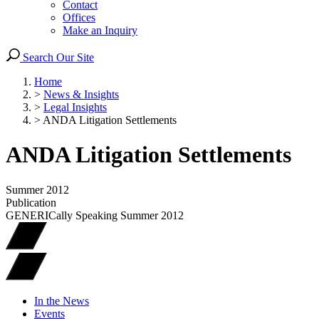
Contact
Offices
Make an Inquiry
Search Our Site
Home
>
News & Insights
>
Legal Insights
>
ANDA Litigation Settlements
ANDA Litigation Settlements
Summer 2012
Publication
GENERICally Speaking Summer 2012
In the News
Events