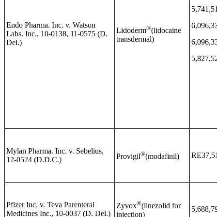
5,741,5
Endo Pharma. Inc. v. Watson
6,096,3
®
Lidoderm
(lidocaine
Labs. Inc., 10-0138, 11-0575 (D.
transdermal)
6,096,3
Del.)
5,827,5
Mylan Pharma. Inc. v. Sebelius,
®
RE37,5
Provigil
(modafinil)
12-0524 (D.D.C.)
®
Pfizer Inc. v. Teva Parenteral
Zyvox
(linezolid for
5,688,7
Medicines Inc., 10-0037 (D. Del.)
injection)