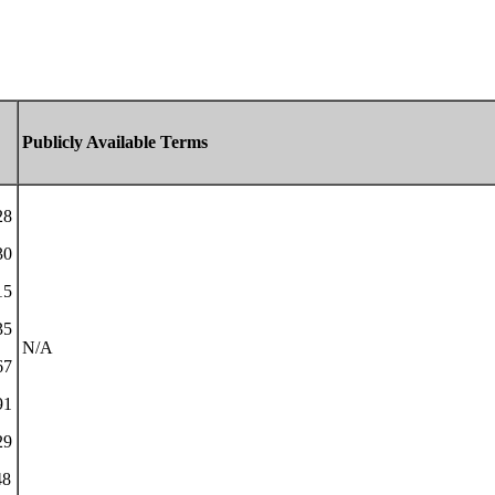
Publicly Available Terms
28
30
15
35
N/A
67
91
29
48