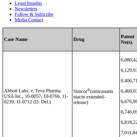
Legal Insights
Newsletters
Follow & Subscribe
Media Contact
Patent
Case Name
Drug
No(s).
6,080,4
6,129,9
6,406,7
®
Abbott Labs. v. Teva Pharma.
6,469,0
Simcor
(simvastatin
USA Inc., 10-0057, 10-0766, 11-
niacin extended-
6,676,9
0239, 11-0712 (D. Del.)
release)
6,746,6
6,818,2
7,011,8