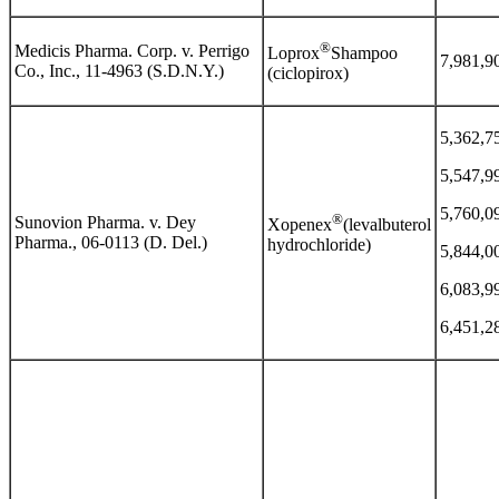
®
Medicis Pharma. Corp. v. Perrigo
Loprox
Shampoo
7,981,9
Co., Inc., 11-4963 (S.D.N.Y.)
(ciclopirox)
5,362,7
5,547,9
5,760,0
®
Sunovion Pharma. v. Dey
Xopenex
(levalbuterol
Pharma., 06-0113 (D. Del.)
hydrochloride)
5,844,0
6,083,9
6,451,2