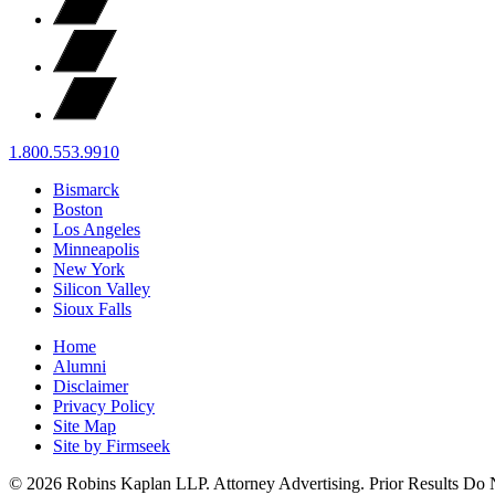
1.800.553.9910
Bismarck
Boston
Los Angeles
Minneapolis
New York
Silicon Valley
Sioux Falls
Home
Alumni
Disclaimer
Privacy Policy
Site Map
Site by Firmseek
© 2026 Robins Kaplan LLP. Attorney Advertising. Prior Results Do