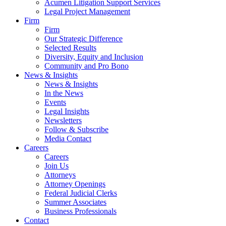
Acumen Litigation Support Services
Legal Project Management
Firm
Firm
Our Strategic Difference
Selected Results
Diversity, Equity and Inclusion
Community and Pro Bono
News & Insights
News & Insights
In the News
Events
Legal Insights
Newsletters
Follow & Subscribe
Media Contact
Careers
Careers
Join Us
Attorneys
Attorney Openings
Federal Judicial Clerks
Summer Associates
Business Professionals
Contact