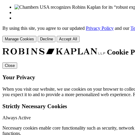
By using this site, you agree to our updated
Privacy Policy
and our
Te
Manage Cookies
Decline
Accept All
Cookie P
Close
Your Privacy
When you visit our website, we use cookies on your browser to collect
you expect it to and to provide a more personalized web experience.
Strictly Necessary Cookies
Always Active
Necessary cookies enable core functionality such as security, networ
functions.