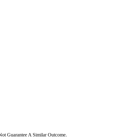
 Not Guarantee A Similar Outcome.