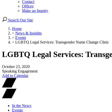
Contact
Offices
Make an Inquiry
Search Our Site
Home
>
News & Insights
>
Events
>
LGBTQ Legal Services: Transgender Name Change Clinic
LGBTQ Legal Services: Transg
October 23, 2020
Speaking Engagement
Add to Calendar
In the News
Events