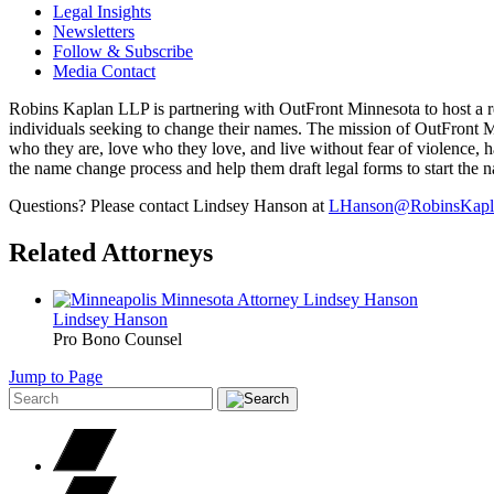
Legal Insights
Newsletters
Follow & Subscribe
Media Contact
Robins Kaplan LLP is partnering with OutFront Minnesota to host a re
individuals seeking to change their names. The mission of OutFront Min
who they are, love who they love, and live without fear of violence, ha
the name change process and help them draft legal forms to start the
Questions? Please contact Lindsey Hanson at
LHanson@RobinsKapl
Related Attorneys
Lindsey
Hanson
Pro Bono Counsel
Jump to Page