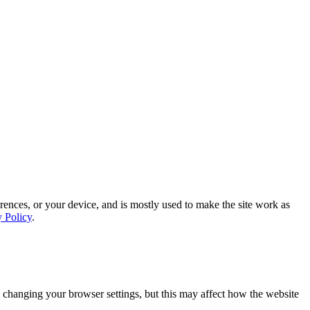
rences, or your device, and is mostly used to make the site work as
y Policy
.
 changing your browser settings, but this may affect how the website