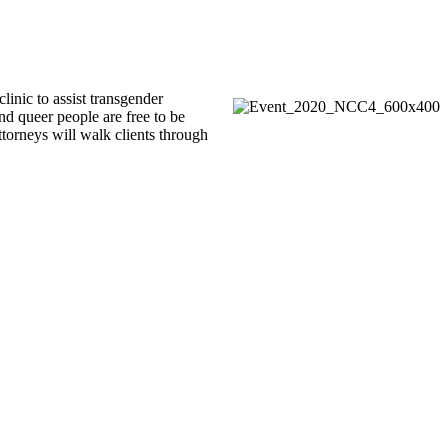
inic to assist transgender
nd queer people are free to be
ttorneys will walk clients through