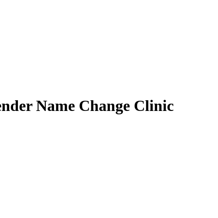
ender Name Change Clinic