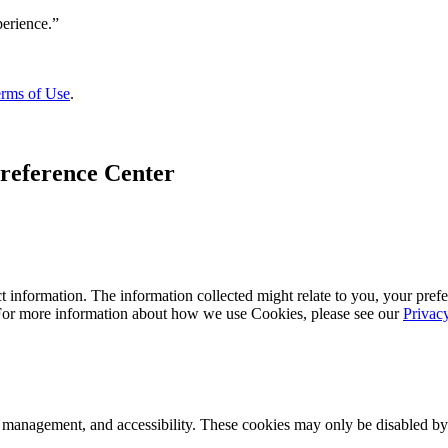
rms of Use
.
reference Center
 information. The information collected might relate to you, your prefe
 For more information about how we use Cookies, please see our
Privac
k management, and accessibility. These cookies may only be disabled by