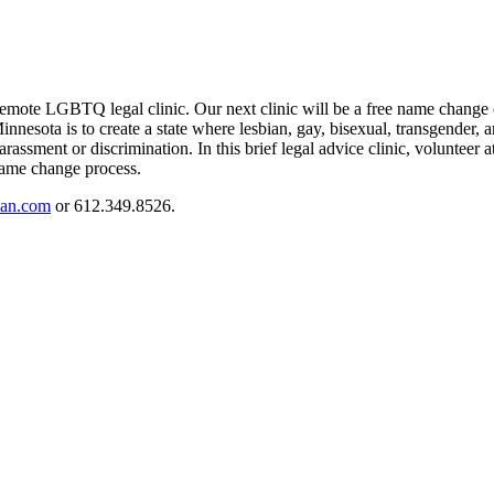
mote LGBTQ legal clinic. Our next clinic will be a free name change cl
nesota is to create a state where lesbian, gay, bisexual, transgender, a
rassment or discrimination. In this brief legal advice clinic, volunteer a
 name change process.
an.com
or 612.349.8526.