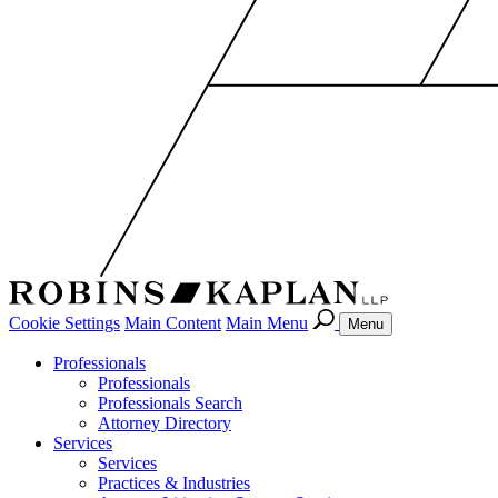
Cookie Settings
Main Content
Main Menu
Menu
Professionals
Professionals
Professionals Search
Attorney Directory
Services
Services
Practices & Industries