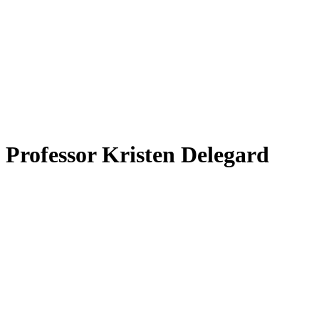
 Professor Kristen Delegard