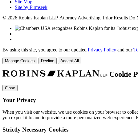
Site Map
Site by Firmseek
© 2026 Robins Kaplan LLP. Attorney Advertising. Prior Results Do
By using this site, you agree to our updated
Privacy Policy
and our
Te
Manage Cookies
Decline
Accept All
Cookie P
Close
Your Privacy
When you visit our website, we use cookies on your browser to collect
you expect it to and to provide a more personalized web experience.
Strictly Necessary Cookies