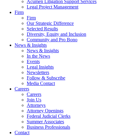
Acumen Litigation Support Services
Legal Project Management
Firm
Firm
Our Strategic Difference
Selected Results
Diversity, Equity and Inclusion
Community and Pro Bono
News & Insights
News & Insights
In the News
Events
Legal Insights
Newsletters
Follow & Subscribe
Media Contact
Careers
Careers
Join Us
Attorneys
Attorney Openings
Federal Judicial Clerks
Summer Associates
Business Professionals
Contact