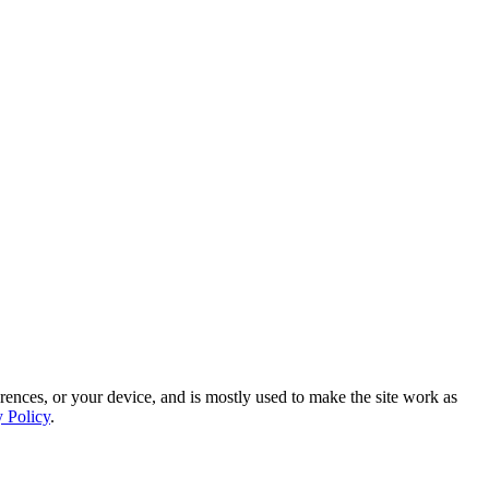
rences, or your device, and is mostly used to make the site work as
y Policy
.