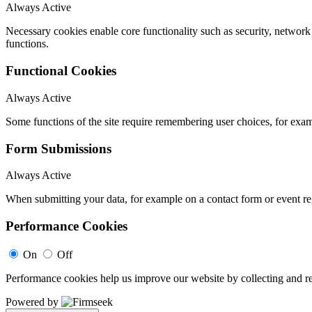
Always Active
Necessary cookies enable core functionality such as security, networ
functions.
Functional Cookies
Always Active
Some functions of the site require remembering user choices, for exa
Form Submissions
Always Active
When submitting your data, for example on a contact form or event reg
Performance Cookies
On
Off
Performance cookies help us improve our website by collecting and re
Powered by