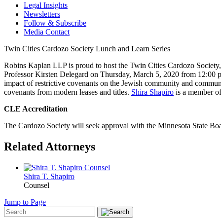
Legal Insights
Newsletters
Follow & Subscribe
Media Contact
Twin Cities Cardozo Society Lunch and Learn Series
Robins Kaplan LLP is proud to host the Twin Cities Cardozo Society,
Professor Kirsten Delegard on Thursday, March 5, 2020 from 12:00 p.m
impact of restrictive covenants on the Jewish community and communiti
covenants from modern leases and titles.
Shira Shapiro
is a member of
CLE Accreditation
The Cardozo Society will seek approval with the Minnesota State Boar
Related Attorneys
Shira T.
Shapiro
Counsel
Jump to Page