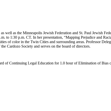
 as well as the Minneapolis Jewish Federation and St. Paul Jewish Fed
. to 1:30 p.m. CT. In her presentation, “Mapping Prejudice and Racial
es of color in the Twin Cities and surrounding areas. Professor Delega
 the Cardozo Society and serves on the board of directors.
d of Continuing Legal Education for 1.0 hour of Elimination of Bias c