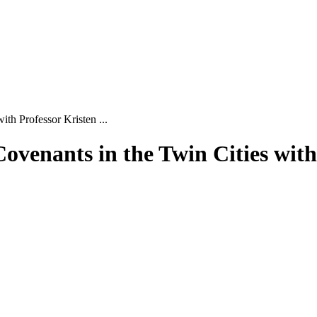
th Professor Kristen ...
ovenants in the Twin Cities with