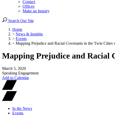
Contact
Offices
Make an Inquiry
Search Our Site
Home
>
News & Insights
>
Events
>
Mapping Prejudice and Racial Covenants in the Twin Cities wi
Mapping Prejudice and Racial C
March 5, 2020
Speaking Engagement
Add to Calendar
In the News
Events