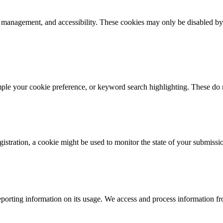
k management, and accessibility. These cookies may only be disabled by
mple your cookie preference, or keyword search highlighting. These do n
istration, a cookie might be used to monitor the state of your submissi
porting information on its usage. We access and process information fro