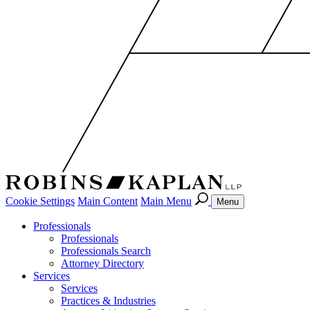
Cookie Settings
Main Content
Main Menu
Menu
Professionals
Professionals
Professionals Search
Attorney Directory
Services
Services
Practices & Industries