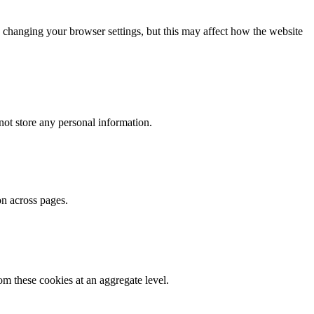
 changing your browser settings, but this may affect how the website
ot store any personal information.
on across pages.
m these cookies at an aggregate level.