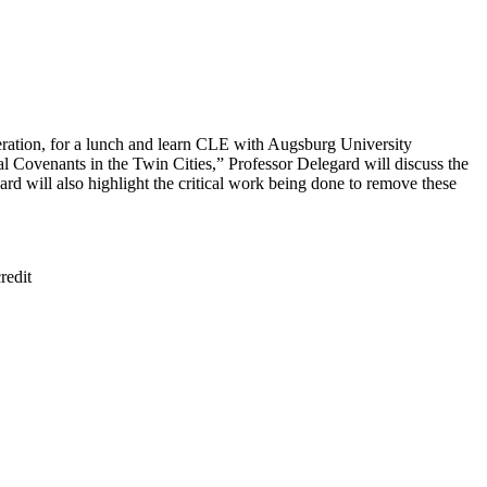
eration, for a lunch and learn CLE with Augsburg University
 Covenants in the Twin Cities,” Professor Delegard will discuss the
rd will also highlight the critical work being done to remove these
redit