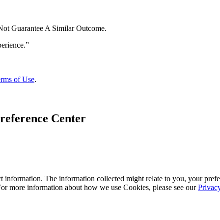
 Not Guarantee A Similar Outcome.
rms of Use
.
reference Center
 information. The information collected might relate to you, your prefe
 For more information about how we use Cookies, please see our
Privac