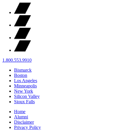
1.800.553.9910
Bismarck
Boston
Los Angeles
Minneapolis
New York
Silicon Valley
Sioux Falls
Home
Alumni
Disclaimer
Privacy Policy