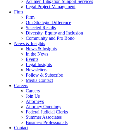
Acumen Litigation Support Services
Legal Project Management
Firm
Firm
Our Strategic Difference
Selected Results
Diversity, Equity and Inclusion
Community and Pro Bono
News & Insights
News & Insights
In the News
Events
Legal Insights
Newsletters
Follow & Subscribe
Media Contact
Careers
Careers
Join Us
Attorneys
Attorney Openings
Federal Judicial Clerks
Summer Associates
Business Professionals
Contact