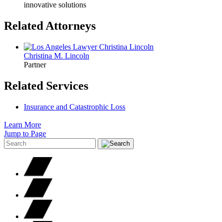
innovative solutions
Related Attorneys
Christina M.
Lincoln
Partner
Related Services
Insurance and Catastrophic Loss
Learn More
Jump to Page