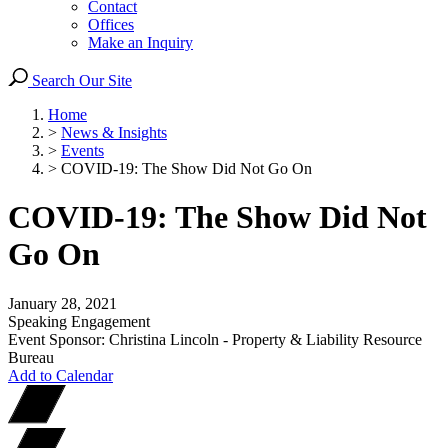
Contact
Offices
Make an Inquiry
Search Our Site
Home
>
News & Insights
>
Events
>
COVID-19: The Show Did Not Go On
COVID-19: The Show Did Not
Go On
January 28, 2021
Speaking Engagement
Event Sponsor: Christina Lincoln - Property & Liability Resource
Bureau
Add to Calendar