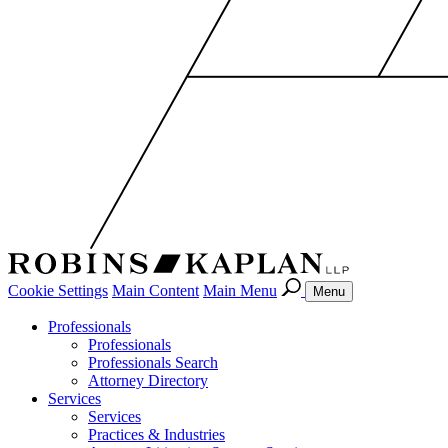
Cookie Settings
Main Content
Main Menu
Menu
Professionals
Professionals
Professionals Search
Attorney Directory
Services
Services
Practices & Industries