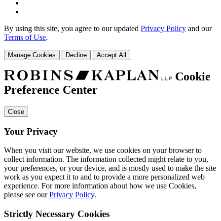
By using this site, you agree to our updated
Privacy Policy
and our
Terms of Use
.
Manage Cookies
Decline
Accept All
Cookie
Preference Center
Close
Your Privacy
When you visit our website, we use cookies on your browser to
collect information. The information collected might relate to you,
your preferences, or your device, and is mostly used to make the site
work as you expect it to and to provide a more personalized web
experience. For more information about how we use Cookies,
please see our
Privacy Policy
.
Strictly Necessary Cookies