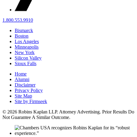
1.800.553.9910
Bismarck
Boston
Los Angeles
Minneapolis
New York
Silicon Valley
Sioux Falls
Home
Alumni
Disclaimer
Privacy Policy
Site Map
Site by Firmseek
© 2026 Robins Kaplan LLP. Attorney Advertising. Prior Results Do
Not Guarantee A Similar Outcome.