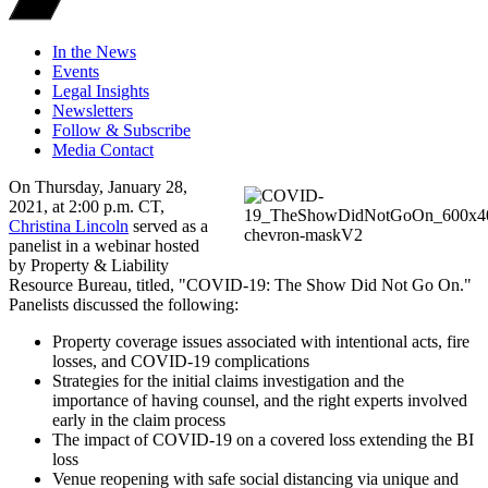
In the News
Events
Legal Insights
Newsletters
Follow & Subscribe
Media Contact
On Thursday, January 28,
2021, at 2:00 p.m. CT,
Christina Lincoln
served as a
panelist in a webinar hosted
by Property & Liability
Resource Bureau, titled, "COVID-19: The Show Did Not Go On."
Panelists discussed the following:
Property coverage issues associated with intentional acts, fire
losses, and COVID-19 complications
Strategies for the initial claims investigation and the
importance of having counsel, and the right experts involved
early in the claim process
The impact of COVID-19 on a covered loss extending the BI
loss
Venue reopening with safe social distancing via unique and