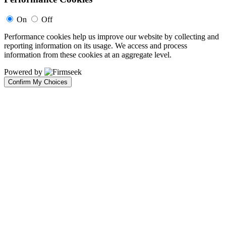
On
Off
Performance cookies help us improve our website by collecting and
reporting information on its usage. We access and process
information from these cookies at an aggregate level.
Powered by
Confirm My Choices