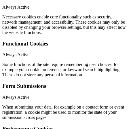
Always Active
Necessary cookies enable core functionality such as security,
network management, and accessibility. These cookies may only be
disabled by changing your browser settings, but this may affect how
the website functions.
Functional Cookies
Always Active
Some functions of the site require remembering user choices, for
example your cookie preference, or keyword search highlighting.
These do not store any personal information.
Form Submissions
Always Active
When submitting your data, for example on a contact form or event
registration, a cookie might be used to monitor the state of your
submission across pages.
Performance Cookies