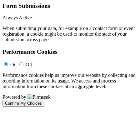
Form Submissions
Always Active
When submitting your data, for example on a contact form or event
registration, a cookie might be used to monitor the state of your
submission across pages.
Performance Cookies
On
Off
Performance cookies help us improve our website by collecting and
reporting information on its usage. We access and process
information from these cookies at an aggregate level.
Powered by
Confirm My Choices