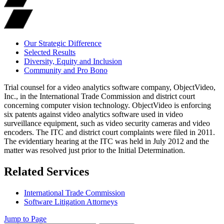
Our Strategic Difference
Selected Results
Diversity, Equity and Inclusion
Community and Pro Bono
Trial counsel for a video analytics software company, ObjectVideo,
Inc., in the International Trade Commission and district court
concerning computer vision technology. ObjectVideo is enforcing
six patents against video analytics software used in video
surveillance equipment, such as video security cameras and video
encoders. The ITC and district court complaints were filed in 2011.
The evidentiary hearing at the ITC was held in July 2012 and the
matter was resolved just prior to the Initial Determination.
Related Services
International Trade Commission
Software Litigation Attorneys
Jump to Page