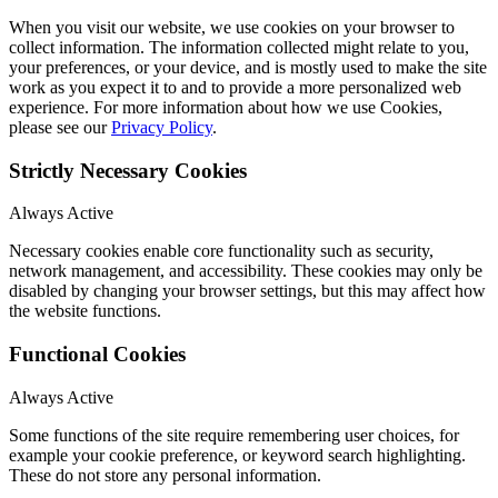
When you visit our website, we use cookies on your browser to
collect information. The information collected might relate to you,
your preferences, or your device, and is mostly used to make the site
work as you expect it to and to provide a more personalized web
experience. For more information about how we use Cookies,
please see our
Privacy Policy
.
Strictly Necessary Cookies
Always Active
Necessary cookies enable core functionality such as security,
network management, and accessibility. These cookies may only be
disabled by changing your browser settings, but this may affect how
the website functions.
Functional Cookies
Always Active
Some functions of the site require remembering user choices, for
example your cookie preference, or keyword search highlighting.
These do not store any personal information.