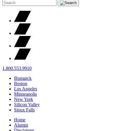
1.800.553.9910
Bismarck
Boston
Los Angeles
Minneapolis
New York
Silicon Valley
Sioux Falls
Home
Alumni
Disclaimer