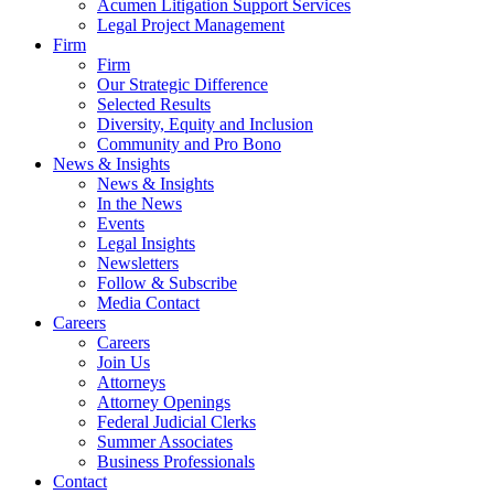
Acumen Litigation Support Services
Legal Project Management
Firm
Firm
Our Strategic Difference
Selected Results
Diversity, Equity and Inclusion
Community and Pro Bono
News & Insights
News & Insights
In the News
Events
Legal Insights
Newsletters
Follow & Subscribe
Media Contact
Careers
Careers
Join Us
Attorneys
Attorney Openings
Federal Judicial Clerks
Summer Associates
Business Professionals
Contact