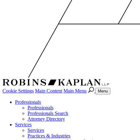
Cookie Settings
Main Content
Main Menu
Menu
Professionals
Professionals
Professionals Search
Attorney Directory
Services
Services
Practices & Industries