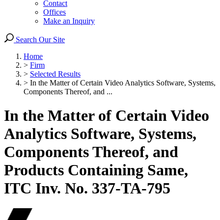
Contact
Offices
Make an Inquiry
Search Our Site
Home
>
Firm
>
Selected Results
>
In the Matter of Certain Video Analytics Software, Systems,
Components Thereof, and ...
In the Matter of Certain Video
Analytics Software, Systems,
Components Thereof, and
Products Containing Same,
ITC Inv. No. 337-TA-795