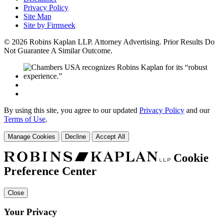
Privacy Policy
Site Map
Site by Firmseek
© 2026 Robins Kaplan LLP. Attorney Advertising. Prior Results Do
Not Guarantee A Similar Outcome.
By using this site, you agree to our updated
Privacy Policy
and our
Terms of Use
.
Manage Cookies
Decline
Accept All
Cookie
Preference Center
Close
Your Privacy