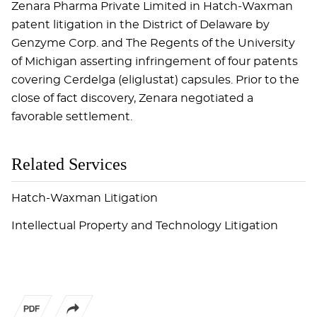
Zenara Pharma Private Limited in Hatch-Waxman
patent litigation in the District of Delaware by
Genzyme Corp. and The Regents of the University
of Michigan asserting infringement of four patents
covering Cerdelga (eliglustat) capsules. Prior to the
close of fact discovery, Zenara negotiated a
favorable settlement.
Related Services
Hatch-Waxman Litigation
Intellectual Property and Technology Litigation