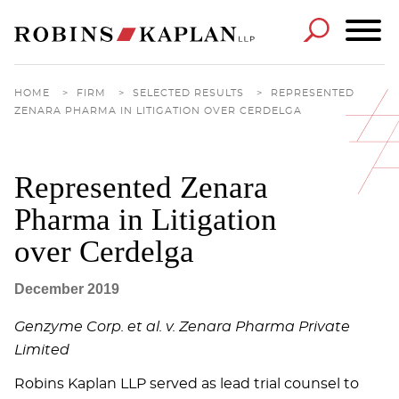
Cookie Settings
Main Content
Main Menu
HOME
>
FIRM
>
SELECTED RESULTS
>
REPRESENTED
ZENARA PHARMA IN LITIGATION OVER CERDELGA
Represented Zenara
Pharma in Litigation
over Cerdelga
December 2019
Genzyme Corp. et al. v. Zenara Pharma Private
Limited
Robins Kaplan LLP served as lead trial counsel to