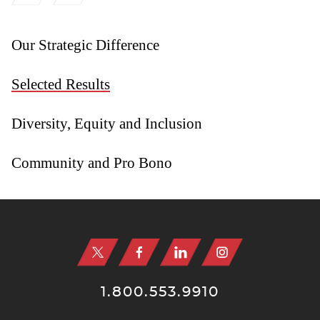
Our Strategic Difference
Selected Results
Diversity, Equity and Inclusion
Community and Pro Bono
Jump to Page
1.800.553.9910