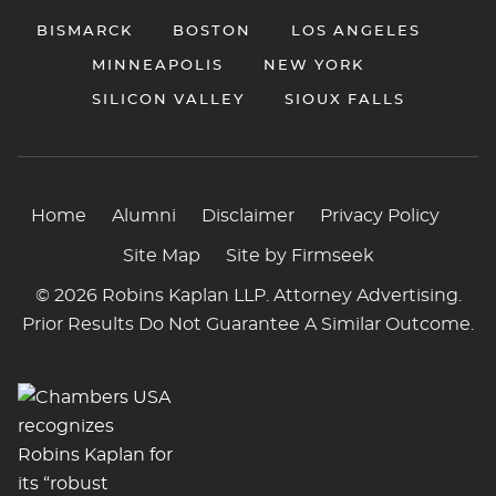
BISMARCK
BOSTON
LOS ANGELES
MINNEAPOLIS
NEW YORK
SILICON VALLEY
SIOUX FALLS
Home
Alumni
Disclaimer
Privacy Policy
Site Map
Site by Firmseek
© 2026 Robins Kaplan LLP. Attorney Advertising.
Prior Results Do Not Guarantee A Similar Outcome.