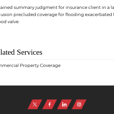
ained summary judgment for insurance client in a la
lusion precluded coverage for flooding exacerbated 
ood valve.
lated Services
mercial Property Coverage