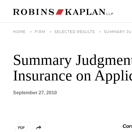
Cookie Settings
Main Content
Main Menu
HOME
>
FIRM
>
SELECTED RESULTS
>
SUMMARY JU
Summary Judgment 
Insurance on Appli
September 27, 2010
Cort