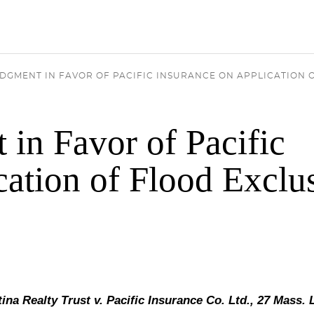
DGMENT IN FAVOR OF PACIFIC INSURANCE ON APPLICATION 
in Favor of Pacific
cation of Flood Exclu
ina Realty Trust v. Pacific Insurance Co. Ltd., 27 Mass. 