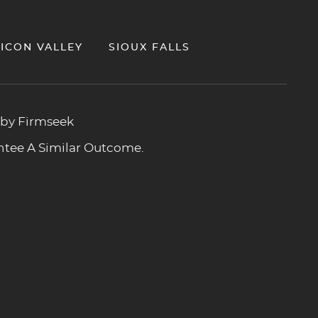
LICON VALLEY
SIOUX FALLS
 by Firmseek
antee A Similar Outcome.