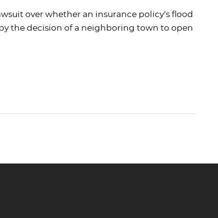
wsuit over whether an insurance policy’s flood
by the decision of a neighboring town to open