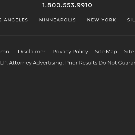
1.800.553.9910
S ANGELES
MINNEAPOLIS
NEW YORK
SI
umni
Disclaimer
Privacy Policy
Site Map
Site
P. Attorney Advertising. Prior Results Do Not Guar