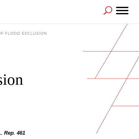
OF FLOOD EXCLUSION
sion
L. Rep. 461