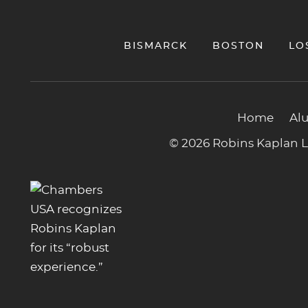
BISMARCK
BOSTON
LO
Home
Al
© 2026 Robins Kaplan LL