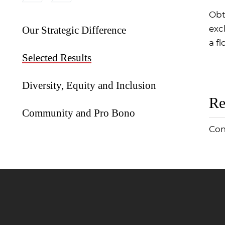
Obt
Our Strategic Difference
exc
a fl
Selected Results
Diversity, Equity and Inclusion
Re
Community and Pro Bono
Com
Jump to Page