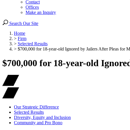
Contact
Offices
Make an Inquiry
Search Our Site
Home
>
Firm
>
Selected Results
>
$700,000 for 18-year-old Ignored by Jailers After Pleas for 
$700,000 for 18-year-old Ignored
Our Strategic Difference
Selected Results
Diversity, Equity and Inclusion
Community and Pro Bono