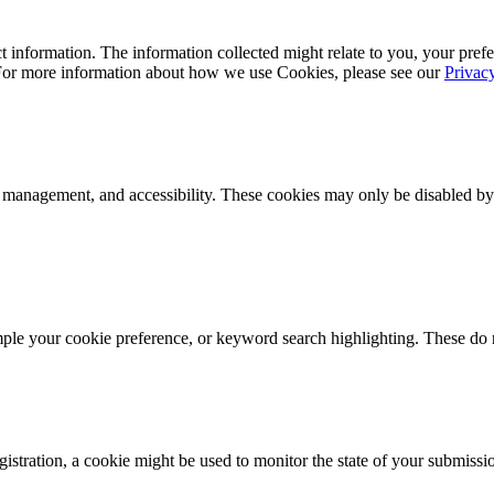
 information. The information collected might relate to you, your prefe
 For more information about how we use Cookies, please see our
Privac
k management, and accessibility. These cookies may only be disabled by
mple your cookie preference, or keyword search highlighting. These do n
istration, a cookie might be used to monitor the state of your submissi