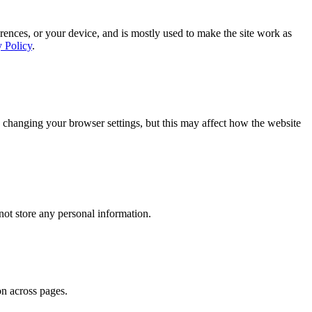
rences, or your device, and is mostly used to make the site work as
y Policy
.
 changing your browser settings, but this may affect how the website
ot store any personal information.
on across pages.