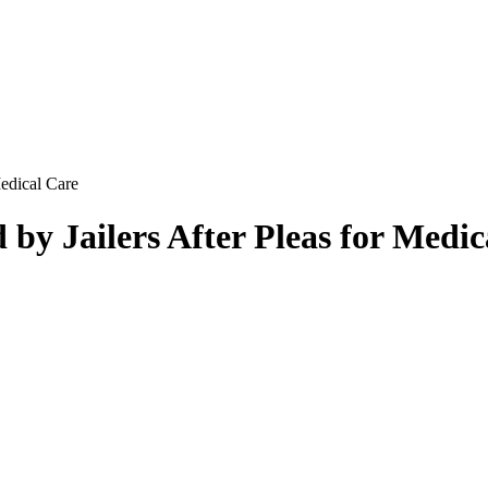
Medical Care
 by Jailers After Pleas for Medi