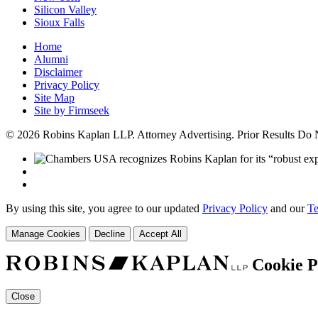
Silicon Valley
Sioux Falls
Home
Alumni
Disclaimer
Privacy Policy
Site Map
Site by Firmseek
© 2026 Robins Kaplan LLP. Attorney Advertising. Prior Results Do
By using this site, you agree to our updated
Privacy Policy
and our
Te
Manage Cookies
Decline
Accept All
Cookie P
Close