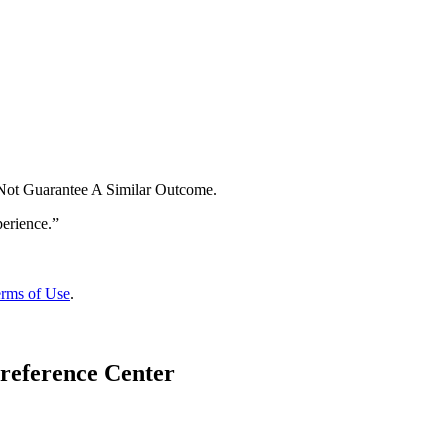
 Not Guarantee A Similar Outcome.
rms of Use
.
reference Center