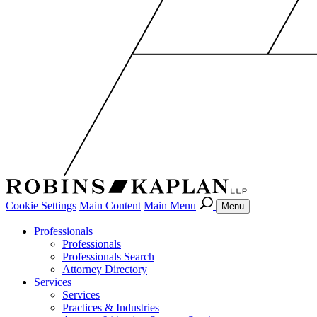
Cookie Settings
Main Content
Main Menu
Menu
Professionals
Professionals
Professionals Search
Attorney Directory
Services
Services
Practices & Industries