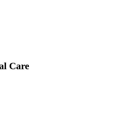
cal Care