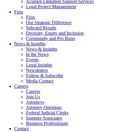
Acumen Litigation Support Services
Legal Project Management
Firm
Firm
Our Strategic Difference
Selected Results
Diversity, Equity and Inclusion
Community and Pro Bono
News & Insights
News & Insights
In the News
Events
Legal Insights
Newsletters
Follow & Subscribe
Media Contact
Careers
Careers
Join Us
Attorneys
Attorney Openings
Federal Judicial Clerks
Summer Associates
Business Professionals
Contact