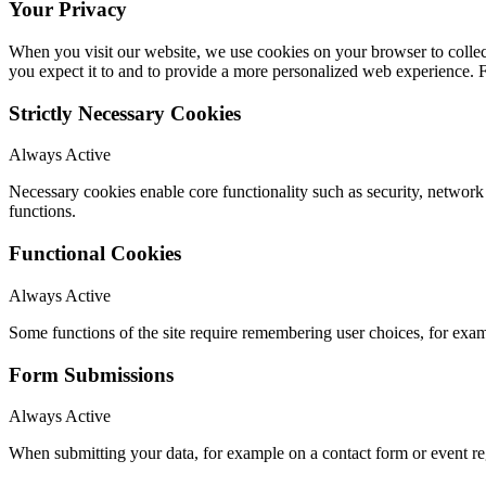
Your Privacy
When you visit our website, we use cookies on your browser to collect
you expect it to and to provide a more personalized web experience.
Strictly Necessary Cookies
Always Active
Necessary cookies enable core functionality such as security, networ
functions.
Functional Cookies
Always Active
Some functions of the site require remembering user choices, for exa
Form Submissions
Always Active
When submitting your data, for example on a contact form or event reg