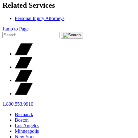
Related Services
Personal Injury Attorneys
Jump to Page
1.800.553.9910
Bismarck
Boston
Los Angeles
Minneapolis
New York